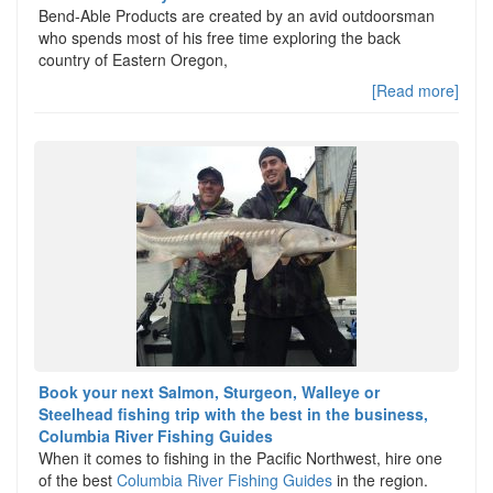
Bend-Able Products are created by an avid outdoorsman
who spends most of his free time exploring the back
country of Eastern Oregon,
[Read more]
Book your next Salmon, Sturgeon, Walleye or
Steelhead fishing trip with the best in the business,
Columbia River Fishing Guides
When it comes to fishing in the Pacific Northwest, hire one
of the best
Columbia River Fishing Guides
in the region.