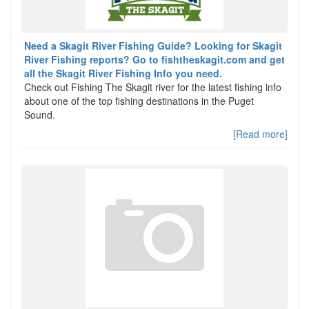
Need a Skagit River Fishing Guide? Looking for Skagit
River Fishing reports? Go to fishtheskagit.com and get
all the Skagit River Fishing Info you need.
Check out Fishing The Skagit river for the latest fishing info
about one of the top fishing destinations in the Puget
Sound.
[Read more]