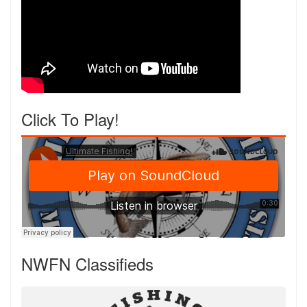
Click To Play!
NWFN Classifieds