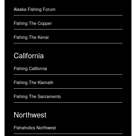
Alaska Fishing Forum
Fishing The Copper
Fishing The Kenai
California
Fishing California
Fishing The Klamath
Fishing The Sacramento
Northwest
Fishaholics Northwest