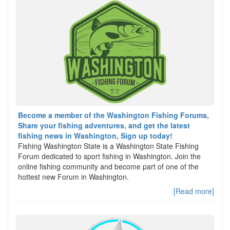
Become a member of the Washington Fishing Forums,
Share your fishing adventures, and get the latest
fishing news in Washington, Sign up today!
Fishing Washington State is a Washington State Fishing
Forum dedicated to sport fishing in Washington. Join the
online fishing community and become part of one of the
hottest new Forum in Washington.
[Read more]