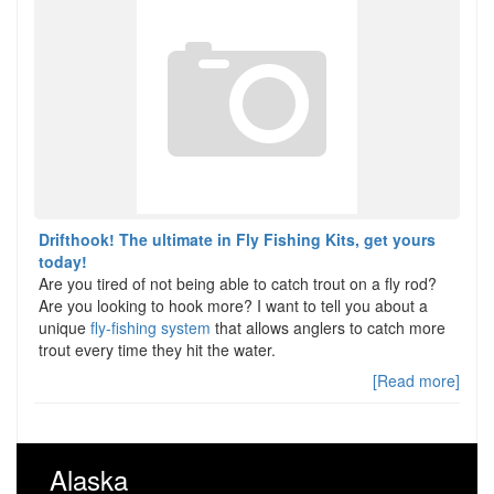
Drifthook! The ultimate in Fly Fishing Kits, get yours
today!
Are you tired of not being able to catch trout on a fly rod?
Are you looking to hook more? I want to tell you about a
unique
fly-fishing system
that allows anglers to catch more
trout every time they hit the water.
[Read more]
Alaska