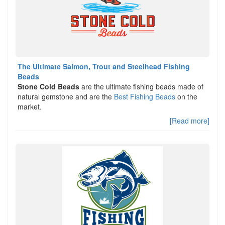
The Ultimate Salmon, Trout and Steelhead Fishing
Beads
Stone Cold Beads
are the ultimate fishing beads made of
natural gemstone and are the
Best Fishing Beads
on the
market.
[Read more]