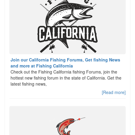
Join our California Fishing Forums, Get fishing News
and more at Fishing California
Check out the Fishing California fishing Forums, join the
hottest new fishing forum in the state of California. Get the
latest fishing news,
[Read more]