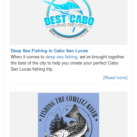
Deep Sea Fishing in Cabo San Lucas
When it comes to
deep sea fishing
, we’ve brought together
the best of the city to help you create your perfect Cabo
San Lucas fishing trip.
[Read more]