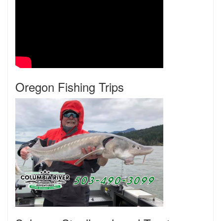
Oregon Fishing Trips