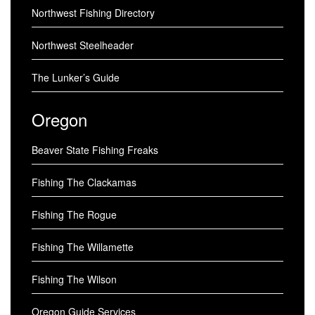
Northwest Fishing Directory
Northwest Steelheader
The Lunker’s Guide
Oregon
Beaver State Fishing Freaks
Fishing The Clackamas
Fishing The Rogue
Fishing The Willamette
Fishing The Wilson
Oregon Guide Services