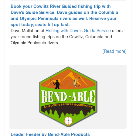
Book your Cowlitz River Guided fishing trip with
Dave's Guide Service. Dave guides on the Columbia
and Olympic Peninsula rivers as well. Reserve your
spot today, seats fill up fast.
Dave Mallahan of
Fishing with Dave's Guide Service
offers
year round fishing trips on the Cowlitz, Columbia and
Olympic Peninsula rivers.
[Read more]
Leader Feeder by Bend-Able Products