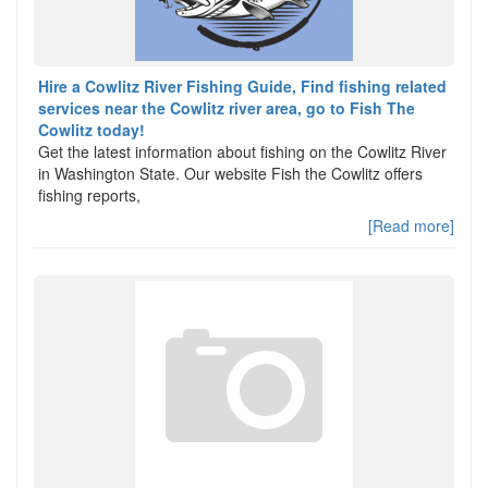
Hire a Cowlitz River Fishing Guide, Find fishing related
services near the Cowlitz river area, go to Fish The
Cowlitz today!
Get the latest information about fishing on the Cowlitz River
in Washington State. Our website Fish the Cowlitz offers
fishing reports,
[Read more]