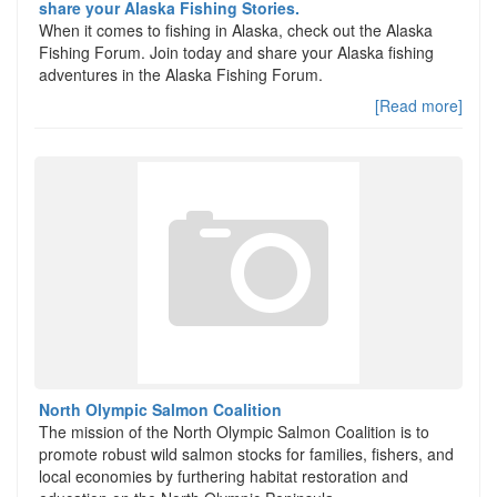
share your Alaska Fishing Stories.
When it comes to fishing in Alaska, check out the Alaska
Fishing Forum. Join today and share your Alaska fishing
adventures in the Alaska Fishing Forum.
[Read more]
North Olympic Salmon Coalition
The mission of the North Olympic Salmon Coalition is to
promote robust wild salmon stocks for families, fishers, and
local economies by furthering habitat restoration and