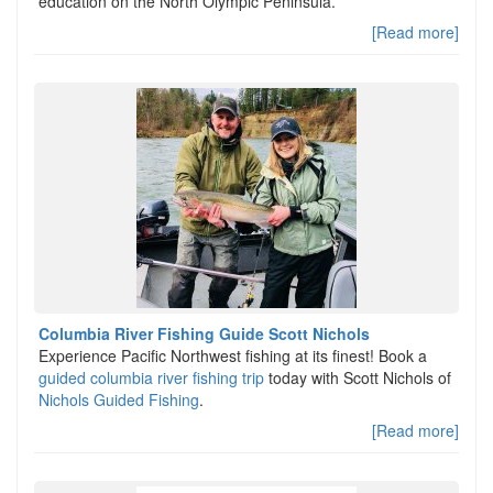
education on the North Olympic Peninsula.
[Read more]
Columbia River Fishing Guide Scott Nichols
Experience Pacific Northwest fishing at its finest! Book a
guided columbia river fishing trip
today with Scott Nichols of
Nichols Guided Fishing
.
[Read more]