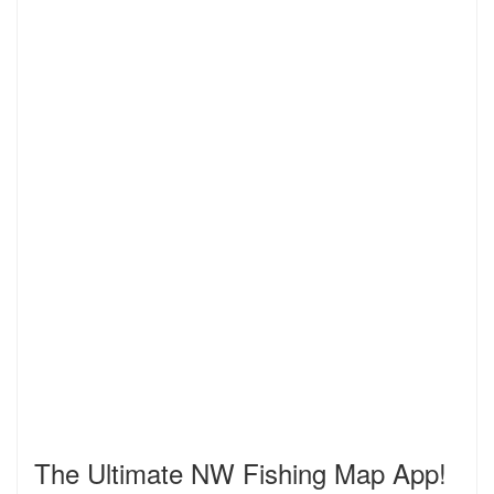
The Ultimate NW Fishing Map App!