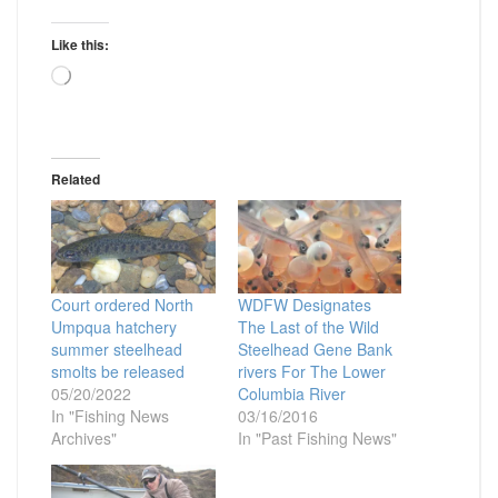
Like this:
Loading…
Related
Court ordered North
WDFW Designates
Umpqua hatchery
The Last of the Wild
summer steelhead
Steelhead Gene Bank
smolts be released
rivers For The Lower
05/20/2022
Columbia River
In "Fishing News
03/16/2016
Archives"
In "Past Fishing News"