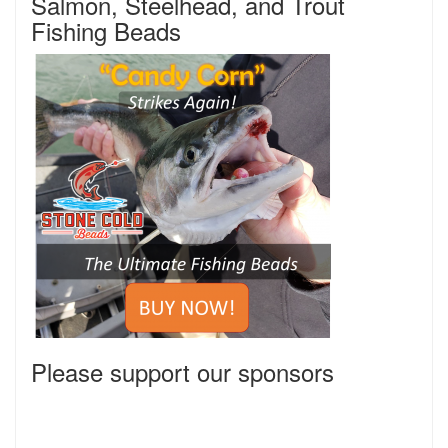
Salmon, Steelhead, and Trout
Fishing Beads
Please support our sponsors