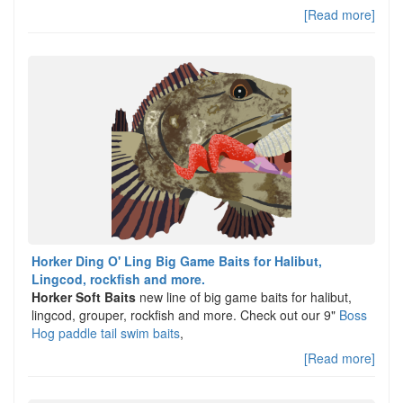
[Read more]
Horker Ding O' Ling Big Game Baits for Halibut,
Lingcod, rockfish and more.
Horker Soft Baits
new line of big game baits for halibut,
lingcod, grouper, rockfish and more. Check out our 9"
Boss
Hog paddle tail swim baits
,
[Read more]