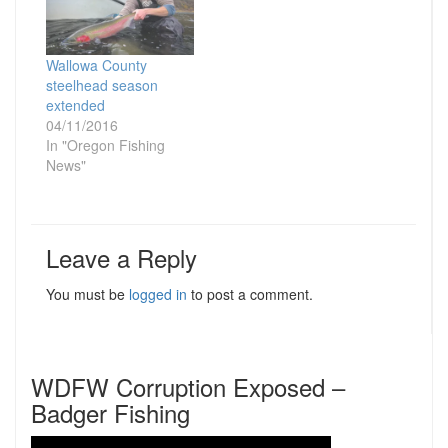
Wallowa County
steelhead season
extended
04/11/2016
In "Oregon Fishing
News"
Leave a Reply
You must be
logged in
to post a comment.
WDFW Corruption Exposed –
Badger Fishing