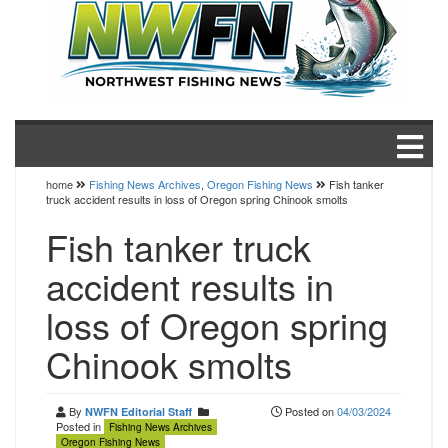
home
Fishing News Archives
,
Oregon Fishing News
Fish tanker
truck accident results in loss of Oregon spring Chinook smolts
Fish tanker truck
accident results in
loss of Oregon spring
Chinook smolts
By
Posted on
04/03/2024
NWFN Editorial Staff
Posted in
Fishing News Archives
Oregon Fishing News