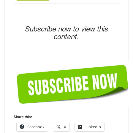
Subscribe now to view this
content.
Share this:
Facebook
X
LinkedIn