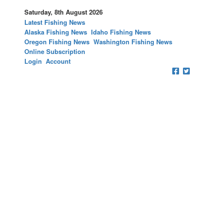
Saturday, 8th August 2026
Latest Fishing News
Alaska Fishing News
Idaho Fishing News
Oregon Fishing News
Washington Fishing News
Online Subscription
Login
Account