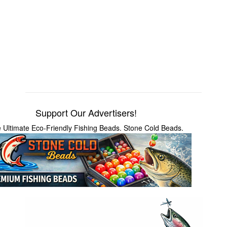
Support Our Advertisers!
 Ultimate Eco-Friendly Fishing Beads. Stone Cold Beads.