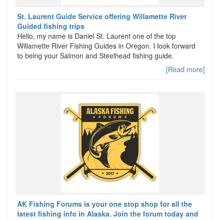
St. Laurent Guide Service offering Willamette River
Guided fishing trips
Hello, my name is Daniel St. Laurent one of the top
Willamette River Fishing Guides in Oregon. I look forward
to being your Salmon and Steelhead fishing guide.
[Read more]
AK Fishing Forums is your one stop shop for all the
latest fishing info in Alaska. Join the forum today and