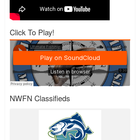
Click To Play!
NWFN Classifieds