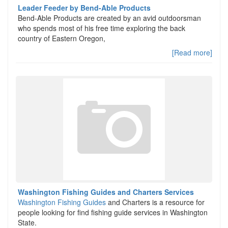
Leader Feeder by Bend-Able Products
Bend-Able Products are created by an avid outdoorsman
who spends most of his free time exploring the back
country of Eastern Oregon,
[Read more]
Washington Fishing Guides and Charters Services
Washington Fishing Guides
and Charters is a resource for
people looking for find fishing guide services in Washington
State.