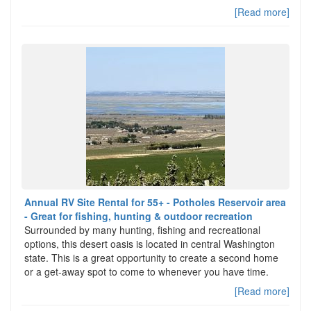
[Read more]
Annual RV Site Rental for 55+ - Potholes Reservoir area
- Great for fishing, hunting & outdoor recreation
Surrounded by many hunting, fishing and recreational
options, this desert oasis is located in central Washington
state. This is a great opportunity to create a second home
or a get-away spot to come to whenever you have time.
[Read more]