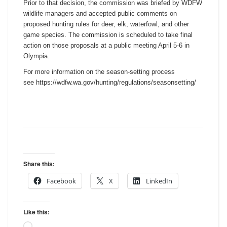
Prior to that decision, the commission was briefed by WDFW
wildlife managers and accepted public comments on
proposed hunting rules for deer, elk, waterfowl, and other
game species. The commission is scheduled to take final
action on those proposals at a public meeting April 5-6 in
Olympia.
For more information on the season-setting process
see https://wdfw.wa.gov/hunting/
regulations/seasonsetting/
Share this:
Facebook
X
LinkedIn
Like this:
Loading…