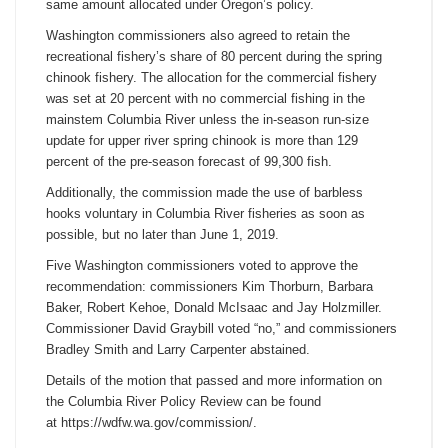
same amount allocated under Oregon’s policy.
Washington commissioners also agreed to retain the
recreational fishery’s share of 80 percent during the spring
chinook fishery. The allocation for the commercial fishery
was set at 20 percent with no commercial fishing in the
mainstem Columbia River unless the in-season run-size
update for upper river spring chinook is more than 129
percent of the pre-season forecast of 99,300 fish.
Additionally, the commission made the use of barbless
hooks voluntary in Columbia River fisheries as soon as
possible, but no later than June 1, 2019.
Five Washington commissioners voted to approve the
recommendation: commissioners Kim Thorburn, Barbara
Baker, Robert Kehoe, Donald McIsaac and Jay Holzmiller.
Commissioner David Graybill voted “no,” and commissioners
Bradley Smith and Larry Carpenter abstained.
Details of the motion that passed and more information on
the Columbia River Policy Review can be found
at https://wdfw.wa.gov/
commission/.