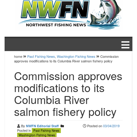
home
Past Fishing News
,
Washington Fishing News
Commission
approves modifications to its Columbia River salmon fishery policy
Commission approves
modifications to its
Columbia River
salmon fishery policy
By
Posted on
03/04/2019
NWFN Editorial Staff
Posted in
Past Fishing News
Washington Fishing News