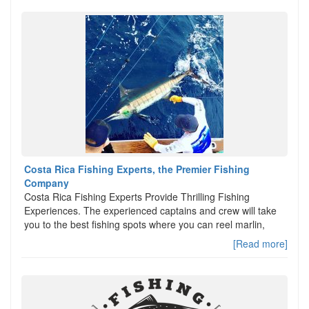
Costa Rica Fishing Experts, the Premier Fishing
Company
Costa Rica Fishing Experts Provide Thrilling Fishing
Experiences. The experienced captains and crew will take
you to the best fishing spots where you can reel marlin,
[Read more]