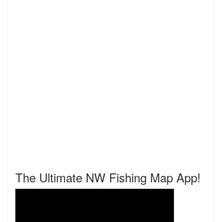
The Ultimate NW Fishing Map App!