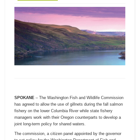
SPOKANE
– The Washington Fish and Wildlife Commission
has agreed to allow the use of gillnets during the fall salmon
fishery on the lower Columbia River while state fishery
managers work with their Oregon counterparts to develop a
joint long-term policy for shared waters.
The commission, a citizen panel appointed by the governor