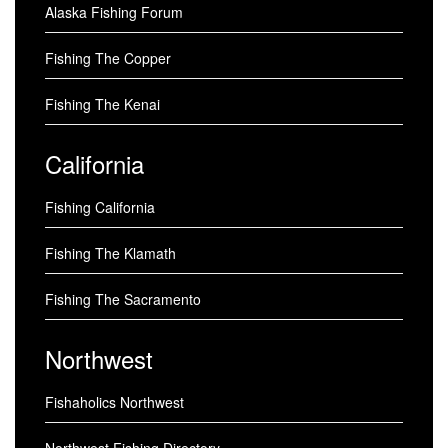
Alaska Fishing Forum
Fishing The Copper
Fishing The Kenai
California
Fishing California
Fishing The Klamath
Fishing The Sacramento
Northwest
Fishaholics Northwest