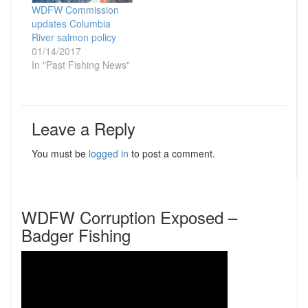
WDFW Commission
updates Columbia
River salmon policy
01/14/2017
In "Past Fishing News"
Leave a Reply
You must be
logged in
to post a comment.
WDFW Corruption Exposed –
Badger Fishing