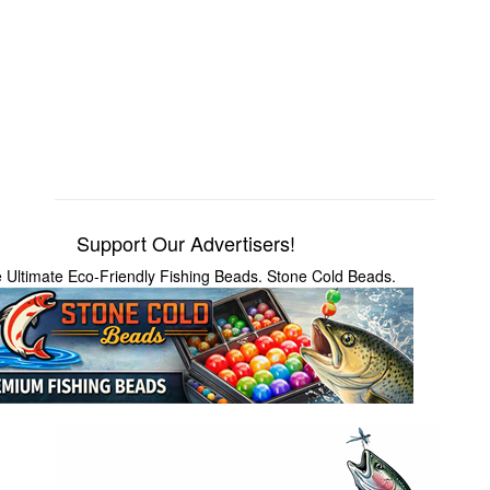
Support Our Advertisers!
 Ultimate Eco-Friendly Fishing Beads. Stone Cold Beads.