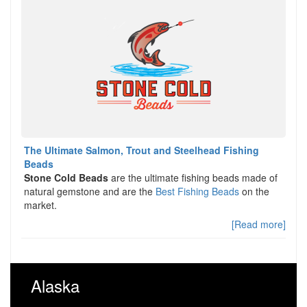
The Ultimate Salmon, Trout and Steelhead Fishing
Beads
Stone Cold Beads
are the ultimate fishing beads made of
natural gemstone and are the
Best Fishing Beads
on the
market.
[Read more]
Alaska