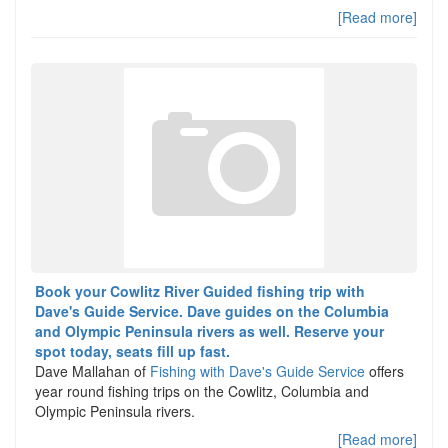
[Read more]
Book your Cowlitz River Guided fishing trip with
Dave's Guide Service. Dave guides on the Columbia
and Olympic Peninsula rivers as well. Reserve your
spot today, seats fill up fast.
Dave Mallahan of
Fishing with Dave's Guide Service
offers
year round fishing trips on the Cowlitz, Columbia and
Olympic Peninsula rivers.
[Read more]