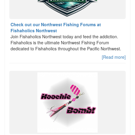
Check out our Northwest Fishing Forums at
Fishaholics Northwest
Join Fishaholics Northwest today and feed the addiction.
Fishaholics is the ultimate Northwest Fishing Forum
dedicated to Fishaholics throughout the Pacific Northwest.
[Read more]