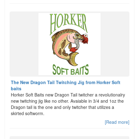
The New Dragon Tail Twitching Jig from Horker Soft
baits
Horker Soft Baits new Dragon Tail twitcher a revolutionalry
new twitching jig like no other. Avaiable in 3/4 and 1oz the
Dragon tail is the one and only twitcher that utilizes a
skirted softworm.
[Read more]