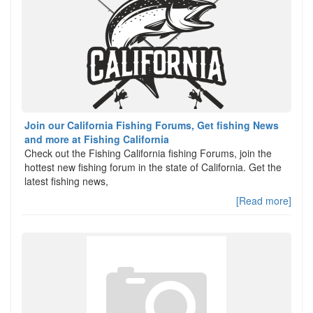
Join our California Fishing Forums, Get fishing News
and more at Fishing California
Check out the Fishing California fishing Forums, join the
hottest new fishing forum in the state of California. Get the
latest fishing news,
[Read more]