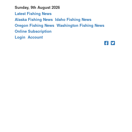
Sunday, 9th August 2026
Latest Fishing News
Alaska Fishing News
Idaho Fishing News
Oregon Fishing News
Washington Fishing News
Online Subscription
Login
Account