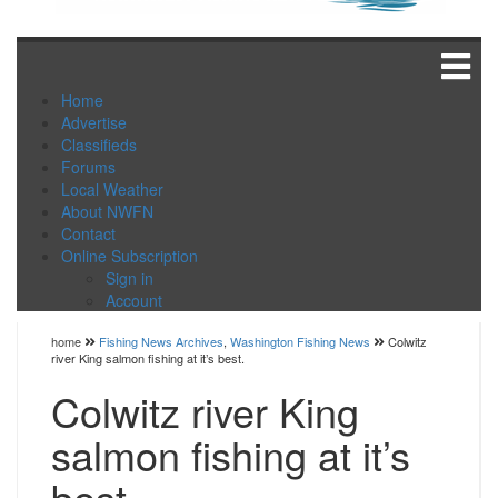
Home
Advertise
Classifieds
Forums
Local Weather
About NWFN
Contact
Online Subscription
Sign in
Account
home
Fishing News Archives
,
Washington Fishing News
Colwitz
river King salmon fishing at it’s best.
Colwitz river King
salmon fishing at it’s
best.