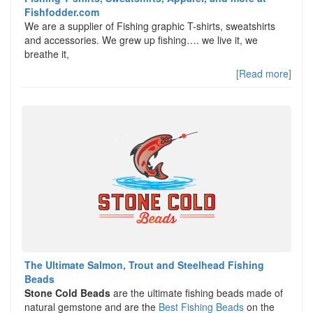
Fishfodder.com
We are a supplier of Fishing graphic T-shirts, sweatshirts
and accessories. We grew up fishing…. we live it, we
breathe it,
[Read more]
The Ultimate Salmon, Trout and Steelhead Fishing
Beads
Stone Cold Beads
are the ultimate fishing beads made of
natural gemstone and are the
Best Fishing Beads
on the