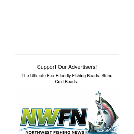
Support Our Advertisers!
The Ultimate Eco-Friendly Fishing Beads. Stone
Cold Beads.