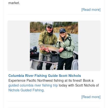
market.
[Read more]
Columbia River Fishing Guide Scott Nichols
Experience Pacific Northwest fishing at its finest! Book a
guided columbia river fishing trip
today with Scott Nichols of
Nichols Guided Fishing
.
[Read more]