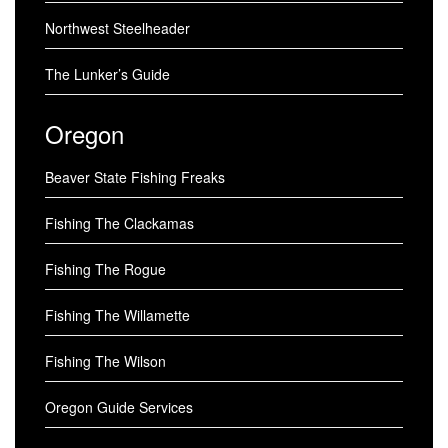
Northwest Steelheader
The Lunker’s Guide
Oregon
Beaver State Fishing Freaks
Fishing The Clackamas
Fishing The Rogue
Fishing The Willamette
Fishing The Wilson
Oregon Guide Services