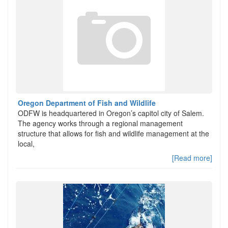
Oregon Department of Fish and Wildlife
ODFW is headquartered in Oregon’s capitol city of Salem.
The agency works through a regional management
structure that allows for fish and wildlife management at the
local,
[Read more]