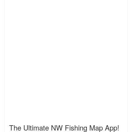
The Ultimate NW Fishing Map App!