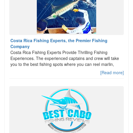
Costa Rica Fishing Experts, the Premier Fishing
Company
Costa Rica Fishing Experts Provide Thrilling Fishing
Experiences. The experienced captains and crew will take
you to the best fishing spots where you can reel marlin,
[Read more]