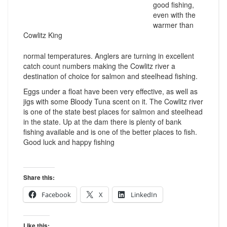
good fishing,
even with the
warmer than
Cowlitz King
normal temperatures. Anglers are turning in excellent
catch count numbers making the Cowlitz river a
destination of choice for salmon and steelhead fishing.
Eggs under a float have been very effective, as well as
jigs with some Bloody Tuna scent on it. The Cowlitz river
is one of the state best places for salmon and steelhead
in the state. Up at the dam there is plenty of bank
fishing available and is one of the better places to fish.
Good luck and happy fishing
Share this:
Facebook
X
LinkedIn
Like this: