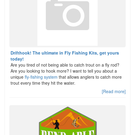
Drifthook! The ultimate in Fly Fishing Kits, get yours
today!
Are you tired of not being able to catch trout on a fly rod?
Are you looking to hook more? I want to tell you about a
unique
fly-fishing system
that allows anglers to catch more
trout every time they hit the water.
[Read more]