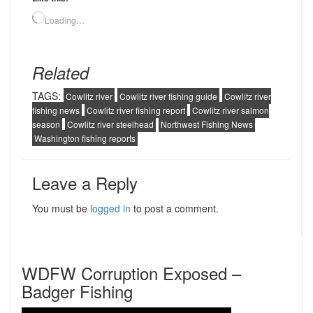
Loading…
Related
TAGS:
Cowlitz river
Cowlitz river fishing guide
Cowlitz river
fishing news
Cowlitz river fishing report
Cowlitz river salmon
season
Cowlitz river steelhead
Northwest Fishing News
Washington fishing reports
Leave a Reply
You must be
logged in
to post a comment.
WDFW Corruption Exposed –
Badger Fishing