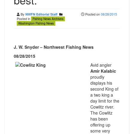
By
Posted on
08/28/2015
NWFN Editorial Staff
Posted in
Fishing News Archives
Washington Fishing News
J. W. Snyder – Northwest Fishing News
08/28/2015
Avid angler
Amir Kalabic
proudly
displays his
second King of
a two king a
day limit for the
Cowlitz river.
The Cowlitz
has been
offering up
some very