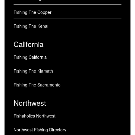
Fishing The Copper
Fishing The Kenai
California
Fishing California
Fishing The Klamath
Fishing The Sacramento
Northwest
Fishaholics Northwest
Northwest Fishing Directory