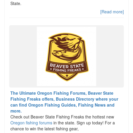
State.
[Read more]
The Ultimate Oregon Fishing Forums, Beaver State
Fishing Freaks offers, Business Directory where your
can find Oregon Fishing Guides, Fishing News and
more.
Check out Beaver State Fishing Freaks the hottest new
Oregon fishing forums
in the state. Sign up today! For a
chance to win the latest fishing gear,