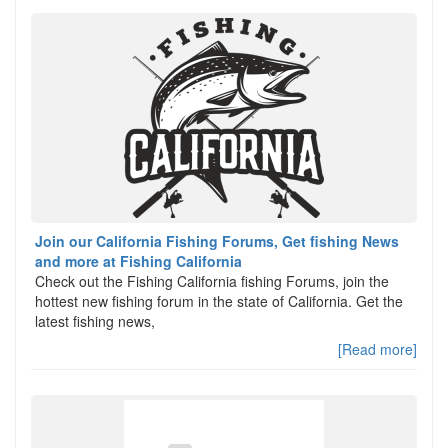
Join our California Fishing Forums, Get fishing News
and more at Fishing California
Check out the Fishing California fishing Forums, join the
hottest new fishing forum in the state of California. Get the
latest fishing news,
[Read more]