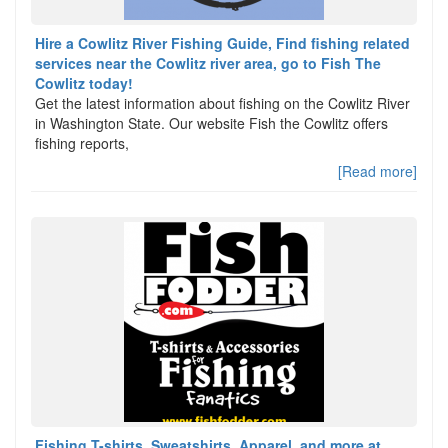
Hire a Cowlitz River Fishing Guide, Find fishing related
services near the Cowlitz river area, go to Fish The
Cowlitz today!
Get the latest information about fishing on the Cowlitz River
in Washington State. Our website Fish the Cowlitz offers
fishing reports,
[Read more]
Fishing T-shirts, Sweatshirts, Apparel, and more at