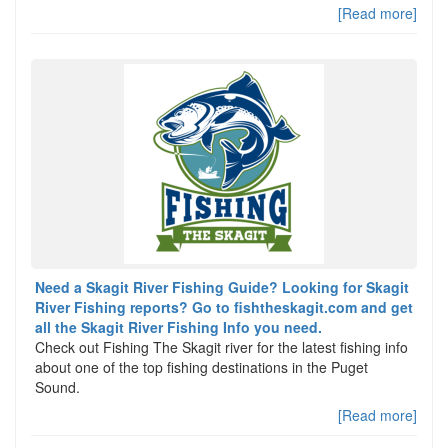
[Read more]
Need a Skagit River Fishing Guide? Looking for Skagit
River Fishing reports? Go to fishtheskagit.com and get
all the Skagit River Fishing Info you need.
Check out Fishing The Skagit river for the latest fishing info
about one of the top fishing destinations in the Puget
Sound.
[Read more]