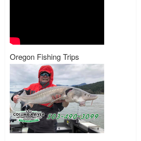
Oregon Fishing Trips