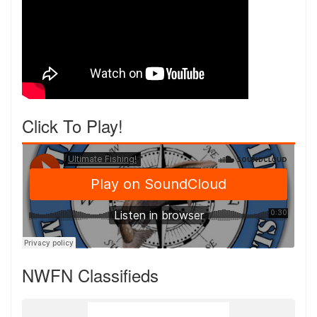
Click To Play!
NWFN Classifieds