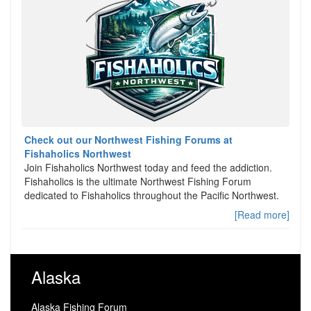
Check out our Northwest Fishing Forums at
Fishaholics Northwest
Join Fishaholics Northwest today and feed the addiction.
Fishaholics is the ultimate Northwest Fishing Forum
dedicated to Fishaholics throughout the Pacific Northwest.
[Read more]
Alaska
Alaska Fishing Forum