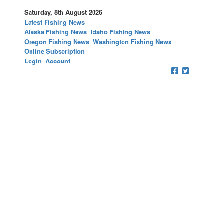
Saturday, 8th August 2026
Latest Fishing News
Alaska Fishing News
Idaho Fishing News
Oregon Fishing News
Washington Fishing News
Online Subscription
Login
Account