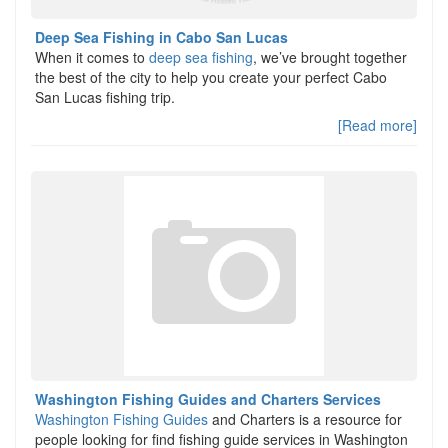
Deep Sea Fishing in Cabo San Lucas
When it comes to
deep sea fishing
, we’ve brought together
the best of the city to help you create your perfect Cabo
San Lucas fishing trip.
[Read more]
Washington Fishing Guides and Charters Services
Washington Fishing Guides
and Charters is a resource for
people looking for find fishing guide services in Washington