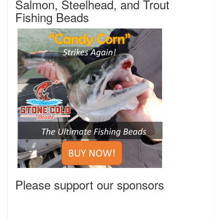
Salmon, Steelhead, and Trout
Fishing Beads
Please support our sponsors