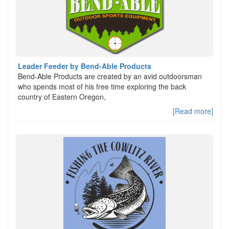
Leader Feeder by Bend-Able Products
Bend-Able Products are created by an avid outdoorsman
who spends most of his free time exploring the back
country of Eastern Oregon,
[Read more]