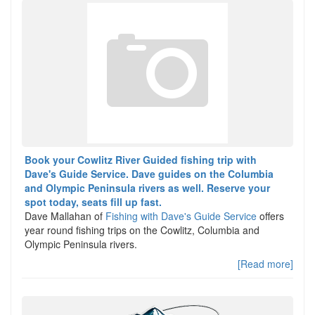
Book your Cowlitz River Guided fishing trip with
Dave's Guide Service. Dave guides on the Columbia
and Olympic Peninsula rivers as well. Reserve your
spot today, seats fill up fast.
Dave Mallahan of
Fishing with Dave's Guide Service
offers
year round fishing trips on the Cowlitz, Columbia and
Olympic Peninsula rivers.
[Read more]