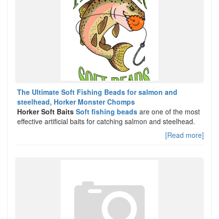
The Ultimate Soft Fishing Beads for salmon and
steelhead, Horker Monster Chomps
Horker Soft Baits
Soft fishing beads
are one of the most
effective artificial baits for catching salmon and steelhead.
[Read more]