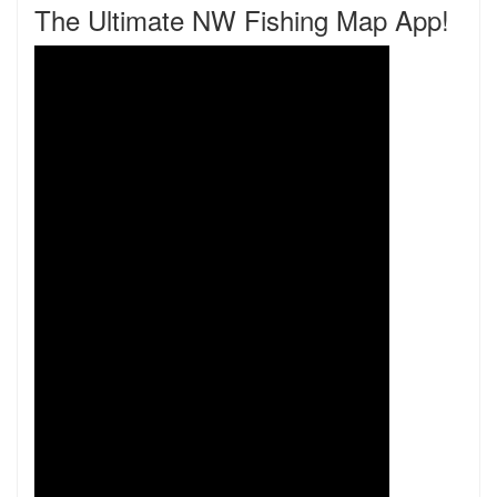
The Ultimate NW Fishing Map App!