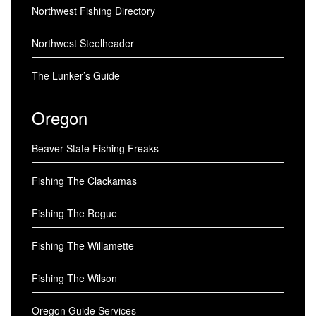
Northwest Fishing Directory
Northwest Steelheader
The Lunker’s Guide
Oregon
Beaver State Fishing Freaks
Fishing The Clackamas
Fishing The Rogue
Fishing The Willamette
Fishing The Wilson
Oregon Guide Services