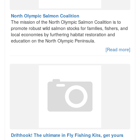
North Olympic Salmon Coalition
The mission of the North Olympic Salmon Coalition is to
promote robust wild salmon stocks for families, fishers, and
local economies by furthering habitat restoration and
education on the North Olympic Peninsula.
[Read more]
Drifthook! The ultimate in Fly Fishing Kits, get yours