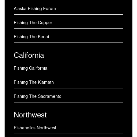
Alaska Fishing Forum
Fishing The Copper
Fishing The Kenai
California
Fishing California
Fishing The Klamath
Fishing The Sacramento
Northwest
Fishaholics Northwest