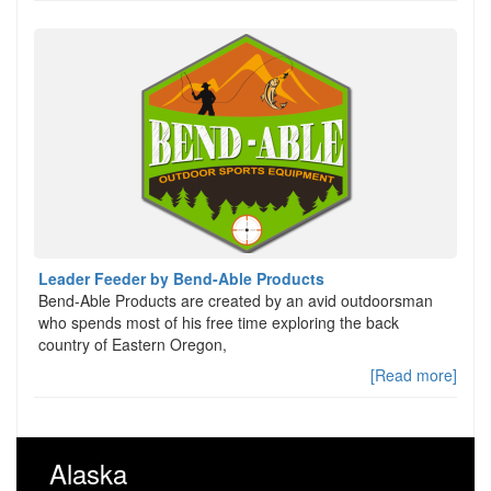
Leader Feeder by Bend-Able Products
Bend-Able Products are created by an avid outdoorsman
who spends most of his free time exploring the back
country of Eastern Oregon,
[Read more]
Alaska