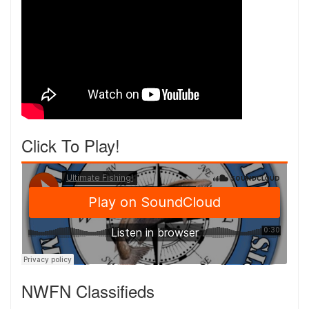
Click To Play!
NWFN Classifieds