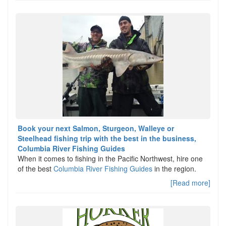
Book your next Salmon, Sturgeon, Walleye or
Steelhead fishing trip with the best in the business,
Columbia River Fishing Guides
When it comes to fishing in the Pacific Northwest, hire one
of the best
Columbia River Fishing Guides
in the region.
[Read more]