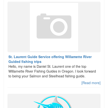
St. Laurent Guide Service offering Willamette River
Guided fishing trips
Hello, my name is Daniel St. Laurent one of the top
Willamette River Fishing Guides in Oregon. I look forward
to being your Salmon and Steelhead fishing guide.
[Read more]