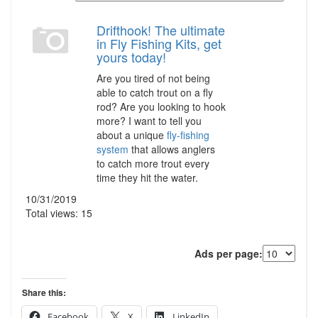
Drifthook! The ultimate
in Fly Fishing Kits, get
yours today!
Are you tired of not being
able to catch trout on a fly
rod? Are you looking to hook
more? I want to tell you
about a unique
fly-fishing
system
that allows anglers
to catch more trout every
time they hit the water.
10/31/2019
Total views: 15
Ads per page:
Share this:
Facebook
X
LinkedIn