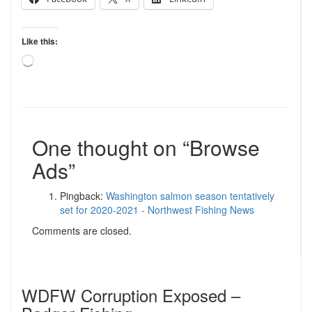
Like this:
Loading…
One thought on “
Browse
Ads
”
Pingback:
Washington salmon season tentatively
set for 2020-2021 - Northwest Fishing News
Comments are closed.
WDFW Corruption Exposed –