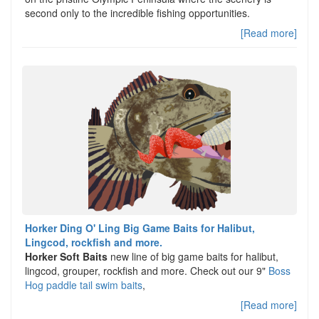
second only to the incredible fishing opportunities.
[Read more]
Horker Ding O' Ling Big Game Baits for Halibut,
Lingcod, rockfish and more.
Horker Soft Baits
new line of big game baits for halibut,
lingcod, grouper, rockfish and more. Check out our 9"
Boss
Hog paddle tail swim baits
,
[Read more]