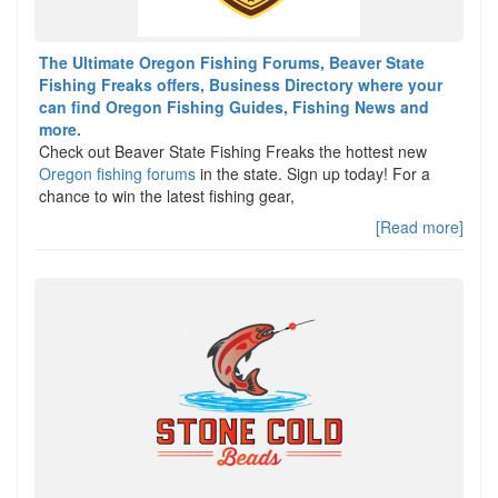
The Ultimate Oregon Fishing Forums, Beaver State
Fishing Freaks offers, Business Directory where your
can find Oregon Fishing Guides, Fishing News and
more.
Check out Beaver State Fishing Freaks the hottest new
Oregon fishing forums
in the state. Sign up today! For a
chance to win the latest fishing gear,
[Read more]