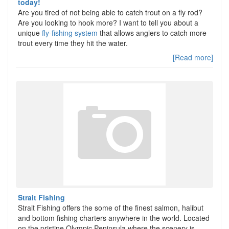
today!
Are you tired of not being able to catch trout on a fly rod?
Are you looking to hook more? I want to tell you about a
unique
fly-fishing system
that allows anglers to catch more
trout every time they hit the water.
[Read more]
Strait Fishing
Strait Fishing offers the some of the finest salmon, halibut
and bottom fishing charters anywhere in the world. Located
on the pristine Olympic Peninsula where the scenery is