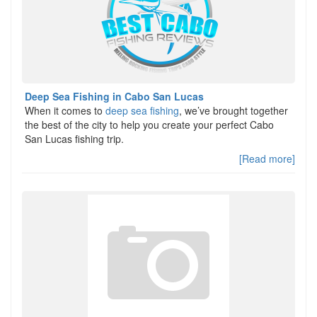
Deep Sea Fishing in Cabo San Lucas
When it comes to
deep sea fishing
, we’ve brought together
the best of the city to help you create your perfect Cabo
San Lucas fishing trip.
[Read more]