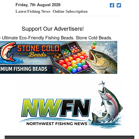
Friday, 7th August 2026
Latest Fishing News
Online Subscription
Support Our Advertisers!
 Ultimate Eco-Friendly Fishing Beads. Stone Cold Beads.