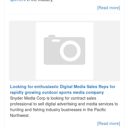
[Read more]
Looking for enthusiastic Digital Media Sales Reps for
rapidly growing outdoor sports media company
Snyder Media Corp is looking for contract sales
professional to sell digital advertising and media services to
hunting and fishing industry businesses in the Pacific
Northwest.
[Read more]