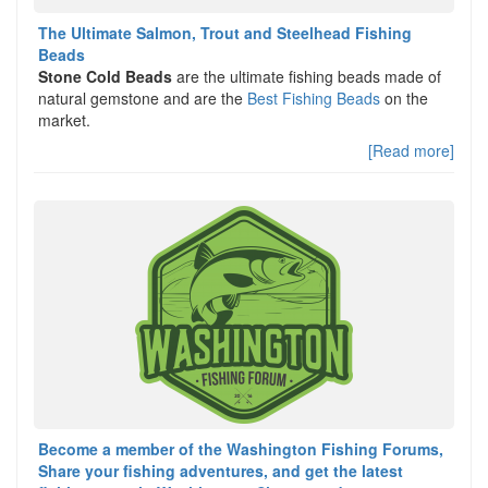
The Ultimate Salmon, Trout and Steelhead Fishing
Beads
Stone Cold Beads
are the ultimate fishing beads made of
natural gemstone and are the
Best Fishing Beads
on the
market.
[Read more]
Become a member of the Washington Fishing Forums,
Share your fishing adventures, and get the latest