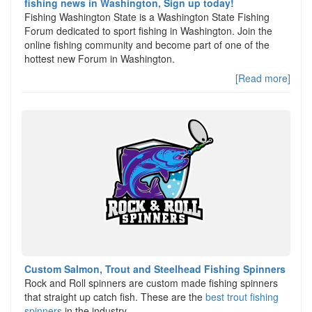
fishing news in Washington, Sign up today!
Fishing Washington State is a Washington State Fishing
Forum dedicated to sport fishing in Washington. Join the
online fishing community and become part of one of the
hottest new Forum in Washington.
[Read more]
Custom Salmon, Trout and Steelhead Fishing Spinners
Rock and Roll spinners are custom made fishing spinners
that straight up catch fish. These are the
best trout fishing
spinners
in the industry,