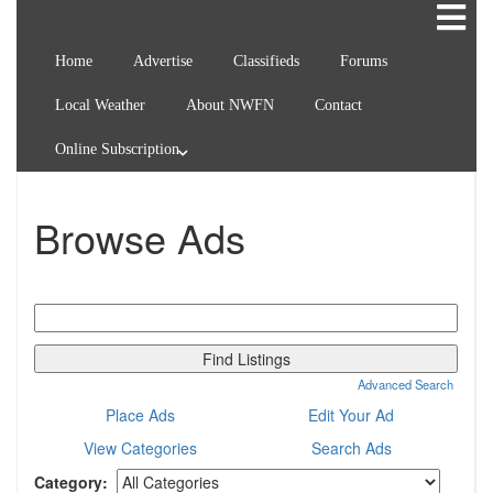
Home
Advertise
Classifieds
Forums
Local Weather
About NWFN
Contact
Online Subscription
Browse Ads
Search
for:
Advanced Search
Place Ads
Edit Your Ad
View Categories
Search Ads
Category: