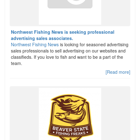
Northwest Fishing News is seeking professional
advertising sales associates.
Northwest Fishing News
is looking for seasoned advertising
sales professionals to sell advertising on our websites and
classifieds. If you love to fish and want to be a part of the
team.
[Read more]