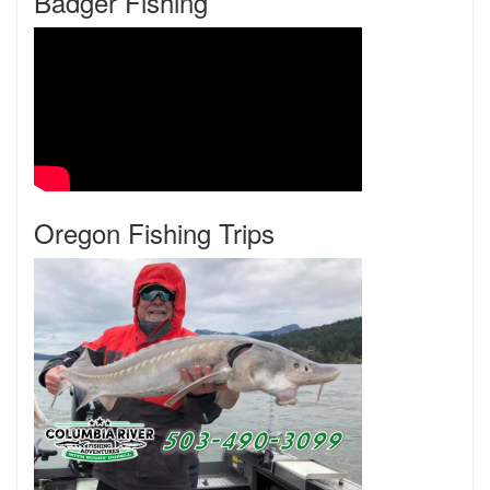
Badger Fishing
Oregon Fishing Trips