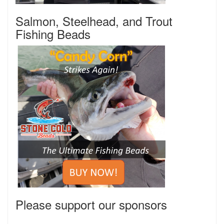
Salmon, Steelhead, and Trout
Fishing Beads
Please support our sponsors