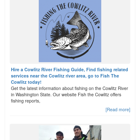
Hire a Cowlitz River Fishing Guide, Find fishing related
services near the Cowlitz river area, go to Fish The
Cowlitz today!
Get the latest information about fishing on the Cowlitz River
in Washington State. Our website Fish the Cowlitz offers
fishing reports,
[Read more]