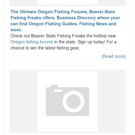
The Ultimate Oregon Fishing Forums, Beaver State
Fishing Freaks offers, Business Directory where your
can find Oregon Fishing Guides, Fishing News and
more.
Check out Beaver State Fishing Freaks the hottest new
Oregon fishing forums
in the state. Sign up today! For a
chance to win the latest fishing gear,
[Read more]