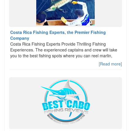
Costa Rica Fishing Experts, the Premier Fishing
Company
Costa Rica Fishing Experts Provide Thrilling Fishing
Experiences. The experienced captains and crew will take
you to the best fishing spots where you can reel marlin,
[Read more]