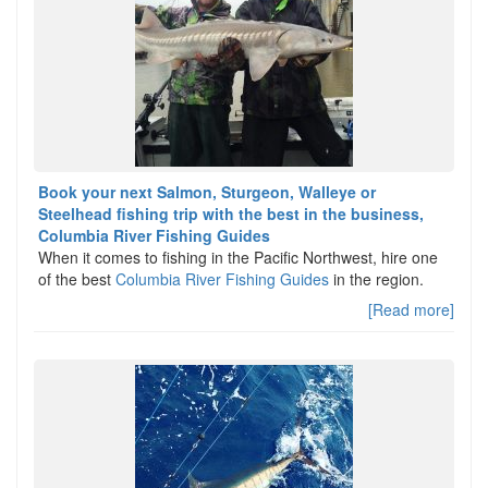
Book your next Salmon, Sturgeon, Walleye or
Steelhead fishing trip with the best in the business,
Columbia River Fishing Guides
When it comes to fishing in the Pacific Northwest, hire one
of the best
Columbia River Fishing Guides
in the region.
[Read more]