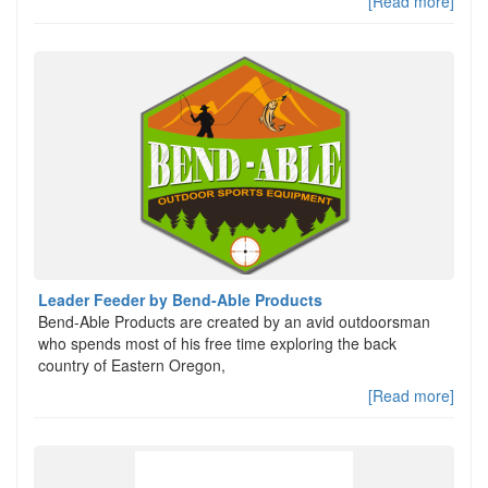
[Read more]
Leader Feeder by Bend-Able Products
Bend-Able Products are created by an avid outdoorsman
who spends most of his free time exploring the back
country of Eastern Oregon,
[Read more]