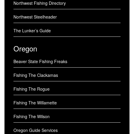
Northwest Fishing Directory
Northwest Steelheader
The Lunker’s Guide
Oregon
Beaver State Fishing Freaks
Fishing The Clackamas
Fishing The Rogue
Fishing The Willamette
Fishing The Wilson
Oregon Guide Services