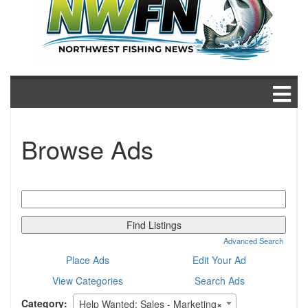
Browse Ads
Search
for:
Advanced Search
Place Ads
Edit Your Ad
View Categories
Search Ads
Category:
Help Wanted: Sales - Marketing
×