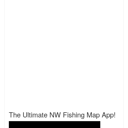
The Ultimate NW Fishing Map App!