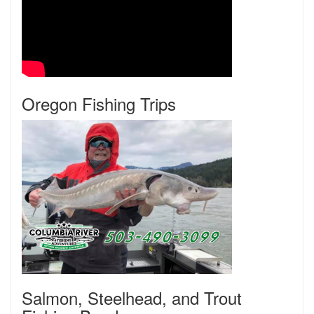
Oregon Fishing Trips
Salmon, Steelhead, and Trout