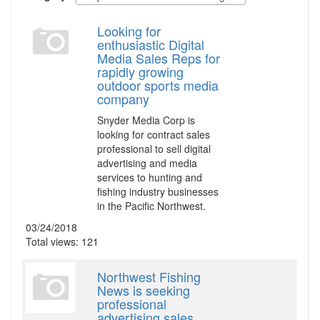
Looking for
enthusiastic Digital
Media Sales Reps for
rapidly growing
outdoor sports media
company
Snyder Media Corp is
looking for contract sales
professional to sell digital
advertising and media
services to hunting and
fishing industry businesses
in the Pacific Northwest.
03/24/2018
Total views: 121
Northwest Fishing
News is seeking
professional
advertising sales