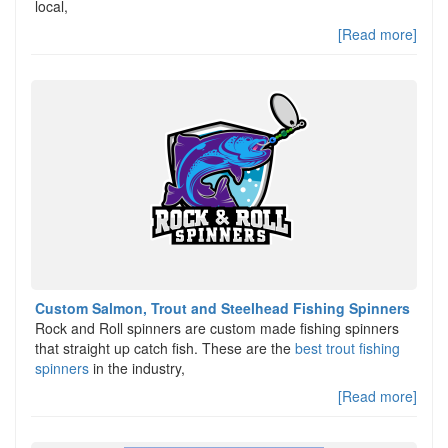
local,
[Read more]
Custom Salmon, Trout and Steelhead Fishing Spinners
Rock and Roll spinners are custom made fishing spinners
that straight up catch fish. These are the
best trout fishing
spinners
in the industry,
[Read more]