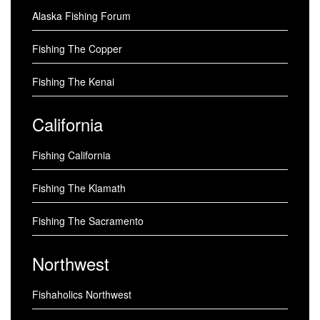
Alaska Fishing Forum
Fishing The Copper
Fishing The Kenai
California
Fishing California
Fishing The Klamath
Fishing The Sacramento
Northwest
Fishaholics Northwest