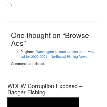
Loading…
One thought on “
Browse
Ads
”
Pingback:
Washington salmon season tentatively
set for 2020-2021 - Northwest Fishing News
Comments are closed.
WDFW Corruption Exposed –
Badger Fishing