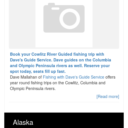
Book your Cowlitz River Guided fishing trip with
Dave's Guide Service. Dave guides on the Columbia
and Olympic Peninsula rivers as well. Reserve your
spot today, seats fill up fast.
Dave Mallahan of
Fishing with Dave's Guide Service
offers
year round fishing trips on the Cowlitz, Columbia and
Olympic Peninsula rivers.
[Read more]
Alaska