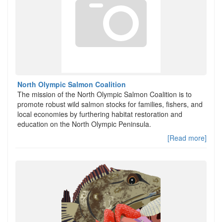
North Olympic Salmon Coalition
The mission of the North Olympic Salmon Coalition is to
promote robust wild salmon stocks for families, fishers, and
local economies by furthering habitat restoration and
education on the North Olympic Peninsula.
[Read more]