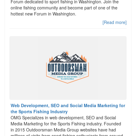
Forum dedicated to sport fishing in Washington. Join the
online fishing community and become part of one of the
hottest new Forum in Washington.
[Read more]
Web Development, SEO and Social Media Marketing for
the Sports Fishing Industry
OMG Specializes in web development, SEO and Social
Media Marketing for the Sports Fishing industry. Founded
in 2015 Outdoorsman Media Group websites have had
millions of visits from sport fishing enthusiasts from around