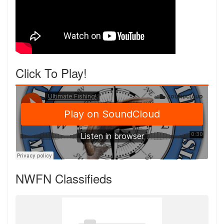
Click To Play!
NWFN Classifieds