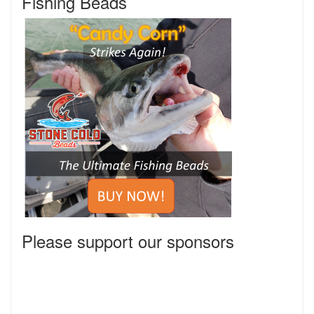
Fishing Beads
Please support our sponsors