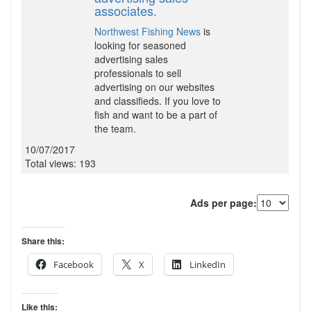
associates.
Northwest Fishing News
is
looking for seasoned
advertising sales
professionals to sell
advertising on our websites
and classifieds. If you love to
fish and want to be a part of
the team.
10/07/2017
Total views: 193
Ads per page:
Share this:
Facebook
X
LinkedIn
Like this: