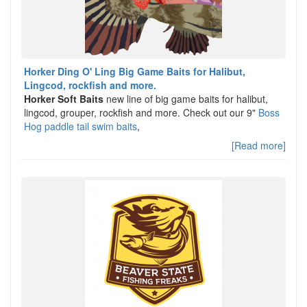
Horker Ding O' Ling Big Game Baits for Halibut,
Lingcod, rockfish and more.
Horker Soft Baits
new line of big game baits for halibut,
lingcod, grouper, rockfish and more. Check out our 9"
Boss
Hog paddle tail swim baits
,
[Read more]