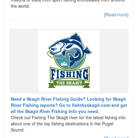
the world.
[Read more]
Need a Skagit River Fishing Guide? Looking for Skagit
River Fishing reports? Go to fishtheskagit.com and get
all the Skagit River Fishing Info you need.
Check out Fishing The Skagit river for the latest fishing info
about one of the top fishing destinations in the Puget
Sound.