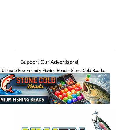
Support Our Advertisers!
 Ultimate Eco-Friendly Fishing Beads. Stone Cold Beads.