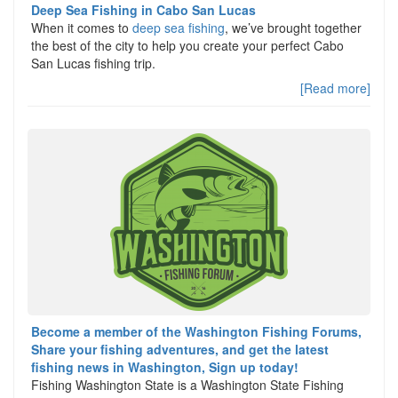
Deep Sea Fishing in Cabo San Lucas
When it comes to
deep sea fishing
, we’ve brought together
the best of the city to help you create your perfect Cabo
San Lucas fishing trip.
[Read more]
Become a member of the Washington Fishing Forums,
Share your fishing adventures, and get the latest
fishing news in Washington, Sign up today!
Fishing Washington State is a Washington State Fishing