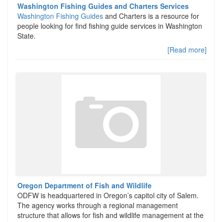
Washington Fishing Guides and Charters Services
Washington Fishing Guides
and Charters is a resource for
people looking for find fishing guide services in Washington
State.
[Read more]
Oregon Department of Fish and Wildlife
ODFW is headquartered in Oregon’s capitol city of Salem.
The agency works through a regional management
structure that allows for fish and wildlife management at the