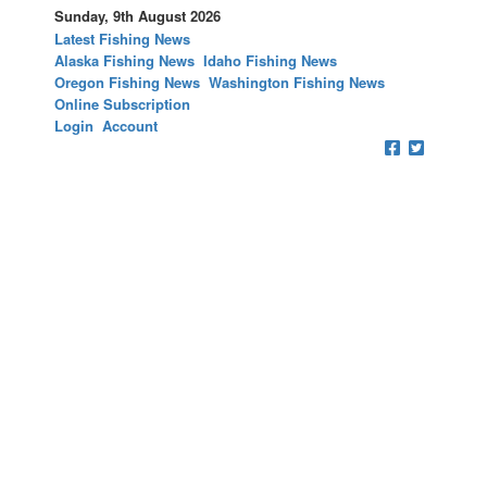
Sunday, 9th August 2026
Latest Fishing News
Alaska Fishing News
Idaho Fishing News
Oregon Fishing News
Washington Fishing News
Online Subscription
Login
Account