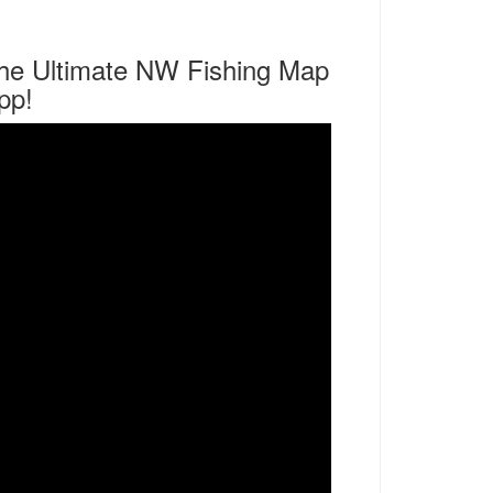
he Ultimate NW Fishing Map
pp!