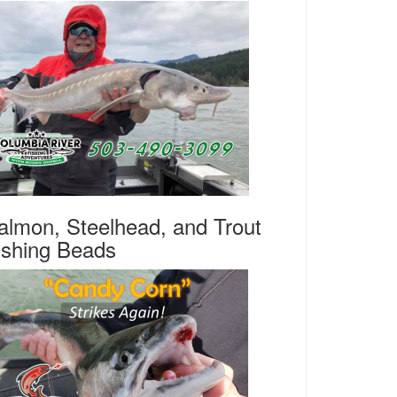
almon, Steelhead, and Trout
ishing Beads