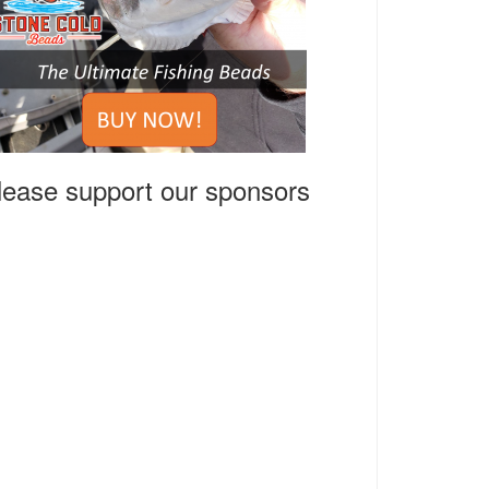
lease support our sponsors