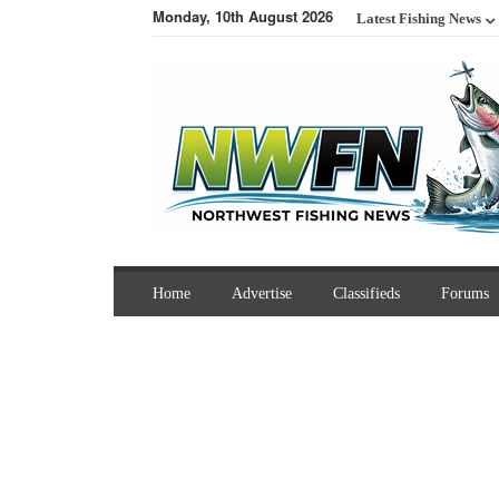
Monday, 10th August 2026
Latest Fishing News
Home
Advertise
Classifieds
Forums