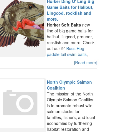
Horker Ding O' Ling Big
Game Baits for Halibut,
Lingcod, rockfish and
more.
Horker Soft Baits
new
line of big game baits for
halibut, lingcod, grouper,
rockfish and more. Check
out our 9"
Boss Hog
paddle tail swim baits
,
[Read more]
North Olympic Salmon
Coalition
The mission of the North
Olympic Salmon Coalition
is to promote robust wild
salmon stocks for
families, fishers, and local
economies by furthering
habitat restoration and