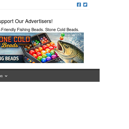
pport Our Advertisers!
-Friendly Fishing Beads. Stone Cold Beads.
on