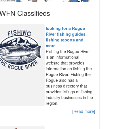
WFN Classifieds
looking for a Rogue
River fishing guides,
fishing reports and
more.
Fishing the Rogue River
is an informational
website that provides
information on fishing the
Rogue River. Fishing the
Rogue also has a
business directory that
provides listings of fishing
industry businesses in the
region.
[Read more]