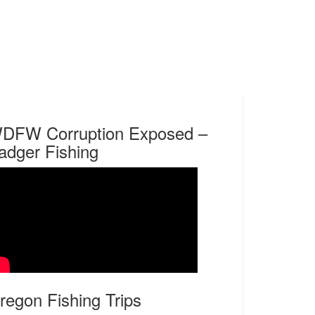
DFW Corruption Exposed –
adger Fishing
regon Fishing Trips