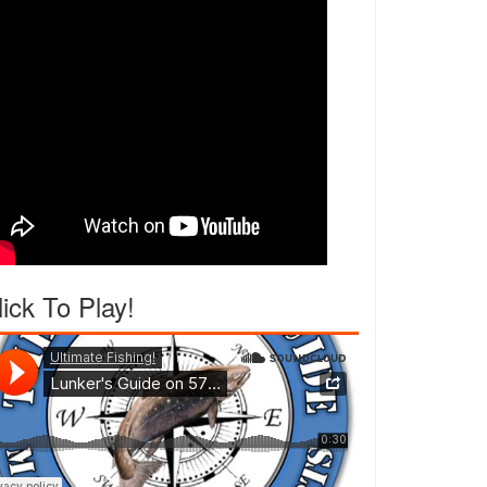
lick To Play!