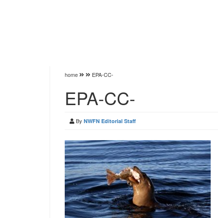
home
EPA-CC-
EPA-CC-
By
NWFN Editorial Staff