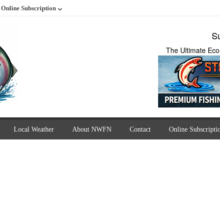
Online Subscription
Su
The Ultimate Eco
Local Weather
About NWFN
Contact
Online Subscripti