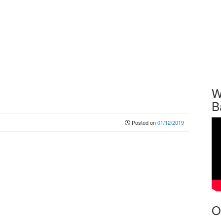
W
B
Posted on
01/12/2019
O