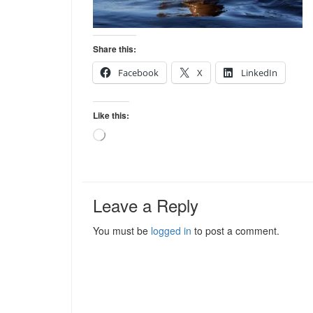
Share this:
Facebook
X
LinkedIn
Like this:
Loading…
Leave a Reply
You must be
logged in
to post a comment.