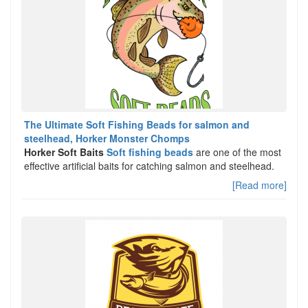
The Ultimate Soft Fishing Beads for salmon and
steelhead, Horker Monster Chomps
Horker Soft Baits
Soft fishing beads
are one of the most
effective artificial baits for catching salmon and steelhead.
[Read more]