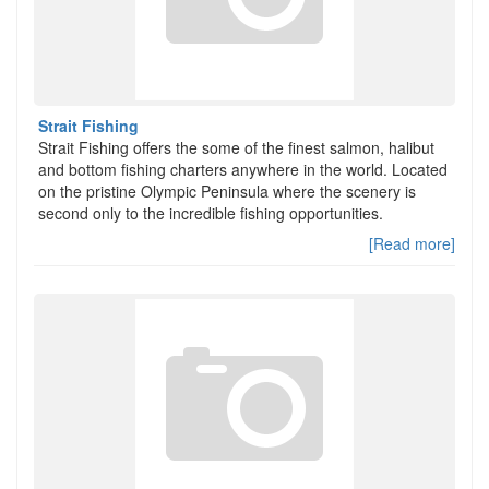
Strait Fishing
Strait Fishing offers the some of the finest salmon, halibut
and bottom fishing charters anywhere in the world. Located
on the pristine Olympic Peninsula where the scenery is
second only to the incredible fishing opportunities.
[Read more]