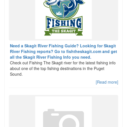
Need a Skagit River Fishing Guide? Looking for Skagit
River Fishing reports? Go to fishtheskagit.com and get
all the Skagit River Fishing Info you need.
Check out Fishing The Skagit river for the latest fishing info
about one of the top fishing destinations in the Puget
Sound.
[Read more]