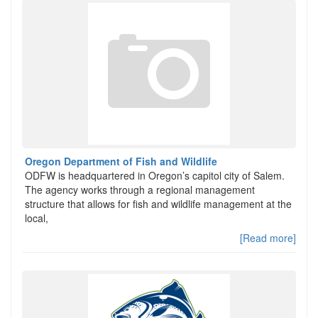
Oregon Department of Fish and Wildlife
ODFW is headquartered in Oregon’s capitol city of Salem.
The agency works through a regional management
structure that allows for fish and wildlife management at the
local,
[Read more]