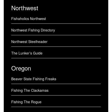
Northwest
Fishaholics Northwest
Northwest Fishing Directory
Northwest Steelheader
The Lunker’s Guide
Oregon
Beaver State Fishing Freaks
Fishing The Clackamas
Fishing The Rogue