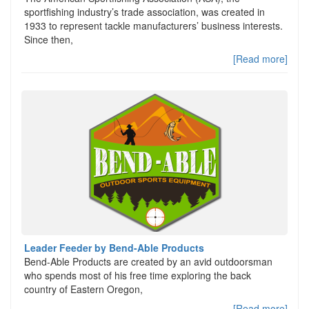
sportfishing industry’s trade association, was created in
1933 to represent tackle manufacturers’ business interests.
Since then,
[Read more]
Leader Feeder by Bend-Able Products
Bend-Able Products are created by an avid outdoorsman
who spends most of his free time exploring the back
country of Eastern Oregon,
[Read more]