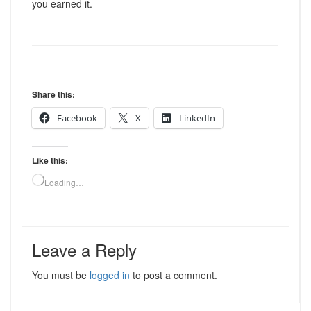
you earned it.
Share this:
Facebook
X
LinkedIn
Like this:
Loading…
Leave a Reply
You must be
logged in
to post a comment.