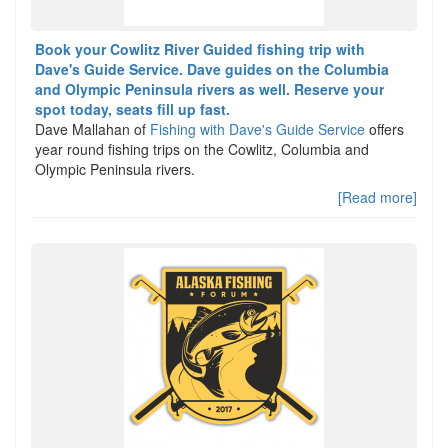
Book your Cowlitz River Guided fishing trip with
Dave's Guide Service. Dave guides on the Columbia
and Olympic Peninsula rivers as well. Reserve your
spot today, seats fill up fast.
Dave Mallahan of
Fishing with Dave's Guide Service
offers
year round fishing trips on the Cowlitz, Columbia and
Olympic Peninsula rivers.
[Read more]