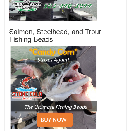
Salmon, Steelhead, and Trout
Fishing Beads