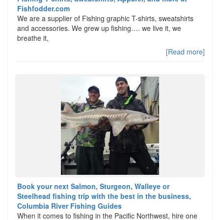
Fishfodder.com
We are a supplier of Fishing graphic T-shirts, sweatshirts
and accessories. We grew up fishing…. we live it, we
breathe it,
[Read more]
Book your next Salmon, Sturgeon, Walleye or
Steelhead fishing trip with the best in the business,
Columbia River Fishing Guides
When it comes to fishing in the Pacific Northwest, hire one