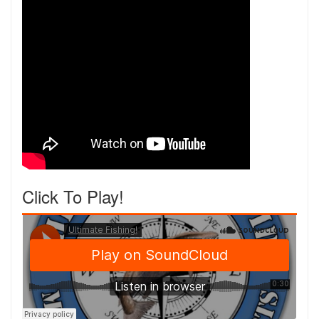
Click To Play!