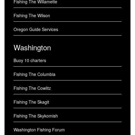
Fishing The Willamette
Fishing The Wilson
Oregon Guide Services
Washington
Buoy 10 charters
Fishing The Columbia
Fishing The Cowlitz
Fishing The Skagit
Fishing The Skykomish
Washington Fishing Forum