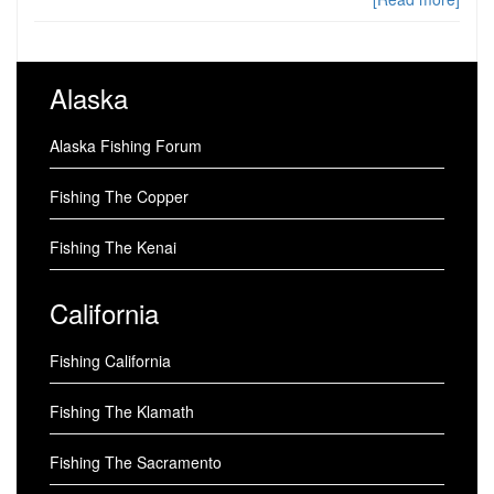
Alaska
Alaska Fishing Forum
Fishing The Copper
Fishing The Kenai
California
Fishing California
Fishing The Klamath
Fishing The Sacramento