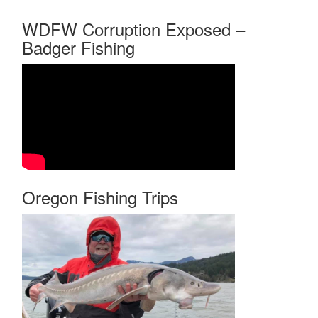
WDFW Corruption Exposed –
Badger Fishing
Oregon Fishing Trips