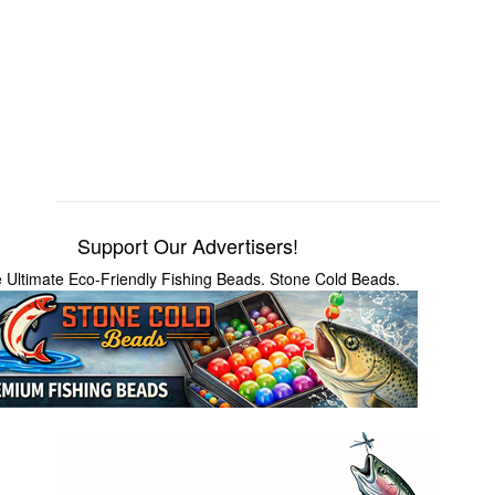
Support Our Advertisers!
 Ultimate Eco-Friendly Fishing Beads. Stone Cold Beads.