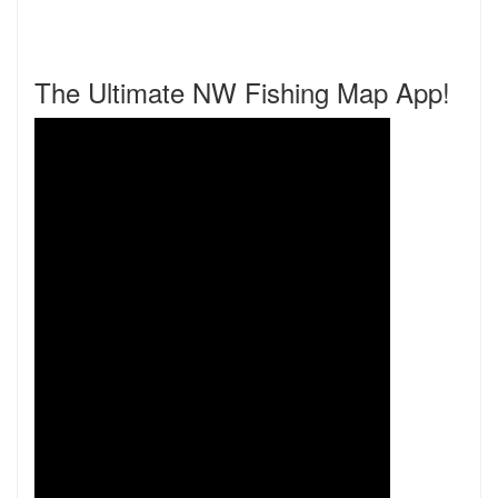
The Ultimate NW Fishing Map App!