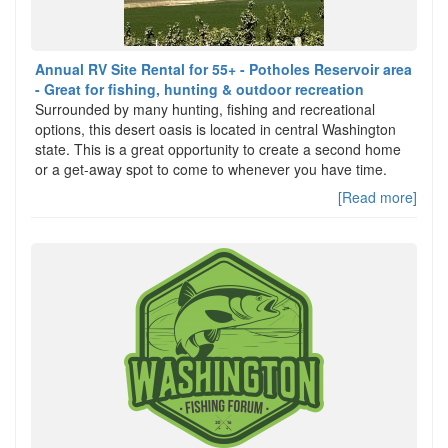
Annual RV Site Rental for 55+ - Potholes Reservoir area
- Great for fishing, hunting & outdoor recreation
Surrounded by many hunting, fishing and recreational
options, this desert oasis is located in central Washington
state. This is a great opportunity to create a second home
or a get-away spot to come to whenever you have time.
[Read more]