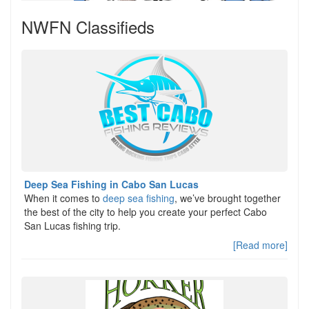
NWFN Classifieds
Deep Sea Fishing in Cabo San Lucas
When it comes to
deep sea fishing
, we’ve brought together
the best of the city to help you create your perfect Cabo
San Lucas fishing trip.
[Read more]