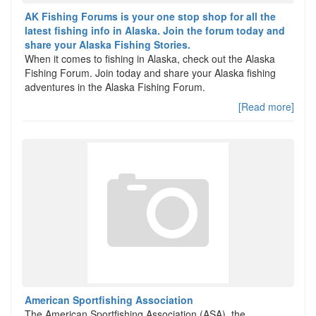
AK Fishing Forums is your one stop shop for all the
latest fishing info in Alaska. Join the forum today and
share your Alaska Fishing Stories.
When it comes to fishing in Alaska, check out the Alaska
Fishing Forum. Join today and share your Alaska fishing
adventures in the Alaska Fishing Forum.
[Read more]
American Sportfishing Association
The American Sportfishing Association (ASA), the