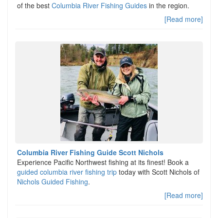
of the best
Columbia River Fishing Guides
in the region.
[Read more]
Columbia River Fishing Guide Scott Nichols
Experience Pacific Northwest fishing at its finest! Book a
guided columbia river fishing trip
today with Scott Nichols of
Nichols Guided Fishing
.
[Read more]