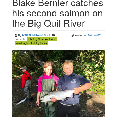
Blake Bernier catches
his second salmon on
the Big Quil River
By
Posted on
09/07/2020
NWFN Editorial Staff
Posted in
Fishing News Archives
Washington Fishing News