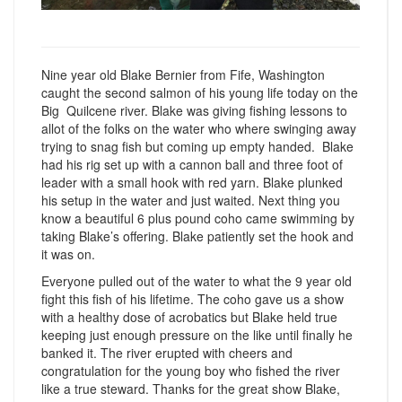
Nine year old Blake Bernier from Fife, Washington
caught the second salmon of his young life today on the
Big Quilcene river. Blake was giving fishing lessons to
allot of the folks on the water who where swinging away
trying to snag fish but coming up empty handed. Blake
had his rig set up with a cannon ball and three foot of
leader with a small hook with red yarn. Blake plunked
his setup in the water and just waited. Next thing you
know a beautiful 6 plus pound coho came swimming by
taking Blake’s offering. Blake patiently set the hook and
it was on.
Everyone pulled out of the water to what the 9 year old
fight this fish of his lifetime. The coho gave us a show
with a healthy dose of acrobatics but Blake held true
keeping just enough pressure on the like until finally he
banked it. The river erupted with cheers and
congratulation for the young boy who fished the river
like a true steward. Thanks for the great show Blake,