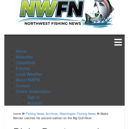
Home
Advertise
Classifieds
Forums
Local Weather
About NWFN
Contact
Online Subscription
Sign in
Account
home
Fishing News Archives
,
Washington Fishing News
Blake
Bernier catches his second salmon on the Big Quil River