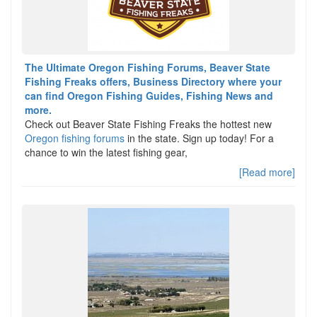
The Ultimate Oregon Fishing Forums, Beaver State
Fishing Freaks offers, Business Directory where your
can find Oregon Fishing Guides, Fishing News and
more.
Check out Beaver State Fishing Freaks the hottest new
Oregon fishing forums
in the state. Sign up today! For a
chance to win the latest fishing gear,
[Read more]