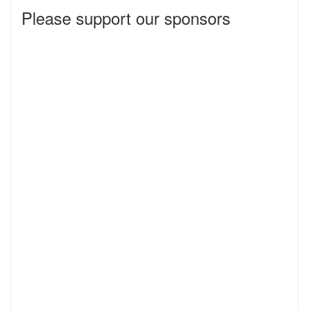
Please support our sponsors