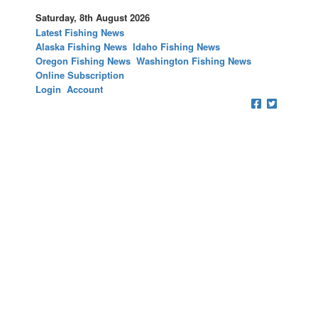
Saturday, 8th August 2026
Latest Fishing News
Alaska Fishing News
Idaho Fishing News
Oregon Fishing News
Washington Fishing News
Online Subscription
Login
Account