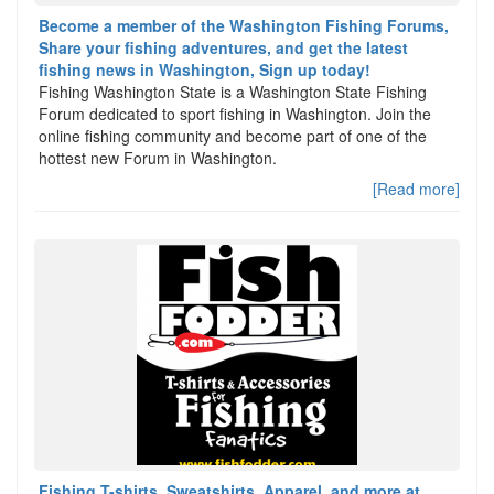
Become a member of the Washington Fishing Forums,
Share your fishing adventures, and get the latest
fishing news in Washington, Sign up today!
Fishing Washington State is a Washington State Fishing
Forum dedicated to sport fishing in Washington. Join the
online fishing community and become part of one of the
hottest new Forum in Washington.
[Read more]
Fishing T-shirts, Sweatshirts, Apparel, and more at