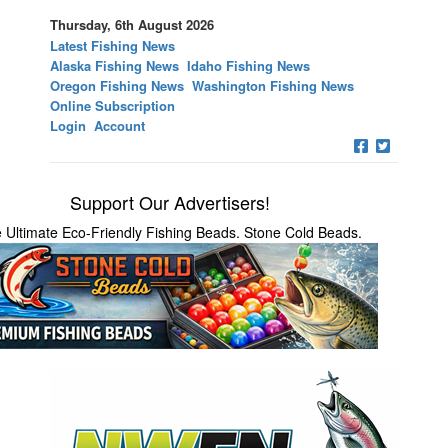
Thursday, 6th August 2026
Latest Fishing News
Alaska Fishing News
Idaho Fishing News
Oregon Fishing News
Washington Fishing News
Online Subscription
Login
Account
Support Our Advertisers!
 Ultimate Eco-Friendly Fishing Beads. Stone Cold Beads.