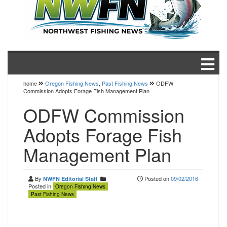
home
Oregon Fishing News
,
Past Fishing News
ODFW
Commission Adopts Forage Fish Management Plan
ODFW Commission
Adopts Forage Fish
Management Plan
By
Posted on
09/02/2016
NWFN Editorial Staff
Posted in
Oregon Fishing News
Past Fishing News