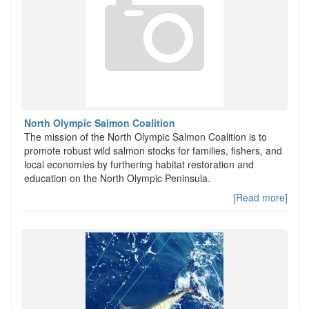
North Olympic Salmon Coalition
The mission of the North Olympic Salmon Coalition is to
promote robust wild salmon stocks for families, fishers, and
local economies by furthering habitat restoration and
education on the North Olympic Peninsula.
[Read more]