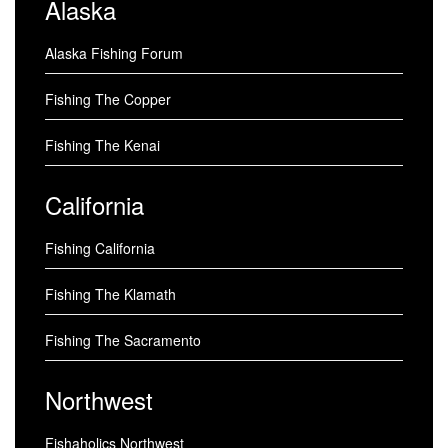
Alaska
Alaska Fishing Forum
Fishing The Copper
Fishing The Kenai
California
Fishing California
Fishing The Klamath
Fishing The Sacramento
Northwest
Fishaholics Northwest