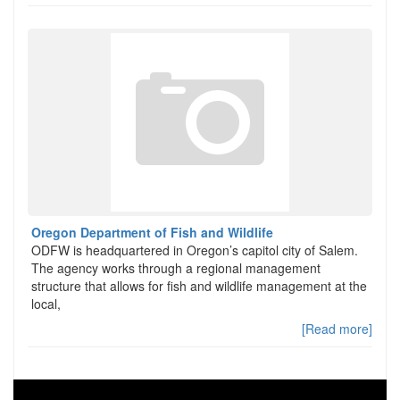
Oregon Department of Fish and Wildlife
ODFW is headquartered in Oregon’s capitol city of Salem.
The agency works through a regional management
structure that allows for fish and wildlife management at the
local,
[Read more]