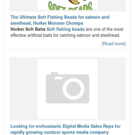
The Ultimate Soft Fishing Beads for salmon and
steelhead, Horker Monster Chomps
Horker Soft Baits
Soft fishing beads
are one of the most
effective artificial baits for catching salmon and steelhead.
[Read more]
Looking for enthusiastic Digital Media Sales Reps for
rapidly growing outdoor sports media company