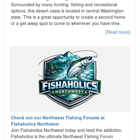
Surrounded by many hunting, fishing and recreational
options, this desert oasis is located in central Washington
state. This is a great opportunity to create a second home
or a get-away spot to come to whenever you have time.
[Read more]
Check out our Northwest Fishing Forums at
Fishaholics Northwest
Join Fishaholics Northwest today and feed the addiction.
Fishaholics is the ultimate Northwest Fishing Forum