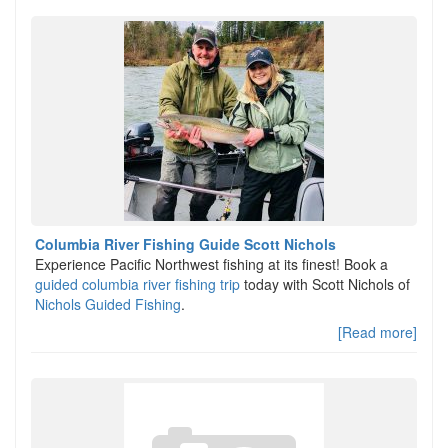
Columbia River Fishing Guide Scott Nichols
Experience Pacific Northwest fishing at its finest! Book a
guided columbia river fishing trip
today with Scott Nichols of
Nichols Guided Fishing
.
[Read more]