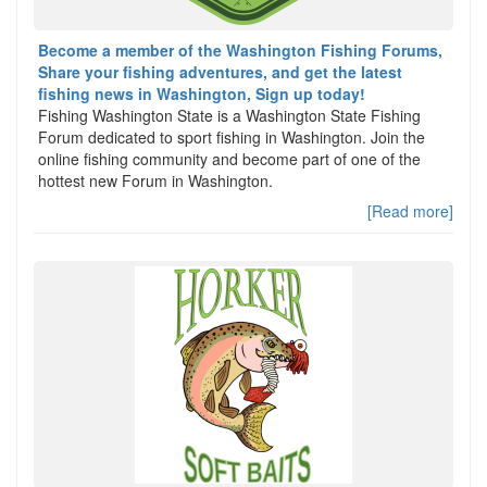
Become a member of the Washington Fishing Forums,
Share your fishing adventures, and get the latest
fishing news in Washington, Sign up today!
Fishing Washington State is a Washington State Fishing
Forum dedicated to sport fishing in Washington. Join the
online fishing community and become part of one of the
hottest new Forum in Washington.
[Read more]