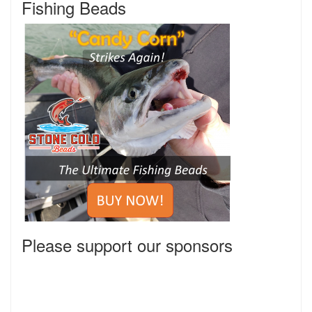
Fishing Beads
Please support our sponsors