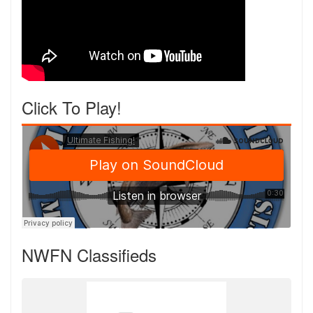
Click To Play!
NWFN Classifieds