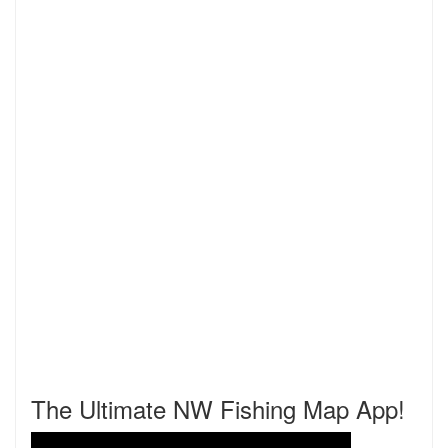
The Ultimate NW Fishing Map App!