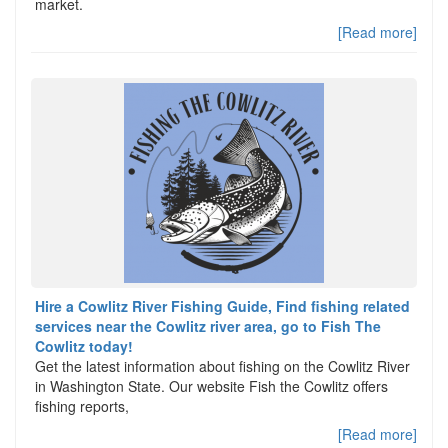
market.
[Read more]
Hire a Cowlitz River Fishing Guide, Find fishing related
services near the Cowlitz river area, go to Fish The
Cowlitz today!
Get the latest information about fishing on the Cowlitz River
in Washington State. Our website Fish the Cowlitz offers
fishing reports,
[Read more]