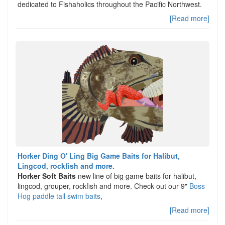
dedicated to Fishaholics throughout the Pacific Northwest.
[Read more]
Horker Ding O' Ling Big Game Baits for Halibut,
Lingcod, rockfish and more.
Horker Soft Baits
new line of big game baits for halibut,
lingcod, grouper, rockfish and more. Check out our 9"
Boss
Hog paddle tail swim baits
,
[Read more]