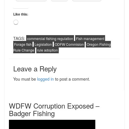
Like this:
Loading…
TAGS:
commercial fishing regulation
Fish management
Forage fish
Legislation
ODFW Commision
Oregon Fishing
Rule Change
rule adoption
Leave a Reply
You must be
logged in
to post a comment.
WDFW Corruption Exposed –
Badger Fishing