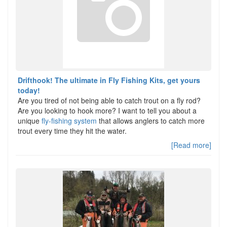
Drifthook! The ultimate in Fly Fishing Kits, get yours
today!
Are you tired of not being able to catch trout on a fly rod?
Are you looking to hook more? I want to tell you about a
unique
fly-fishing system
that allows anglers to catch more
trout every time they hit the water.
[Read more]