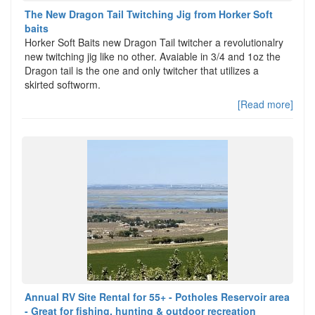
The New Dragon Tail Twitching Jig from Horker Soft
baits
Horker Soft Baits new Dragon Tail twitcher a revolutionalry
new twitching jig like no other. Avaiable in 3/4 and 1oz the
Dragon tail is the one and only twitcher that utilizes a
skirted softworm.
[Read more]
Annual RV Site Rental for 55+ - Potholes Reservoir area
- Great for fishing, hunting & outdoor recreation