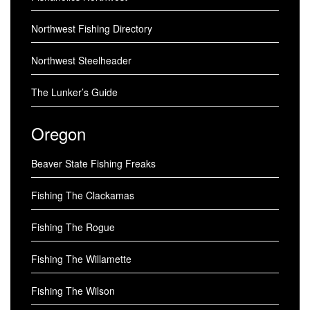
Northwest Fishing Directory
Northwest Steelheader
The Lunker’s Guide
Oregon
Beaver State Fishing Freaks
Fishing The Clackamas
Fishing The Rogue
Fishing The Willamette
Fishing The Wilson