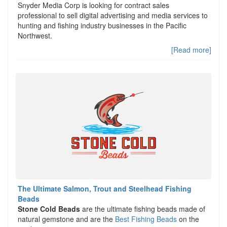
Snyder Media Corp is looking for contract sales
professional to sell digital advertising and media services to
hunting and fishing industry businesses in the Pacific
Northwest.
[Read more]
The Ultimate Salmon, Trout and Steelhead Fishing
Beads
Stone Cold Beads
are the ultimate fishing beads made of
natural gemstone and are the
Best Fishing Beads
on the