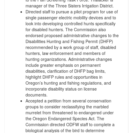
manager of the Three Sisters Irrigation District.
Directed staff to pursue a pilot program for use of
single passenger electric mobility devices and to
look into developing controlled hunts specifically
for disabled hunters. The Commission also
endorsed proposed administrative changes to the
Disabilities Hunting and Fishing Permit (DHFP)
recommended by a work group of staff, disabled
hunters, law enforcement and members of
hunting organizations. Administrative changes
include greater emphasis on permanent
disabilities, clarification of DHFP bag limits,
highlight DHFP rules and opportunities in
Oregon’s hunting and fishing regulations, and
incorporate disability status on license
documents.
Accepted a petition from several conservation
groups to consider reclassifying the marbled
murrelet from threatened to endangered under
the Oregon Endangered Species Act. The
Commission directed ODFW staff to complete a
biological analysis of the bird to determine