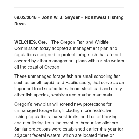
09/02/2016 – John W. J. Snyder – Northwest Fishing
News
WELCHES, Ore.
—The Oregon Fish and Wildlife
Commission today adopted a management plan and
regulations designed to protect forage fish that are not
covered by other management plans within state waters
off the coast of Oregon.
These unmanaged forage fish are small schooling fish
such as smelt, squid, and Pacific saury, that serve as an
important food source for salmon, steelhead and many
other fish species, seabirds and marine mammals.
Oregon’s new plan will extend new protections for
unmanaged forage fish, including more restrictive
fishing regulations, harvest limits, and better tracking
and monitoring from the coast to three miles offshore.
Similar protections were established earlier this year for
adjacent federal waters, which are located three or