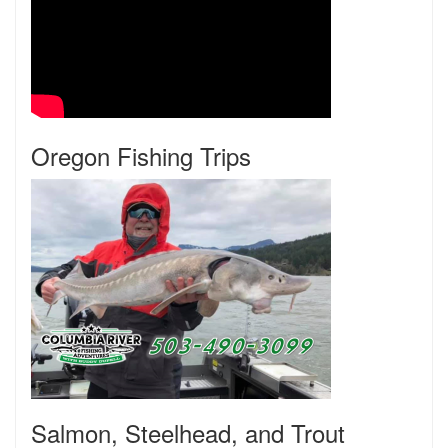
Oregon Fishing Trips
Salmon, Steelhead, and Trout