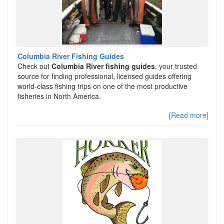
Columbia River Fishing Guides
Check out
Columbia River fishing guides
, your trusted
source for finding professional, licensed guides offering
world-class fishing trips on one of the most productive
fisheries in North America.
[Read more]