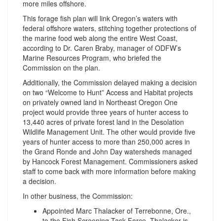
more miles offshore.
This forage fish plan will link Oregon’s waters with
federal offshore waters, stitching together protections of
the marine food web along the entire West Coast,
according to Dr. Caren Braby, manager of ODFW’s
Marine Resources Program, who briefed the
Commission on the plan.
Additionally, the Commission delayed making a decision
on two “Welcome to Hunt” Access and Habitat projects
on privately owned land in Northeast Oregon One
project would provide three years of hunter access to
13,440 acres of private forest land in the Desolation
Wildlife Management Unit. The other would provide five
years of hunter access to more than 250,000 acres in
the Grand Ronde and John Day watersheds managed
by Hancock Forest Management. Commissioners asked
staff to come back with more information before making
a decision.
In other business, the Commission:
Appointed Marc Thalacker of Terrebonne, Ore.,
to the Fish Screening Task Force. Thalacker is