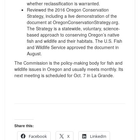
whether reclassification is warranted.
Reviewed the 2016 Oregon Conservation
Strategy, including a live demonstration of the
document at OregonConservationStrategy.
org.
The Strategy is a statewide, voluntary, science-
based approach to conserving Oregon’s native
fish and wildlife and their habitats. The U.S. Fish
and Wildlife Service approved the document in
August.
The Commission is the policy-making body for fish and
wildlife issues in Oregon and usually meets monthly. Its
next meeting is scheduled for
Oct. 7
in La Grande.
Share this:
Facebook
X
LinkedIn