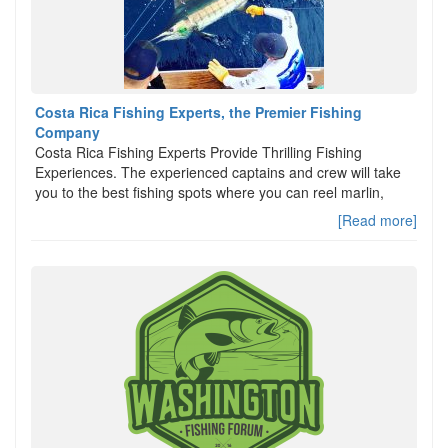
Costa Rica Fishing Experts, the Premier Fishing
Company
Costa Rica Fishing Experts Provide Thrilling Fishing
Experiences. The experienced captains and crew will take
you to the best fishing spots where you can reel marlin,
[Read more]