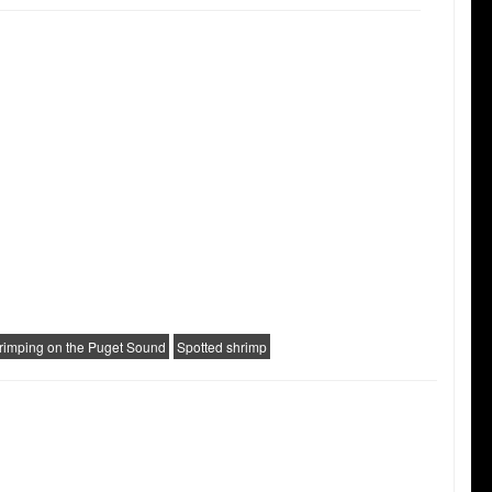
rimping on the Puget Sound
Spotted shrimp