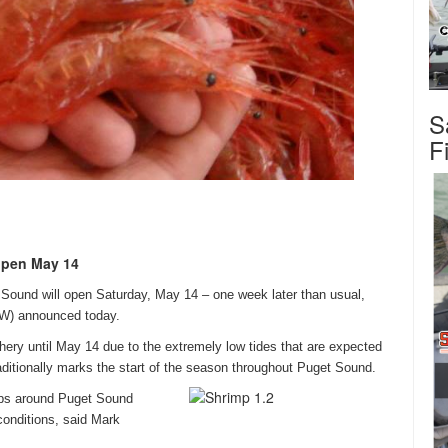
S
F
 open May 14
t Sound will open
Saturday, May 14
–
one week later
than usual,
FW) announced today.
hery until
May 14
due to the extremely low tides that are expected
ditionally marks the start of the season throughout Puget Sound.
mps around Puget Sound
conditions, said Mark