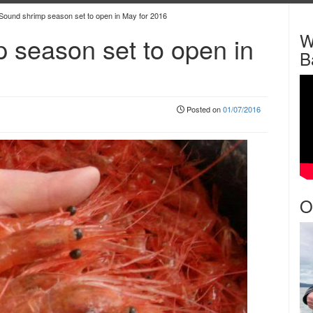
Sound shrimp season set to open in May for 2016
W
 season set to open in
B
Posted on
01/07/2016
O