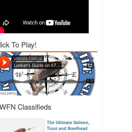
lick To Play!
WFN Classifieds
The Ultimate Salmon,
Trout and Steelhead