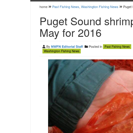
home
Past Fishing News
,
Washington Fishing News
Puget 
Puget Sound shrimp
May for 2016
By
Posted in
NWFN Editorial Staff
Past Fishing News
Washington Fishing News