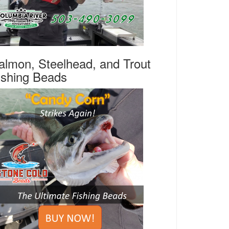
almon, Steelhead, and Trout
ishing Beads