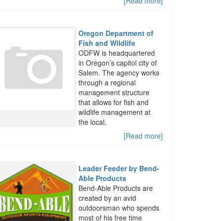
[Read more]
Oregon Department of
Fish and Wildlife
ODFW is headquartered
in Oregon’s capitol city of
Salem. The agency works
through a regional
management structure
that allows for fish and
wildlife management at
the local,
[Read more]
Leader Feeder by Bend-
Able Products
Bend-Able Products are
created by an avid
outdoorsman who spends
most of his free time