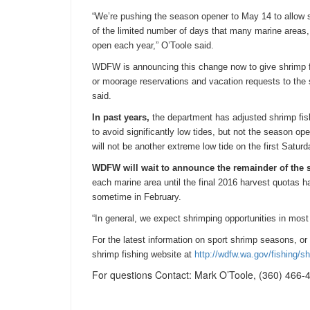
“We’re pushing the season opener to May 14 to allow 
of the limited number of days that many marine areas,
open each year,” O’Toole said.
WDFW is announcing this change now to give shrimp fi
or moorage reservations and vacation requests to th
said.
In past years,
the department has adjusted shrimp fish
to avoid significantly low tides, but not the season ope
will not be another extreme low tide on the first
Saturd
WDFW will wait to announce the remainder of the 
each marine area until the final 2016 harvest quotas h
sometime in February.
“In general, we expect shrimping opportunities in most 
For the latest information on sport shrimp seasons, or
shrimp fishing website at
http://wdfw.wa.gov/fishing/
sh
For questions Contact: Mark O’Toole, (360) 466-4