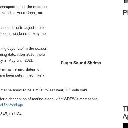
shrimpers to get the most out
P
 including Hood Canal, are
shers time to adjust motel
e second weekend of May, he
ing days later in the season
ning date. After 2016, there
ay
in May until 2021.
Puget Sound Shrimp
shrimp fishing dates
for
ave been determined, likely
marine areas to be similar to last year,” O’Toole said.
 for a description of marine areas, visit WDFW’s recreational
ellfish/shrimp/
T
345, ext. 241
A