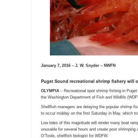
January 7, 2016 – J. W. Snyder – NWFN
Puget Sound recreational shrimp fishery will
OLYMPIA
– Recreational spot shrimp fishing in Puge
the Washington Department of Fish and Wildlife (WD
Shellfish managers are delaying the popular shrimp fis
to occur midday on the first
Saturday
in May, which tra
Low tides of this magnitude will render many boat ra
unusable for several hours and create poor shrimping 
O’Toole, shellfish biologist for WDFW.