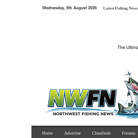
Wednesday, 5th August 2026
Latest Fishing News
The Ultim
Home
Advertise
Classifieds
Forums