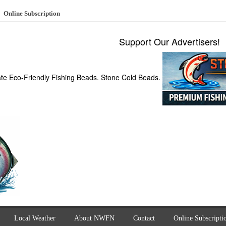
Online Subscription
Support Our Advertisers!
ate Eco-Friendly Fishing Beads. Stone Cold Beads.
Local Weather
About NWFN
Contact
Online Subscripti