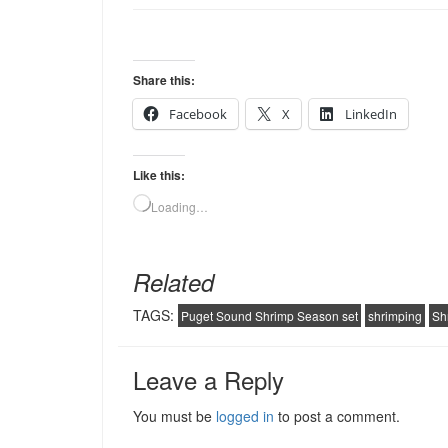
Share this:
Facebook
X
LinkedIn
Like this:
Loading…
Related
TAGS:
Puget Sound Shrimp Season set
shrimping
Sh
Leave a Reply
You must be
logged in
to post a comment.