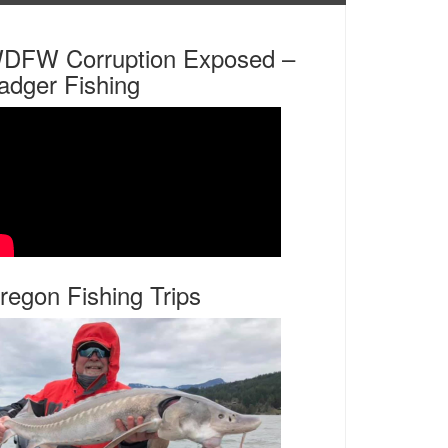
DFW Corruption Exposed –
adger Fishing
regon Fishing Trips