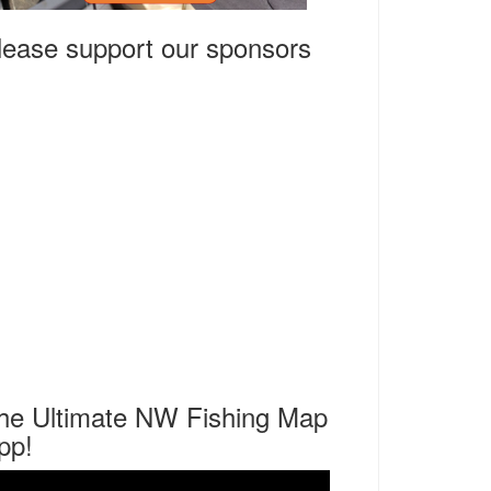
lease support our sponsors
he Ultimate NW Fishing Map
pp!