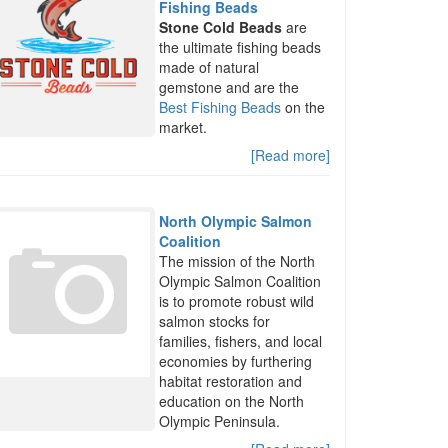
Fishing Beads
Stone Cold Beads
are
the ultimate fishing beads
made of natural
gemstone and are the
Best Fishing Beads
on the
market.
[Read more]
North Olympic Salmon
Coalition
The mission of the North
Olympic Salmon Coalition
is to promote robust wild
salmon stocks for
families, fishers, and local
economies by furthering
habitat restoration and
education on the North
Olympic Peninsula.