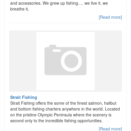
and accessories. We grew up fishing…. we live it, we
breathe it,
[Read more]
Strait Fishing
Strait Fishing offers the some of the finest salmon, halibut
and bottom fishing charters anywhere in the world. Located
on the pristine Olympic Peninsula where the scenery is
second only to the incredible fishing opportunities.
[Read more]