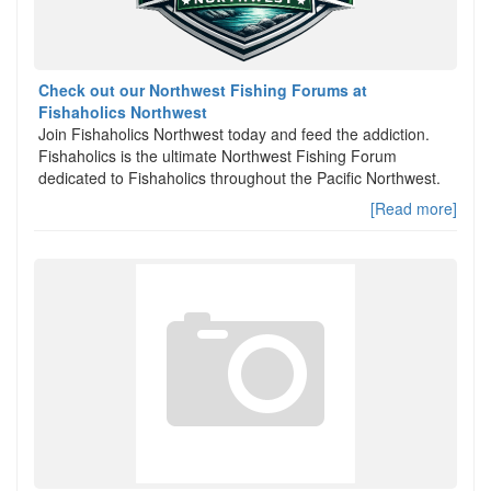
Check out our Northwest Fishing Forums at
Fishaholics Northwest
Join Fishaholics Northwest today and feed the addiction.
Fishaholics is the ultimate Northwest Fishing Forum
dedicated to Fishaholics throughout the Pacific Northwest.
[Read more]