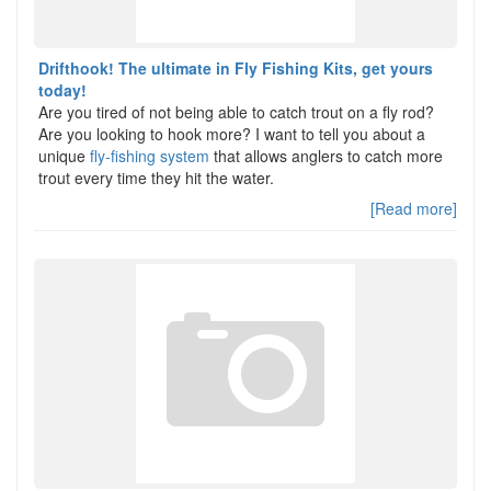
Drifthook! The ultimate in Fly Fishing Kits, get yours
today!
Are you tired of not being able to catch trout on a fly rod?
Are you looking to hook more? I want to tell you about a
unique
fly-fishing system
that allows anglers to catch more
trout every time they hit the water.
[Read more]