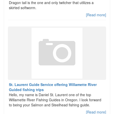
Dragon tail is the one and only twitcher that utilizes a
skirted softworm.
[Read more]
St. Laurent Guide Service offering Willamette River
Guided fishing trips
Hello, my name is Daniel St. Laurent one of the top
Willamette River Fishing Guides in Oregon. I look forward
to being your Salmon and Steelhead fishing guide.
[Read more]