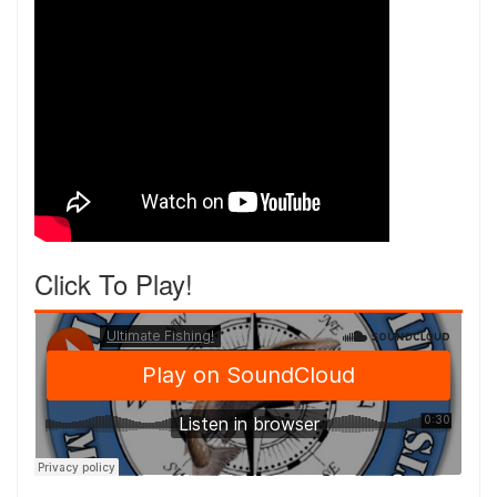
Click To Play!