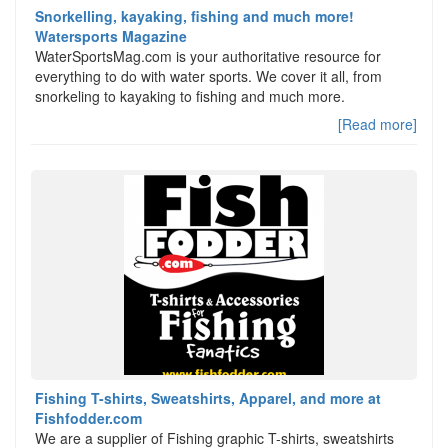
Snorkelling, kayaking, fishing and much more!
Watersports Magazine
WaterSportsMag.com is your authoritative resource for
everything to do with water sports. We cover it all, from
snorkeling to kayaking to fishing and much more.
[Read more]
Fishing T-shirts, Sweatshirts, Apparel, and more at
Fishfodder.com
We are a supplier of Fishing graphic T-shirts, sweatshirts