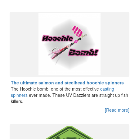
The ultimate salmon and steelhead hoochie spinners
The Hoochie bomb, one of the most effective
casting
spinners
ever made. These UV Dazzlers are straight up fish
killers.
[Read more]