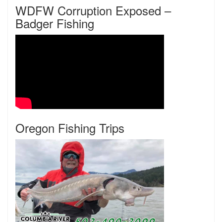
WDFW Corruption Exposed –
Badger Fishing
Oregon Fishing Trips