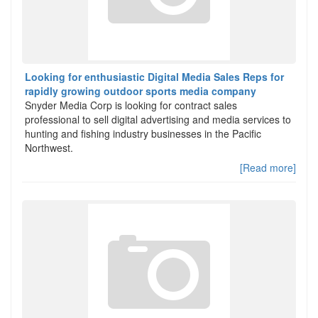
Looking for enthusiastic Digital Media Sales Reps for
rapidly growing outdoor sports media company
Snyder Media Corp is looking for contract sales
professional to sell digital advertising and media services to
hunting and fishing industry businesses in the Pacific
Northwest.
[Read more]