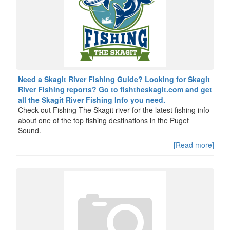
Need a Skagit River Fishing Guide? Looking for Skagit
River Fishing reports? Go to fishtheskagit.com and get
all the Skagit River Fishing Info you need.
Check out Fishing The Skagit river for the latest fishing info
about one of the top fishing destinations in the Puget
Sound.
[Read more]