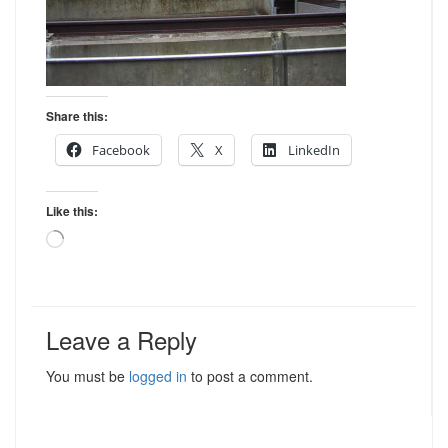
Share this:
Facebook
X
LinkedIn
Like this:
Loading…
Leave a Reply
You must be
logged in
to post a comment.