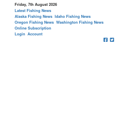
Friday, 7th August 2026
Latest Fishing News
Alaska Fishing News
Idaho Fishing News
Oregon Fishing News
Washington Fishing News
Online Subscription
Login
Account