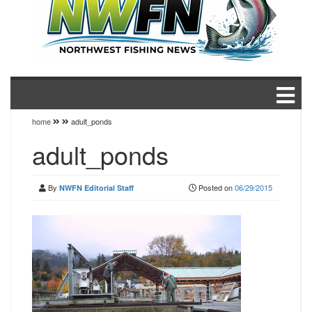
home
adult_ponds
adult_ponds
By
Posted on
06/29/2015
NWFN Editorial Staff