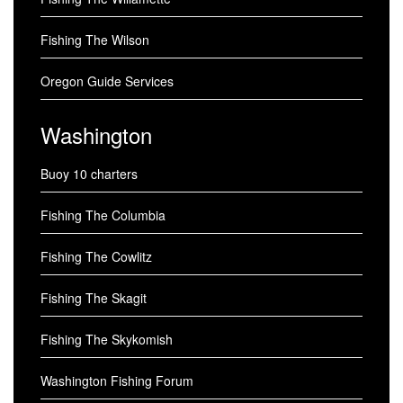
Fishing The Wilson
Oregon Guide Services
Washington
Buoy 10 charters
Fishing The Columbia
Fishing The Cowlitz
Fishing The Skagit
Fishing The Skykomish
Washington Fishing Forum