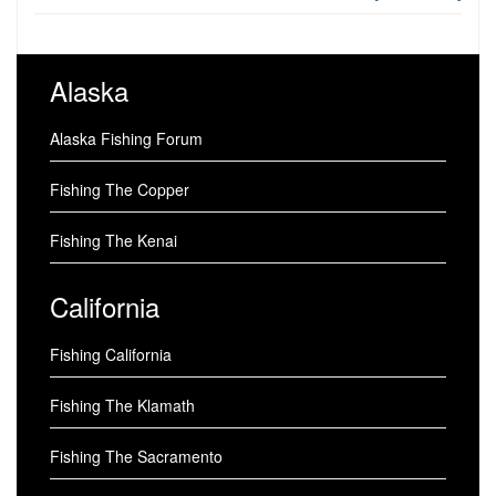
Alaska
Alaska Fishing Forum
Fishing The Copper
Fishing The Kenai
California
Fishing California
Fishing The Klamath
Fishing The Sacramento