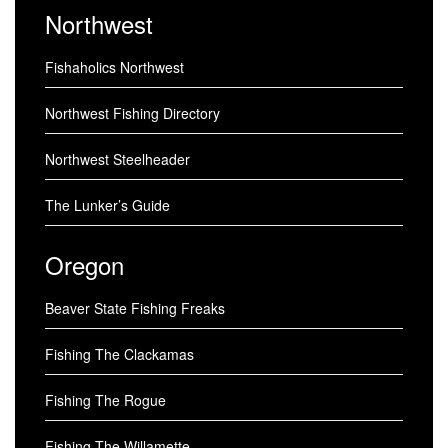
Northwest
Fishaholics Northwest
Northwest Fishing Directory
Northwest Steelheader
The Lunker’s Guide
Oregon
Beaver State Fishing Freaks
Fishing The Clackamas
Fishing The Rogue
Fishing The Willamette