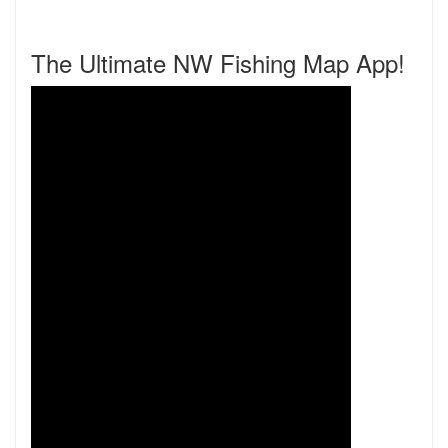
The Ultimate NW Fishing Map App!