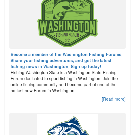
Become a member of the Washington Fishing Forums,
Share your fishing adventures, and get the latest
fishing news in Washington, Sign up today!
Fishing Washington State is a Washington State Fishing
Forum dedicated to sport fishing in Washington. Join the
online fishing community and become part of one of the
hottest new Forum in Washington.
[Read more]