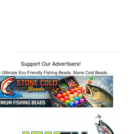
Support Our Advertisers!
 Ultimate Eco-Friendly Fishing Beads. Stone Cold Beads.