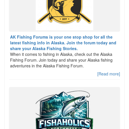
AK Fishing Forums is your one stop shop for all the
latest fishing info in Alaska. Join the forum today and
share your Alaska Fishing Stories.
When it comes to fishing in Alaska, check out the Alaska
Fishing Forum. Join today and share your Alaska fishing
adventures in the Alaska Fishing Forum.
[Read more]