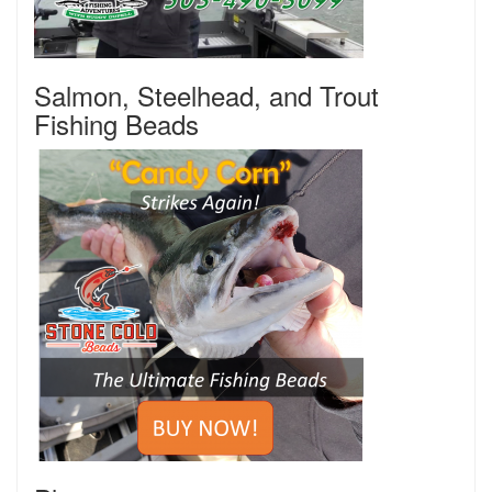
Salmon, Steelhead, and Trout
Fishing Beads