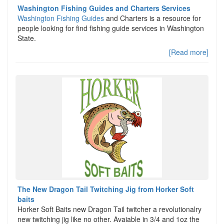
Washington Fishing Guides and Charters Services
Washington Fishing Guides
and Charters is a resource for
people looking for find fishing guide services in Washington
State.
[Read more]
The New Dragon Tail Twitching Jig from Horker Soft
baits
Horker Soft Baits new Dragon Tail twitcher a revolutionalry
new twitching jig like no other. Avaiable in 3/4 and 1oz the