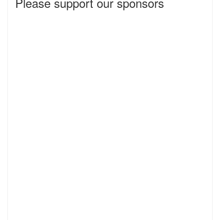
Please support our sponsors