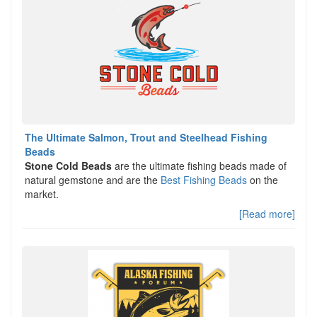
The Ultimate Salmon, Trout and Steelhead Fishing
Beads
Stone Cold Beads
are the ultimate fishing beads made of
natural gemstone and are the
Best Fishing Beads
on the
market.
[Read more]