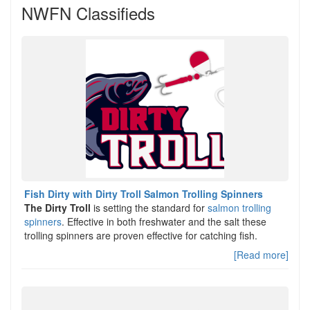
NWFN Classifieds
Fish Dirty with Dirty Troll Salmon Trolling Spinners
The Dirty Troll
is setting the standard for
salmon trolling
spinners
. Effective in both freshwater and the salt these
trolling spinners are proven effective for catching fish.
[Read more]