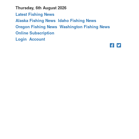
Thursday, 6th August 2026
Latest Fishing News
Alaska Fishing News
Idaho Fishing News
Oregon Fishing News
Washington Fishing News
Online Subscription
Login
Account