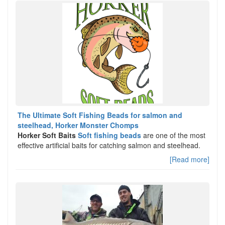
The Ultimate Soft Fishing Beads for salmon and
steelhead, Horker Monster Chomps
Horker Soft Baits
Soft fishing beads
are one of the most
effective artificial baits for catching salmon and steelhead.
[Read more]