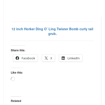
12 inch Horker Ding O’ Ling Twister Bomb curly tail
grub
.
Share this:
Facebook
X
LinkedIn
Like this:
Loading…
Related