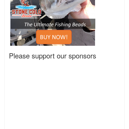
Please support our sponsors