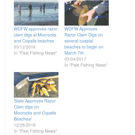
WDFW approves razor
WDFW Approves
clam digs at Mocrocks
Razor Clam Digs on
and Copalis beaches
several coastal
03/12/2016
beaches to begin on
In "Past Fishing News"
March 7th
03/04/2017
In "Past Fishing News"
State Approves Razor
Clam digs on
Mocrocks and Copalis
Beaches!
12/28/2016
In "Past Fishing News"