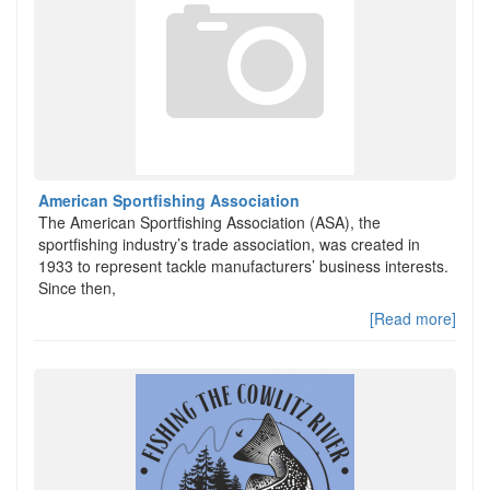
American Sportfishing Association
The American Sportfishing Association (ASA), the
sportfishing industry’s trade association, was created in
1933 to represent tackle manufacturers’ business interests.
Since then,
[Read more]