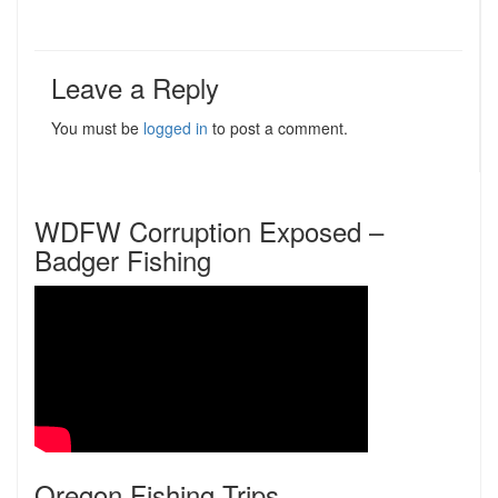
Leave a Reply
You must be
logged in
to post a comment.
WDFW Corruption Exposed –
Badger Fishing
Oregon Fishing Trips