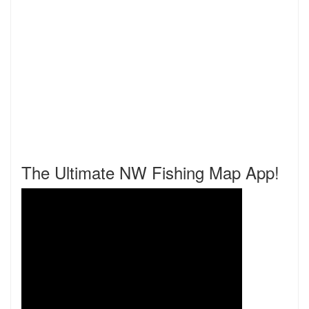
The Ultimate NW Fishing Map App!