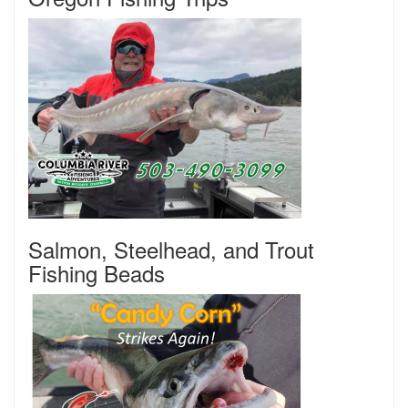
Salmon, Steelhead, and Trout
Fishing Beads