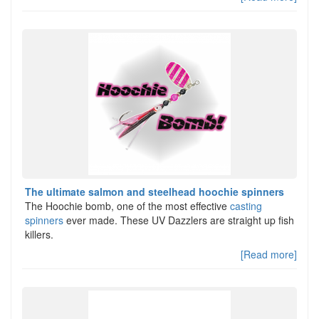
The ultimate salmon and steelhead hoochie spinners
The Hoochie bomb, one of the most effective
casting
spinners
ever made. These UV Dazzlers are straight up fish
killers.
[Read more]