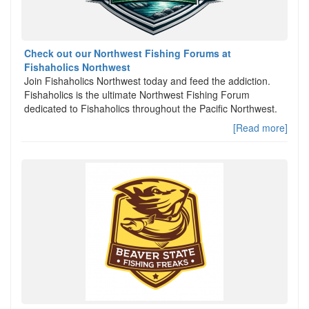
Check out our Northwest Fishing Forums at
Fishaholics Northwest
Join Fishaholics Northwest today and feed the addiction.
Fishaholics is the ultimate Northwest Fishing Forum
dedicated to Fishaholics throughout the Pacific Northwest.
[Read more]