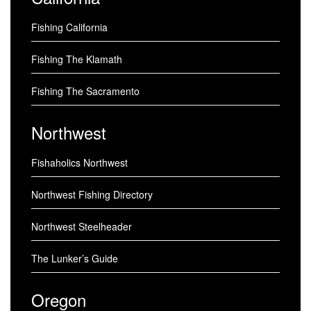
Fishing California
Fishing The Klamath
Fishing The Sacramento
Northwest
Fishaholics Northwest
Northwest Fishing Directory
Northwest Steelheader
The Lunker’s Guide
Oregon