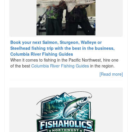
Book your next Salmon, Sturgeon, Walleye or
Steelhead fishing trip with the best in the business,
Columbia River Fishing Guides
When it comes to fishing in the Pacific Northwest, hire one
of the best
Columbia River Fishing Guides
in the region.
[Read more]