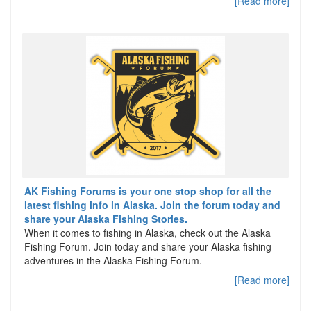
[Read more]
AK Fishing Forums is your one stop shop for all the
latest fishing info in Alaska. Join the forum today and
share your Alaska Fishing Stories.
When it comes to fishing in Alaska, check out the Alaska
Fishing Forum. Join today and share your Alaska fishing
adventures in the Alaska Fishing Forum.
[Read more]