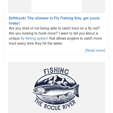
Drifthook! The ultimate in Fly Fishing Kits, get yours
today!
Are you tired of not being able to catch trout on a fly rod?
Are you looking to hook more? I want to tell you about a
unique
fly-fishing system
that allows anglers to catch more
trout every time they hit the water.
[Read more]