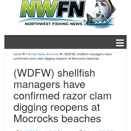
home
Fishing News Archives
(WDFW) shellfish managers have
confirmed razor clam digging reopens at Mocrocks beaches
(WDFW) shellfish
managers have
confirmed razor clam
digging reopens at
Mocrocks beaches