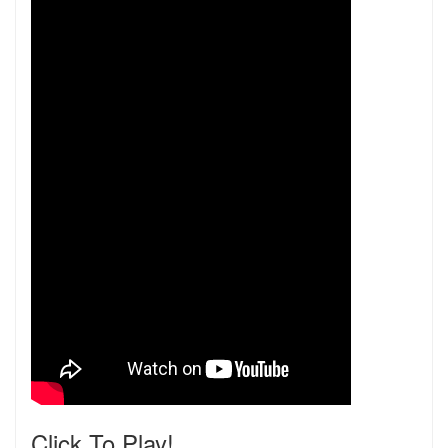
Click To Play!