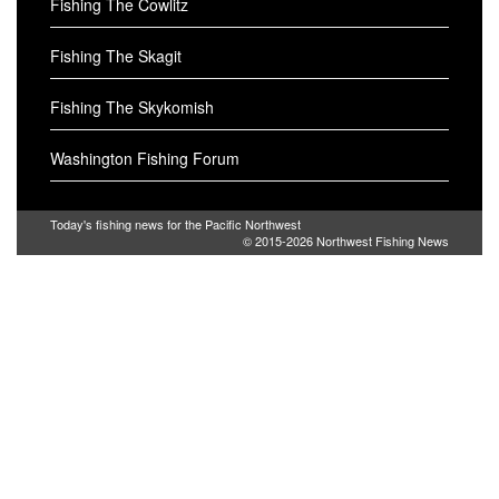
Fishing The Cowlitz
Fishing The Skagit
Fishing The Skykomish
Washington Fishing Forum
Today's fishing news for the Pacific Northwest
© 2015-2026
Northwest Fishing News