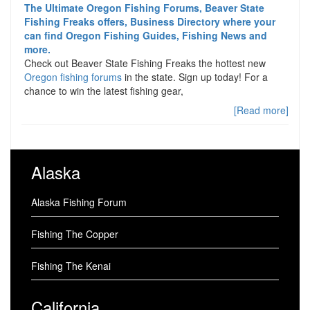
The Ultimate Oregon Fishing Forums, Beaver State
Fishing Freaks offers, Business Directory where your
can find Oregon Fishing Guides, Fishing News and
more.
Check out Beaver State Fishing Freaks the hottest new
Oregon fishing forums
in the state. Sign up today! For a
chance to win the latest fishing gear,
[Read more]
Alaska
Alaska Fishing Forum
Fishing The Copper
Fishing The Kenai
California