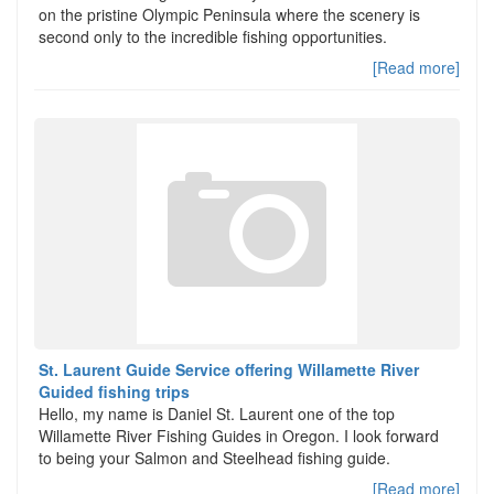
on the pristine Olympic Peninsula where the scenery is
second only to the incredible fishing opportunities.
[Read more]
St. Laurent Guide Service offering Willamette River
Guided fishing trips
Hello, my name is Daniel St. Laurent one of the top
Willamette River Fishing Guides in Oregon. I look forward
to being your Salmon and Steelhead fishing guide.
[Read more]