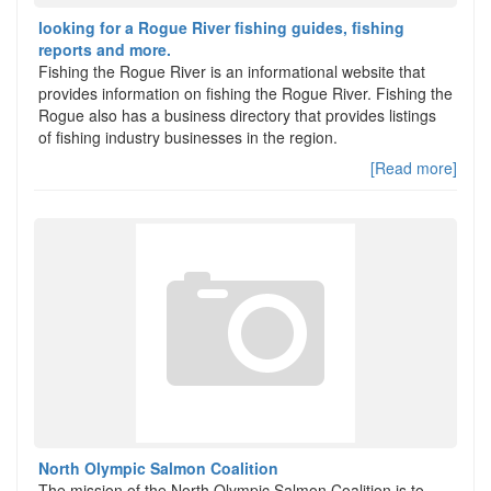
looking for a Rogue River fishing guides, fishing
reports and more.
Fishing the Rogue River is an informational website that
provides information on fishing the Rogue River. Fishing the
Rogue also has a business directory that provides listings
of fishing industry businesses in the region.
[Read more]
North Olympic Salmon Coalition
The mission of the North Olympic Salmon Coalition is to