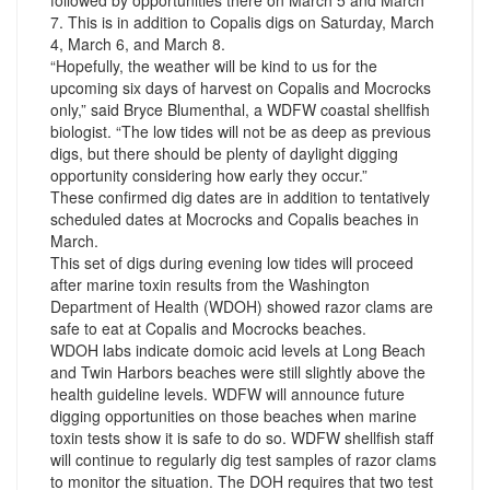
followed by opportunities there on March 5 and March
7. This is in addition to Copalis digs on Saturday, March
4, March 6, and March 8.
“Hopefully, the weather will be kind to us for the
upcoming six days of harvest on Copalis and Mocrocks
only,” said Bryce Blumenthal, a WDFW coastal shellfish
biologist. “The low tides will not be as deep as previous
digs, but there should be plenty of daylight digging
opportunity considering how early they occur.”
These confirmed dig dates are in addition to tentatively
scheduled dates at Mocrocks and Copalis beaches in
March.
This set of digs during evening low tides will proceed
after marine toxin results from the Washington
Department of Health (WDOH) showed razor clams are
safe to eat at Copalis and Mocrocks beaches.
WDOH labs indicate domoic acid levels at Long Beach
and Twin Harbors beaches were still slightly above the
health guideline levels. WDFW will announce future
digging opportunities on those beaches when marine
toxin tests show it is safe to do so. WDFW shellfish staff
will continue to regularly dig test samples of razor clams
to monitor the situation. The DOH requires that two test