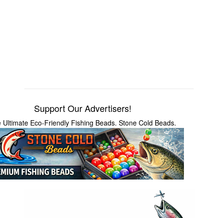
Support Our Advertisers!
 Ultimate Eco-Friendly Fishing Beads. Stone Cold Beads.