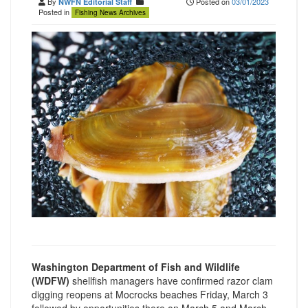
By
Posted on
03/01/2023
NWFN Editorial Staff
Posted in
Fishing News Archives
Washington Department of Fish and Wildlife
(WDFW)
shellfish managers have confirmed razor clam
digging reopens at Mocrocks beaches Friday, March 3