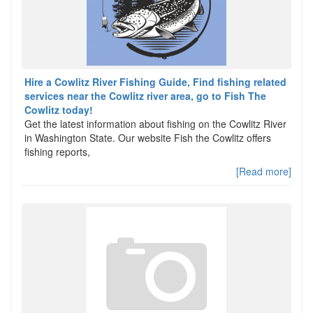
Hire a Cowlitz River Fishing Guide, Find fishing related
services near the Cowlitz river area, go to Fish The
Cowlitz today!
Get the latest information about fishing on the Cowlitz River
in Washington State. Our website Fish the Cowlitz offers
fishing reports,
[Read more]