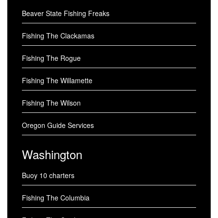
Beaver State Fishing Freaks
Fishing The Clackamas
Fishing The Rogue
Fishing The Willamette
Fishing The Wilson
Oregon Guide Services
Washington
Buoy 10 charters
Fishing The Columbia