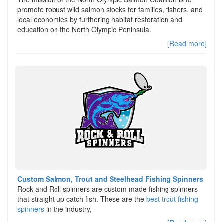
promote robust wild salmon stocks for families, fishers, and
local economies by furthering habitat restoration and
education on the North Olympic Peninsula.
[Read more]
Custom Salmon, Trout and Steelhead Fishing Spinners
Rock and Roll spinners are custom made fishing spinners
that straight up catch fish. These are the
best trout fishing
spinners
in the industry,