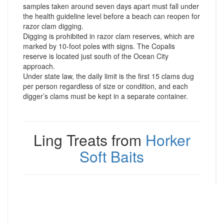
samples taken around seven days apart must fall under
the health guideline level before a beach can reopen for
razor clam digging.
Digging is prohibited in razor clam reserves, which are
marked by 10-foot poles with signs. The Copalis
reserve is located just south of the Ocean City
approach.
Under state law, the daily limit is the first 15 clams dug
per person regardless of size or condition, and each
digger’s clams must be kept in a separate container.
Ling Treats from
Horker
Soft Baits