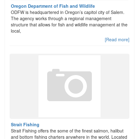
Oregon Department of Fish and Wildlife
ODFW is headquartered in Oregon’s capitol city of Salem.
The agency works through a regional management
structure that allows for fish and wildlife management at the
local,
[Read more]
Strait Fishing
Strait Fishing offers the some of the finest salmon, halibut
and bottom fishing charters anywhere in the world. Located