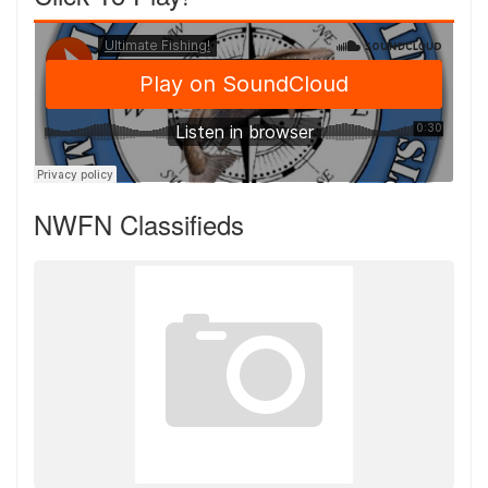
NWFN Classifieds