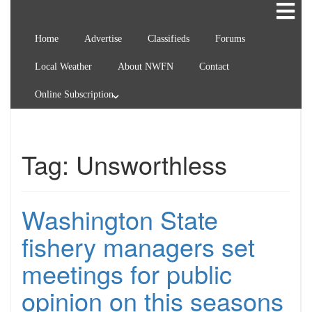
Home
Advertise
Classifieds
Forums
Local Weather
About NWFN
Contact
Online Subscription
Tag:
Unsworthless
Washington State
fishery managers set
meetings for public
opinion on this seasons