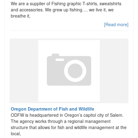
We are a supplier of Fishing graphic T-shirts, sweatshirts
and accessories. We grew up fishing…. we live it, we
breathe it,
[Read more]
Oregon Department of Fish and Wildlife
ODFW is headquartered in Oregon’s capitol city of Salem.
The agency works through a regional management
structure that allows for fish and wildlife management at the
local,