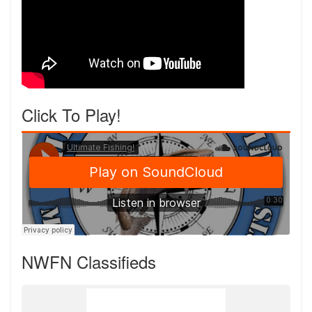
Click To Play!
NWFN Classifieds