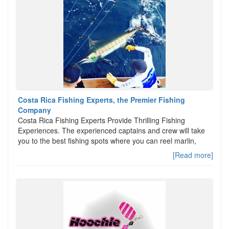
Costa Rica Fishing Experts, the Premier Fishing
Company
Costa Rica Fishing Experts Provide Thrilling Fishing
Experiences. The experienced captains and crew will take
you to the best fishing spots where you can reel marlin,
[Read more]