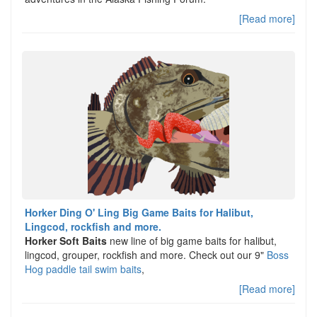
[Read more]
Horker Ding O' Ling Big Game Baits for Halibut,
Lingcod, rockfish and more.
Horker Soft Baits
new line of big game baits for halibut,
lingcod, grouper, rockfish and more. Check out our 9"
Boss
Hog paddle tail swim baits
,
[Read more]