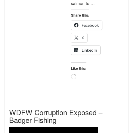
salmon to …
Share this:
Facebook
X
LinkedIn
Like this:
Loading…
WDFW Corruption Exposed –
Badger Fishing