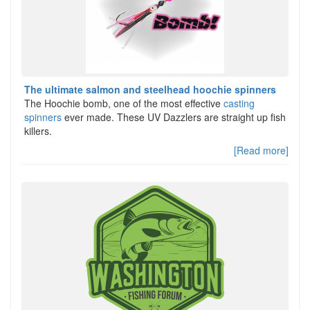
The ultimate salmon and steelhead hoochie spinners
The Hoochie bomb, one of the most effective
casting
spinners
ever made. These UV Dazzlers are straight up fish
killers.
[Read more]