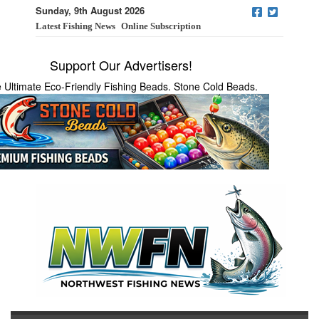
Sunday, 9th August 2026
Latest Fishing News
Online Subscription
Support Our Advertisers!
 Ultimate Eco-Friendly Fishing Beads. Stone Cold Beads.