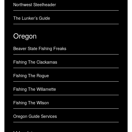
Northwest Steelheader
The Lunker’s Guide
Oregon
Beaver State Fishing Freaks
Fishing The Clackamas
Fishing The Rogue
Fishing The Willamette
Fishing The Wilson
Oregon Guide Services