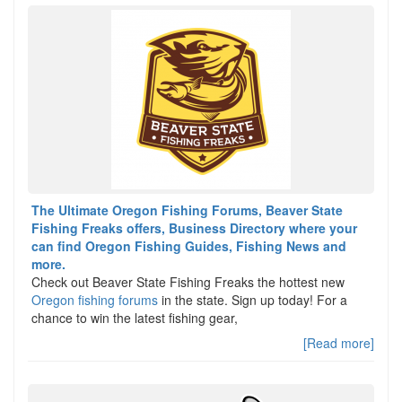
The Ultimate Oregon Fishing Forums, Beaver State
Fishing Freaks offers, Business Directory where your
can find Oregon Fishing Guides, Fishing News and
more.
Check out Beaver State Fishing Freaks the hottest new
Oregon fishing forums
in the state. Sign up today! For a
chance to win the latest fishing gear,
[Read more]