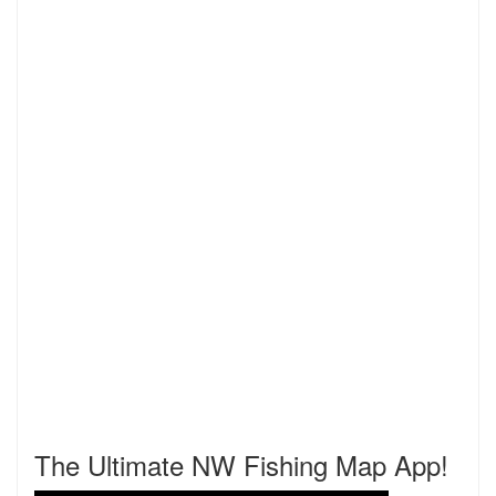
The Ultimate NW Fishing Map App!