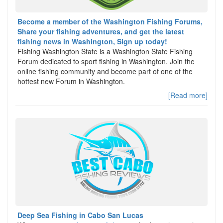
Become a member of the Washington Fishing Forums,
Share your fishing adventures, and get the latest
fishing news in Washington, Sign up today!
Fishing Washington State is a Washington State Fishing
Forum dedicated to sport fishing in Washington. Join the
online fishing community and become part of one of the
hottest new Forum in Washington.
[Read more]
Deep Sea Fishing in Cabo San Lucas