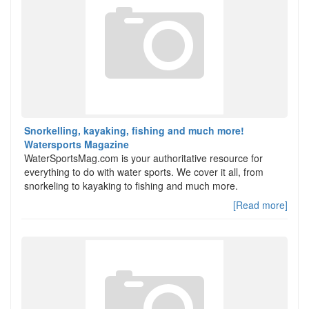
Snorkelling, kayaking, fishing and much more!
Watersports Magazine
WaterSportsMag.com is your authoritative resource for
everything to do with water sports. We cover it all, from
snorkeling to kayaking to fishing and much more.
[Read more]