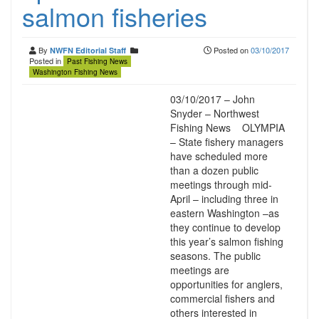
salmon fisheries
By
Posted on
03/10/2017
NWFN Editorial Staff
Posted in
Past Fishing News
Washington Fishing News
03/10/2017 – John
Snyder – Northwest
Fishing News OLYMPIA
– State fishery managers
have scheduled more
than a dozen public
meetings through mid-
April – including three in
eastern Washington –as
they continue to develop
this year’s salmon fishing
seasons. The public
meetings are
opportunities for anglers,
commercial fishers and
others interested in