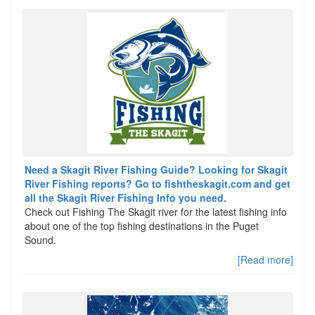
Need a Skagit River Fishing Guide? Looking for Skagit
River Fishing reports? Go to fishtheskagit.com and get
all the Skagit River Fishing Info you need.
Check out Fishing The Skagit river for the latest fishing info
about one of the top fishing destinations in the Puget
Sound.
[Read more]