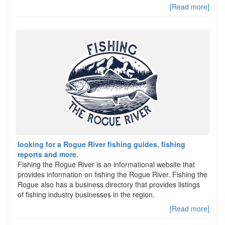
[Read more]
looking for a Rogue River fishing guides, fishing
reports and more.
Fishing the Rogue River is an informational website that
provides information on fishing the Rogue River. Fishing the
Rogue also has a business directory that provides listings
of fishing industry businesses in the region.
[Read more]