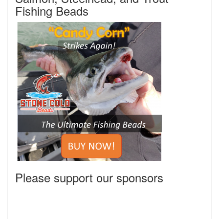
Fishing Beads
Please support our sponsors