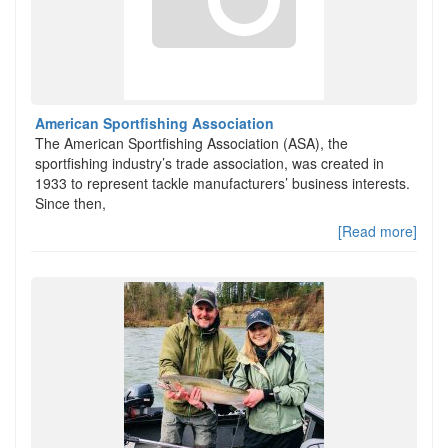
American Sportfishing Association
The American Sportfishing Association (ASA), the
sportfishing industry’s trade association, was created in
1933 to represent tackle manufacturers’ business interests.
Since then,
[Read more]