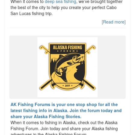
When it comes to
deep sea fishing
, we’ve brought together
the best of the city to help you create your perfect Cabo
San Lucas fishing trip.
[Read more]
AK Fishing Forums is your one stop shop for all the
latest fishing info in Alaska. Join the forum today and
share your Alaska Fishing Stories.
When it comes to fishing in Alaska, check out the Alaska
Fishing Forum. Join today and share your Alaska fishing
adventures in the Alaska Fishing Forum.