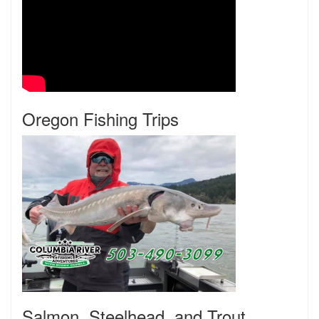
Oregon Fishing Trips
Salmon, Steelhead, and Trout