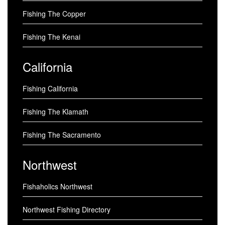
Fishing The Copper
Fishing The Kenai
California
Fishing California
Fishing The Klamath
Fishing The Sacramento
Northwest
Fishaholics Northwest
Northwest Fishing Directory