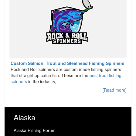
Custom Salmon, Trout and Steelhead Fishing Spinners
Rock and Roll spinners are custom made fishing spinners
that straight up catch fish. These are the
best trout fishing
spinners
in the industry,
[Read more]
Alaska
Alaska Fishing Forum