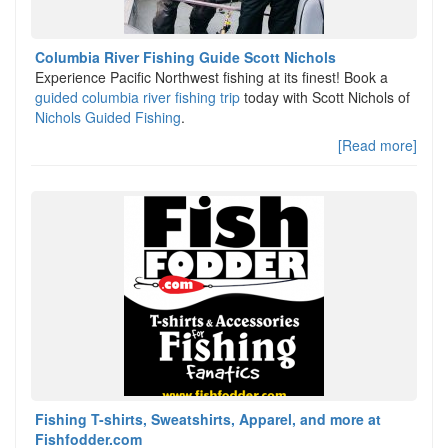
Columbia River Fishing Guide Scott Nichols
Experience Pacific Northwest fishing at its finest! Book a
guided columbia river fishing trip
today with Scott Nichols of
Nichols Guided Fishing
.
[Read more]
Fishing T-shirts, Sweatshirts, Apparel, and more at
Fishfodder.com