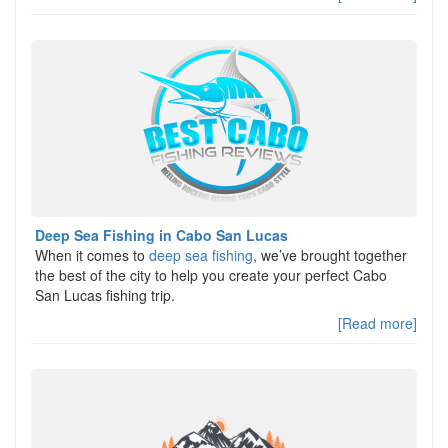
Deep Sea Fishing in Cabo San Lucas
When it comes to
deep sea fishing
, we’ve brought together
the best of the city to help you create your perfect Cabo
San Lucas fishing trip.
[Read more]