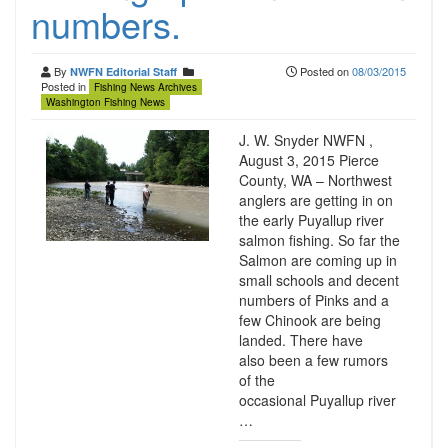
numbers.
By
Posted on
08/03/2015
NWFN Editorial Staff
Posted in
Fishing News Archives
Washington Fishing News
J. W. Snyder NWFN ,
August 3, 2015 Pierce
County, WA – Northwest
anglers are getting in on
the early Puyallup river
salmon fishing. So far the
Salmon are coming up in
small schools and decent
numbers of Pinks and a
few Chinook are being
landed. There have
also been a few rumors
of the
occasional Puyallup river
…