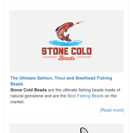
The Ultimate Salmon, Trout and Steelhead Fishing
Beads
Stone Cold Beads
are the ultimate fishing beads made of
natural gemstone and are the
Best Fishing Beads
on the
market.
[Read more]