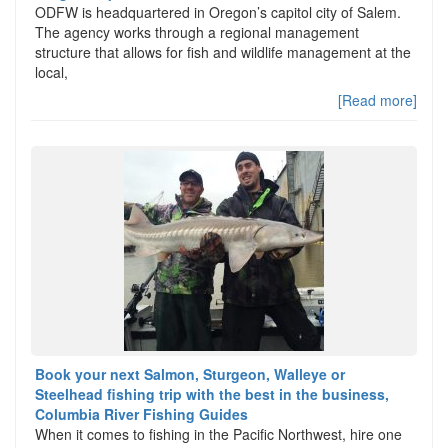
ODFW is headquartered in Oregon’s capitol city of Salem.
The agency works through a regional management
structure that allows for fish and wildlife management at the
local,
[Read more]
Book your next Salmon, Sturgeon, Walleye or
Steelhead fishing trip with the best in the business,
Columbia River Fishing Guides
When it comes to fishing in the Pacific Northwest, hire one