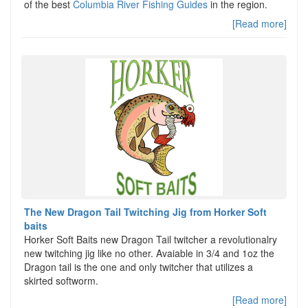
of the best
Columbia River Fishing Guides
in the region.
[Read more]
The New Dragon Tail Twitching Jig from Horker Soft
baits
Horker Soft Baits new Dragon Tail twitcher a revolutionalry
new twitching jig like no other. Avaiable in 3/4 and 1oz the
Dragon tail is the one and only twitcher that utilizes a
skirted softworm.
[Read more]