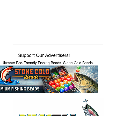
Support Our Advertisers!
 Ultimate Eco-Friendly Fishing Beads. Stone Cold Beads.