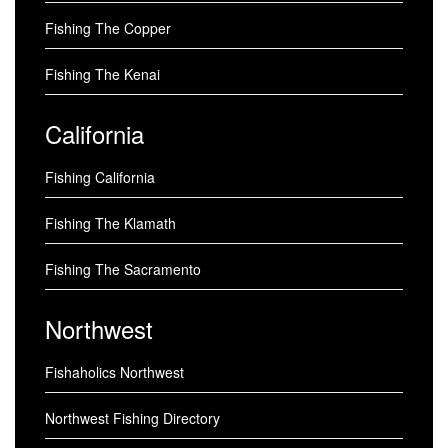
Fishing The Copper
Fishing The Kenai
California
Fishing California
Fishing The Klamath
Fishing The Sacramento
Northwest
Fishaholics Northwest
Northwest Fishing Directory