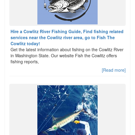
Hire a Cowlitz River Fishing Guide, Find fishing related
services near the Cowlitz river area, go to Fish The
Cowlitz today!
Get the latest information about fishing on the Cowlitz River
in Washington State. Our website Fish the Cowlitz offers
fishing reports,
[Read more]