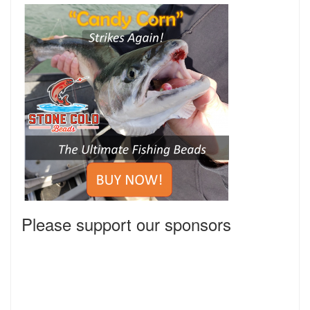
Please support our sponsors