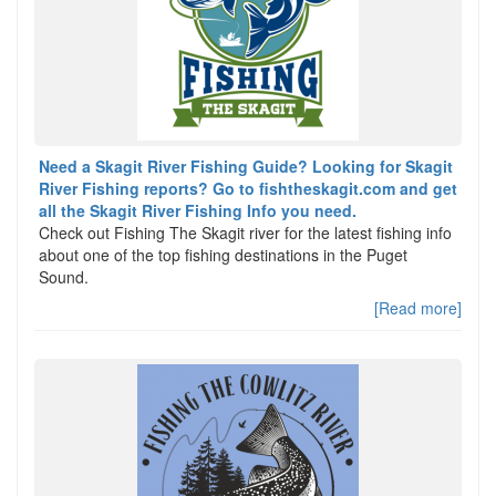
Need a Skagit River Fishing Guide? Looking for Skagit
River Fishing reports? Go to fishtheskagit.com and get
all the Skagit River Fishing Info you need.
Check out Fishing The Skagit river for the latest fishing info
about one of the top fishing destinations in the Puget
Sound.
[Read more]