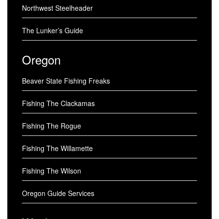
Northwest Steelheader
The Lunker’s Guide
Oregon
Beaver State Fishing Freaks
Fishing The Clackamas
Fishing The Rogue
Fishing The Willamette
Fishing The Wilson
Oregon Guide Services