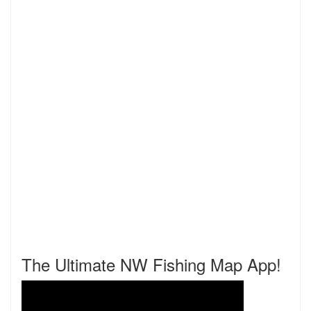
The Ultimate NW Fishing Map App!