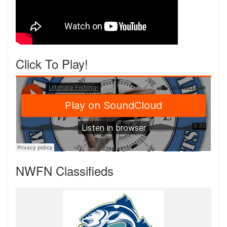
Click To Play!
NWFN Classifieds