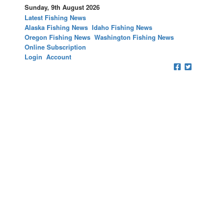
Sunday, 9th August 2026
Latest Fishing News
Alaska Fishing News
Idaho Fishing News
Oregon Fishing News
Washington Fishing News
Online Subscription
Login
Account