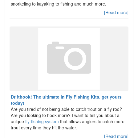
snorkeling to kayaking to fishing and much more.
[Read more]
Drifthook! The ultimate in Fly Fishing Kits, get yours
today!
Are you tired of not being able to catch trout on a fly rod?
Are you looking to hook more? I want to tell you about a
unique
fly-fishing system
that allows anglers to catch more
trout every time they hit the water.
[Read more]