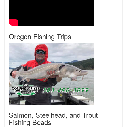
Oregon Fishing Trips
Salmon, Steelhead, and Trout
Fishing Beads