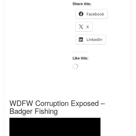
Share this:
Facebook
X
LinkedIn
Like this:
Loading…
WDFW Corruption Exposed –
Badger Fishing