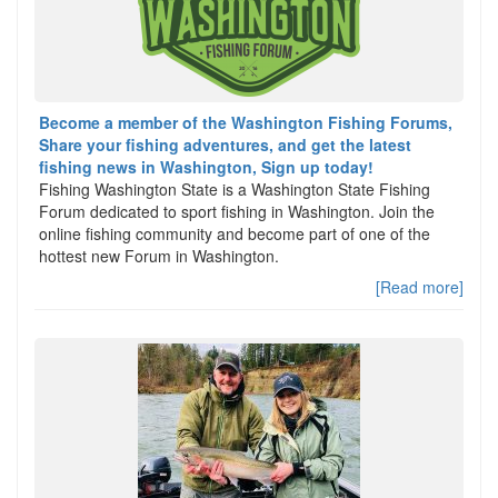
Become a member of the Washington Fishing Forums,
Share your fishing adventures, and get the latest
fishing news in Washington, Sign up today!
Fishing Washington State is a Washington State Fishing
Forum dedicated to sport fishing in Washington. Join the
online fishing community and become part of one of the
hottest new Forum in Washington.
[Read more]