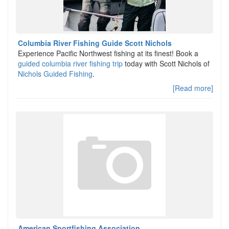
Columbia River Fishing Guide Scott Nichols
Experience Pacific Northwest fishing at its finest! Book a
guided columbia river fishing trip
today with Scott Nichols of
Nichols Guided Fishing
.
[Read more]
American Sportfishing Association