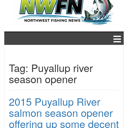
Tag:
Puyallup river
season opener
2015 Puyallup River
salmon season opener
offering up some decent