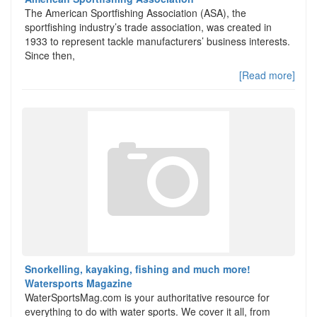
The American Sportfishing Association (ASA), the
sportfishing industry’s trade association, was created in
1933 to represent tackle manufacturers’ business interests.
Since then,
[Read more]
Snorkelling, kayaking, fishing and much more!
Watersports Magazine
WaterSportsMag.com is your authoritative resource for
everything to do with water sports. We cover it all, from