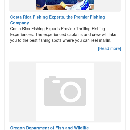
Costa Rica Fishing Experts, the Premier Fishing
Company
Costa Rica Fishing Experts Provide Thrilling Fishing
Experiences. The experienced captains and crew will take
you to the best fishing spots where you can reel marlin,
[Read more]
Oregon Department of Fish and Wildlife