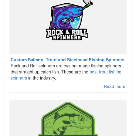
Custom Salmon, Trout and Steelhead Fishing Spinners
Rock and Roll spinners are custom made fishing spinners
that straight up catch fish. These are the
best trout fishing
spinners
in the industry,
[Read more]