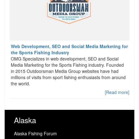
Web Development, SEO and Social Media Marketing for
the Sports Fishing Industry
OMG Specializes in web development, SEO and Social
Media Marketing for the Sports Fishing industry. Founded
in 2015 Outdoorsman Media Group websites have had
millions of visits from sport fishing enthusiasts from around
the world.
[Read more]
Alaska
Alaska Fishing Forum