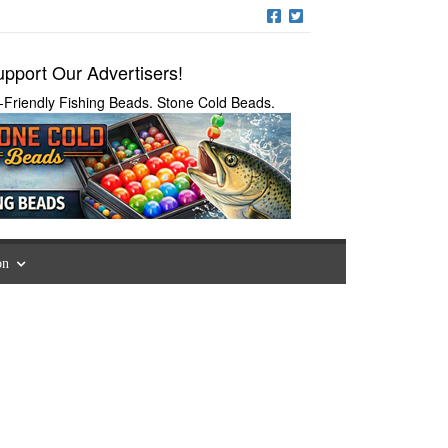
pport Our Advertisers!
-Friendly Fishing Beads. Stone Cold Beads.
on