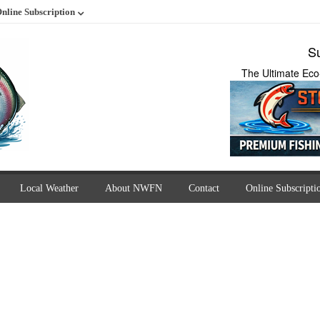
nline Subscription
Su
The Ultimate Eco
Local Weather
About NWFN
Contact
Online Subscripti