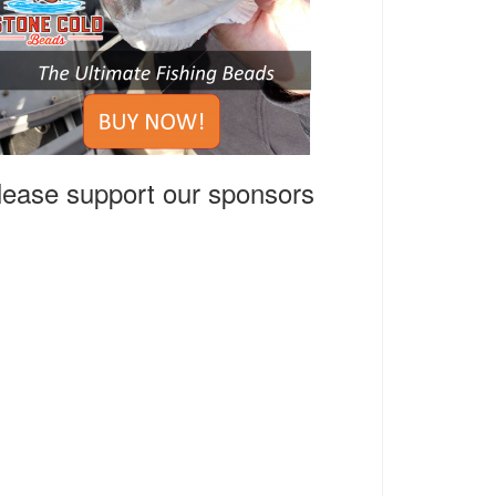
lease support our sponsors