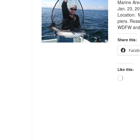
Marine Area
Jan. 23, 20
Location: 
piers. Reas
WDFW and t
Share this:
Faceb
Like this:
Loading