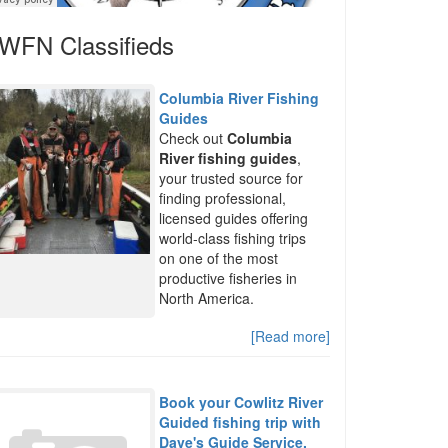
WFN Classifieds
Columbia River Fishing
Guides
Check out
Columbia
River fishing guides
,
your trusted source for
finding professional,
licensed guides offering
world-class fishing trips
on one of the most
productive fisheries in
North America.
[Read more]
Book your Cowlitz River
Guided fishing trip with
Dave's Guide Service.