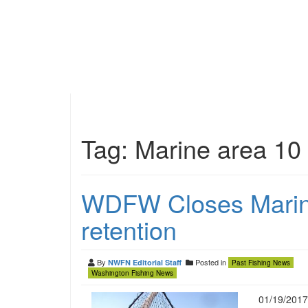
Tag:
Marine area 10
WDFW Closes Marine
retention
By
Posted in
NWFN Editorial Staff
Past Fishing News
Washington Fishing News
01/19/2017