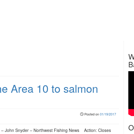
W
B
 Area 10 to salmon
Posted on
01/19/2017
O
 – John Snyder – Northwest Fishing News Action: Closes