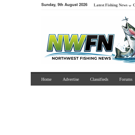
Sunday, 9th August 2026
Latest Fishing News
O
Home
Advertise
Classifieds
Forums