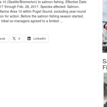
 10 (Seattle/Bremerton) to salmon fishing. Effective Date:
17 through Feb. 28, 2017. Species affected: Salmon.
Marine Area 10 within Puget Sound, excluding year-round
on for action: Before the salmon fishing season started,
ribal co-managers agreed to a limited …
ook
X
LinkedIn
S
…
F