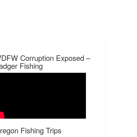
DFW Corruption Exposed –
adger Fishing
regon Fishing Trips