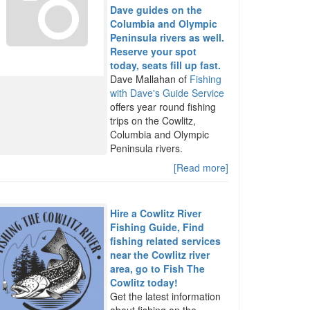
Dave guides on the
Columbia and Olympic
Peninsula rivers as well.
Reserve your spot
today, seats fill up fast.
Dave Mallahan of
Fishing
with Dave's Guide Service
offers year round fishing
trips on the Cowlitz,
Columbia and Olympic
Peninsula rivers.
[Read more]
Hire a Cowlitz River
Fishing Guide, Find
fishing related services
near the Cowlitz river
area, go to Fish The
Cowlitz today!
Get the latest information