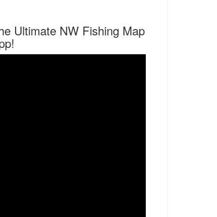
he Ultimate NW Fishing Map
pp!