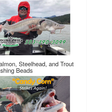
almon, Steelhead, and Trout
ishing Beads