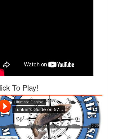
lick To Play!