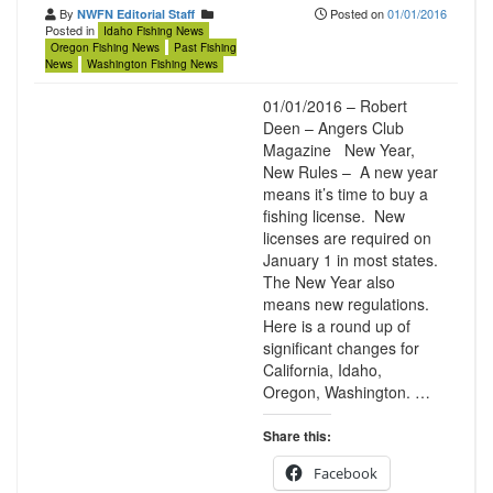
By
Posted on
01/01/2016
NWFN Editorial Staff
Posted in
Idaho Fishing News
Oregon Fishing News
Past Fishing
News
Washington Fishing News
01/01/2016 – Robert
Deen – Angers Club
Magazine New Year,
New Rules – A new year
means it’s time to buy a
fishing license. New
licenses are required on
January 1 in most states.
The New Year also
means new regulations.
Here is a round up of
significant changes for
California, Idaho,
Oregon, Washington. …
Share this:
Facebook