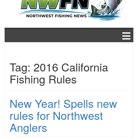
Tag:
2016 California
Fishing Rules
New Year! Spells new
rules for Northwest
Anglers