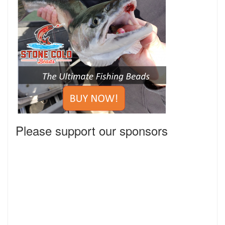
Please support our sponsors