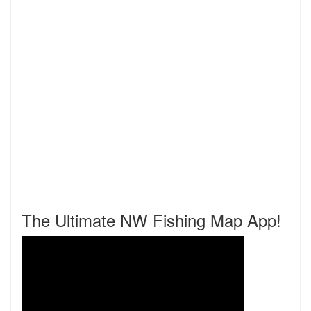
The Ultimate NW Fishing Map App!