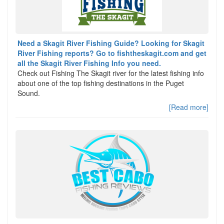
Need a Skagit River Fishing Guide? Looking for Skagit
River Fishing reports? Go to fishtheskagit.com and get
all the Skagit River Fishing Info you need.
Check out Fishing The Skagit river for the latest fishing info
about one of the top fishing destinations in the Puget
Sound.
[Read more]