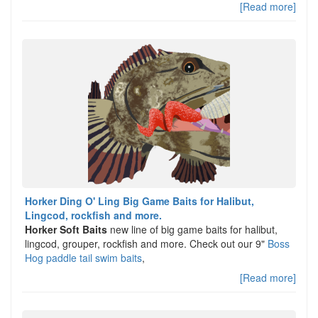
[Read more]
Horker Ding O' Ling Big Game Baits for Halibut,
Lingcod, rockfish and more.
Horker Soft Baits
new line of big game baits for halibut,
lingcod, grouper, rockfish and more. Check out our 9"
Boss
Hog paddle tail swim baits
,
[Read more]