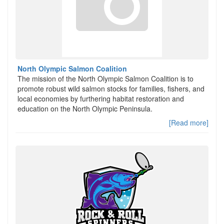
North Olympic Salmon Coalition
The mission of the North Olympic Salmon Coalition is to
promote robust wild salmon stocks for families, fishers, and
local economies by furthering habitat restoration and
education on the North Olympic Peninsula.
[Read more]