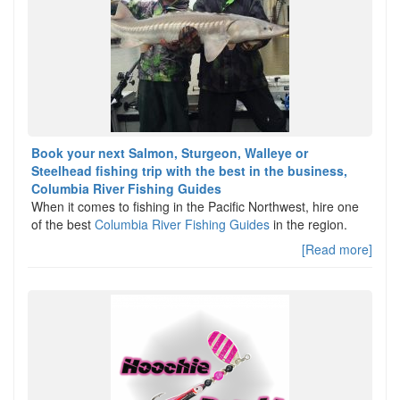
Book your next Salmon, Sturgeon, Walleye or
Steelhead fishing trip with the best in the business,
Columbia River Fishing Guides
When it comes to fishing in the Pacific Northwest, hire one
of the best
Columbia River Fishing Guides
in the region.
[Read more]