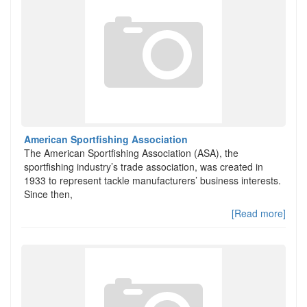
American Sportfishing Association
The American Sportfishing Association (ASA), the
sportfishing industry’s trade association, was created in
1933 to represent tackle manufacturers’ business interests.
Since then,
[Read more]