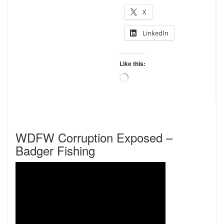
X
LinkedIn
Like this:
Loading…
WDFW Corruption Exposed –
Badger Fishing