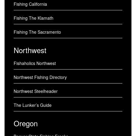
Fishing California
Fishing The Klamath
Fishing The Sacramento
Northwest
Fishaholics Northwest
Northwest Fishing Directory
Northwest Steelheader
The Lunker’s Guide
Oregon