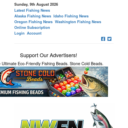
Sunday, 9th August 2026
Latest Fishing News
Alaska Fishing News
Idaho Fishing News
Oregon Fishing News
Washington Fishing News
Online Subscription
Login
Account
Support Our Advertisers!
 Ultimate Eco-Friendly Fishing Beads. Stone Cold Beads.