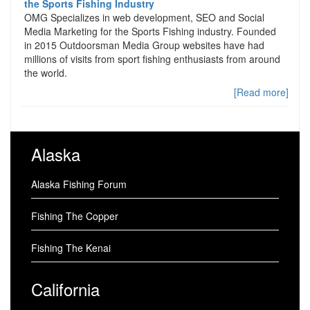
the Sports Fishing Industry
OMG Specializes in web development, SEO and Social
Media Marketing for the Sports Fishing industry. Founded
in 2015 Outdoorsman Media Group websites have had
millions of visits from sport fishing enthusiasts from around
the world.
[Read more]
Alaska
Alaska Fishing Forum
Fishing The Copper
Fishing The Kenai
California