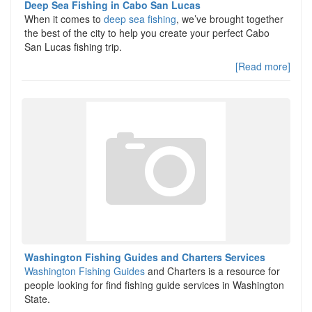
Deep Sea Fishing in Cabo San Lucas
When it comes to
deep sea fishing
, we’ve brought together
the best of the city to help you create your perfect Cabo
San Lucas fishing trip.
[Read more]
Washington Fishing Guides and Charters Services
Washington Fishing Guides
and Charters is a resource for
people looking for find fishing guide services in Washington
State.