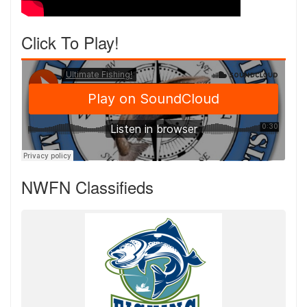
Click To Play!
NWFN Classifieds