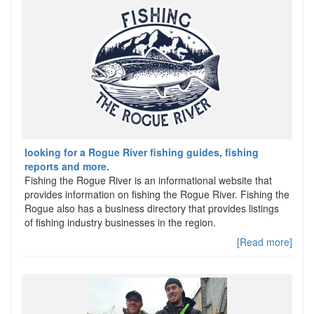
looking for a Rogue River fishing guides, fishing
reports and more.
Fishing the Rogue River is an informational website that
provides information on fishing the Rogue River. Fishing the
Rogue also has a business directory that provides listings
of fishing industry businesses in the region.
[Read more]