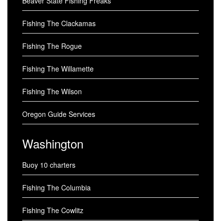
Beaver State Fishing Freaks
Fishing The Clackamas
Fishing The Rogue
Fishing The Willamette
Fishing The Wilson
Oregon Guide Services
Washington
Buoy 10 charters
Fishing The Columbia
Fishing The Cowlitz