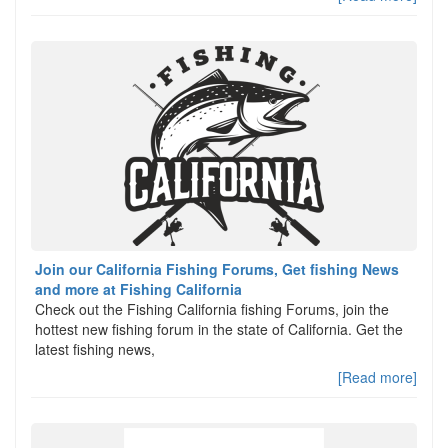
Join our California Fishing Forums, Get fishing News
and more at Fishing California
Check out the Fishing California fishing Forums, join the
hottest new fishing forum in the state of California. Get the
latest fishing news,
[Read more]