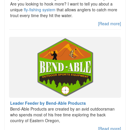
Are you looking to hook more? I want to tell you about a
unique
fly-fishing system
that allows anglers to catch more
trout every time they hit the water.
[Read more]
Leader Feeder by Bend-Able Products
Bend-Able Products are created by an avid outdoorsman
who spends most of his free time exploring the back
country of Eastern Oregon,
[Read more]