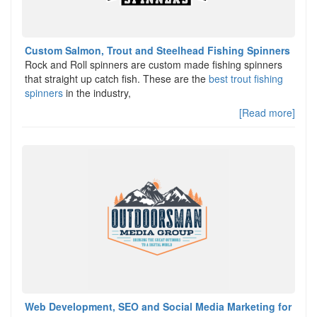
Custom Salmon, Trout and Steelhead Fishing Spinners
Rock and Roll spinners are custom made fishing spinners
that straight up catch fish. These are the
best trout fishing
spinners
in the industry,
[Read more]
Web Development, SEO and Social Media Marketing for