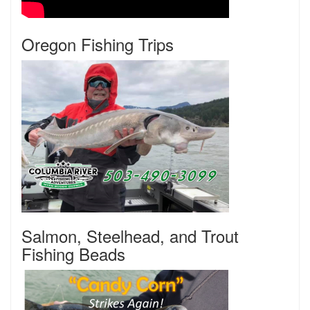
Oregon Fishing Trips
Salmon, Steelhead, and Trout
Fishing Beads