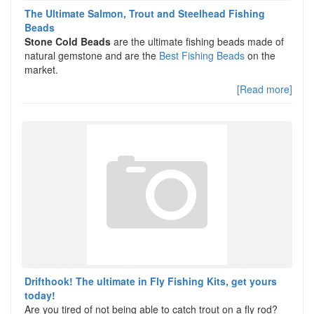
The Ultimate Salmon, Trout and Steelhead Fishing
Beads
Stone Cold Beads
are the ultimate fishing beads made of
natural gemstone and are the
Best Fishing Beads
on the
market.
[Read more]
Drifthook! The ultimate in Fly Fishing Kits, get yours
today!
Are you tired of not being able to catch trout on a fly rod?