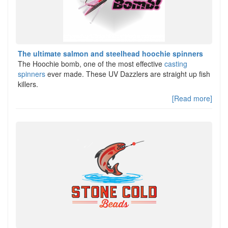
The ultimate salmon and steelhead hoochie spinners
The Hoochie bomb, one of the most effective
casting
spinners
ever made. These UV Dazzlers are straight up fish
killers.
[Read more]