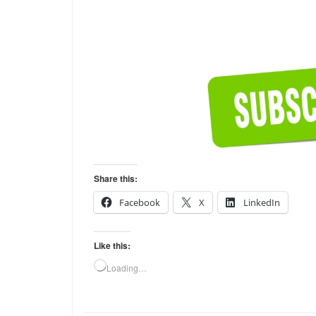
Share this:
Facebook
X
LinkedIn
Like this:
Loading…