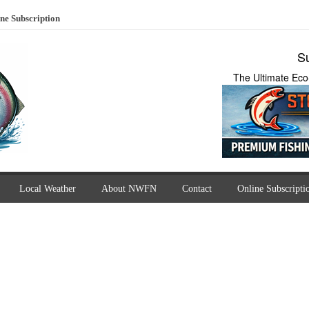
ne Subscription
Su
The Ultimate Eco
Local Weather
About NWFN
Contact
Online Subscripti