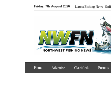
Friday, 7th August 2026
Latest Fishing News
Onli
Home
Advertise
Classifieds
Forums