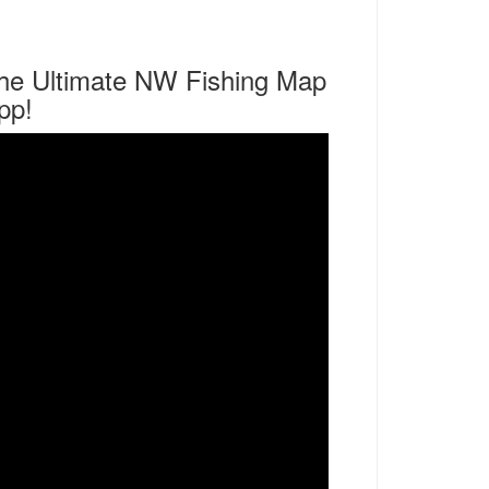
he Ultimate NW Fishing Map
pp!