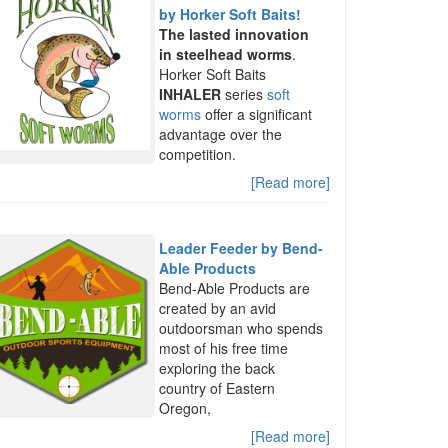
by Horker Soft Baits!
The lasted innovation
in steelhead worms
.
Horker Soft Baits
INHALER
series
soft
worms
offer a significant
advantage over the
competition.
[Read more]
Leader Feeder by Bend-
Able Products
Bend-Able Products are
created by an avid
outdoorsman who spends
most of his free time
exploring the back
country of Eastern
Oregon,
[Read more]