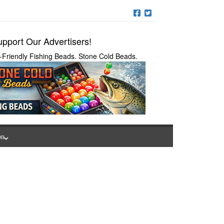
pport Our Advertisers!
-Friendly Fishing Beads. Stone Cold Beads.
on