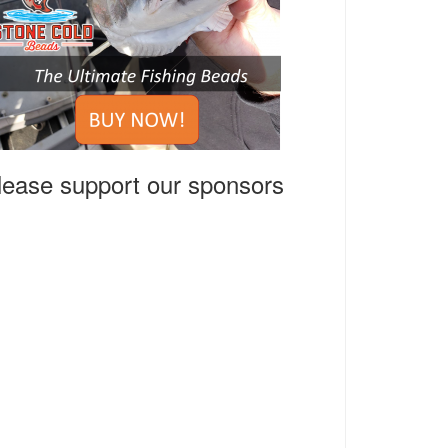
lease support our sponsors