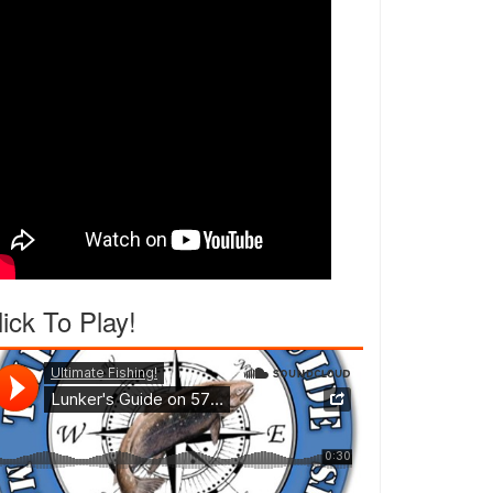
lick To Play!