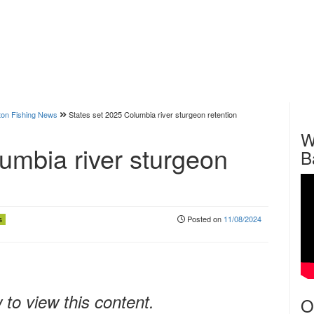
on Fishing News
States set 2025 Columbia river sturgeon retention
W
umbia river sturgeon
B
Posted on
11/08/2024
s
to view this content.
O