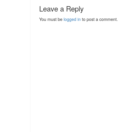
Leave a Reply
You must be
logged in
to post a comment.