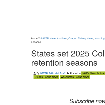
home
NWFN News Archives
,
Oregon Fishing News
,
Washingt
seasons
States set 2025 Col
retention seasons
By
Posted in
NWFN Editorial Staff
NWFN News Archive
Oregon Fishing News
Washington Fishing News
Subscribe now 