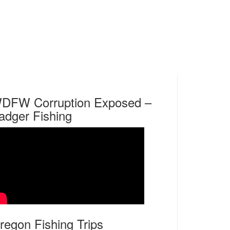
DFW Corruption Exposed –
adger Fishing
regon Fishing Trips