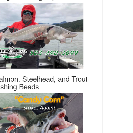
almon, Steelhead, and Trout
ishing Beads