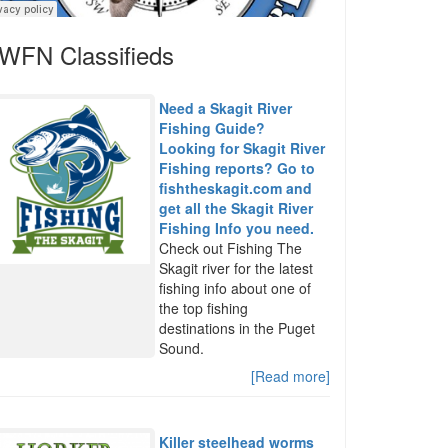
WFN Classifieds
Need a Skagit River
Fishing Guide?
Looking for Skagit River
Fishing reports? Go to
fishtheskagit.com and
get all the Skagit River
Fishing Info you need.
Check out Fishing The
Skagit river for the latest
fishing info about one of
the top fishing
destinations in the Puget
Sound.
[Read more]
Killer steelhead worms