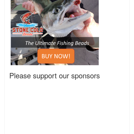
Please support our sponsors