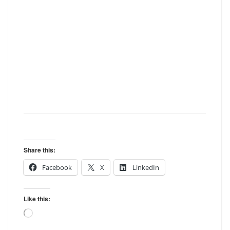
Share this:
Facebook
X
LinkedIn
Like this:
Loading…