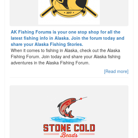
AK Fishing Forums is your one stop shop for all the
latest fishing info in Alaska. Join the forum today and
share your Alaska Fishing Stories.
When it comes to fishing in Alaska, check out the Alaska
Fishing Forum. Join today and share your Alaska fishing
adventures in the Alaska Fishing Forum.
[Read more]