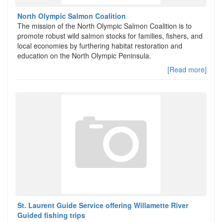
North Olympic Salmon Coalition
The mission of the North Olympic Salmon Coalition is to
promote robust wild salmon stocks for families, fishers, and
local economies by furthering habitat restoration and
education on the North Olympic Peninsula.
[Read more]
St. Laurent Guide Service offering Willamette River
Guided fishing trips