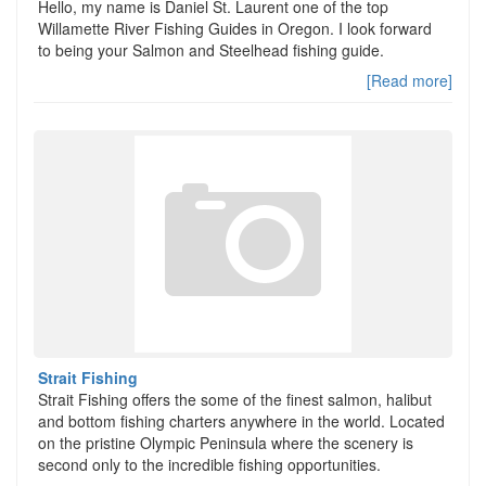
Hello, my name is Daniel St. Laurent one of the top
Willamette River Fishing Guides in Oregon. I look forward
to being your Salmon and Steelhead fishing guide.
[Read more]
Strait Fishing
Strait Fishing offers the some of the finest salmon, halibut
and bottom fishing charters anywhere in the world. Located
on the pristine Olympic Peninsula where the scenery is
second only to the incredible fishing opportunities.