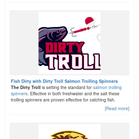
Fish Dirty with Dirty Troll Salmon Trolling Spinners
The Dirty Troll
is setting the standard for
salmon trolling
spinners
. Effective in both freshwater and the salt these
trolling spinners are proven effective for catching fish.
[Read more]