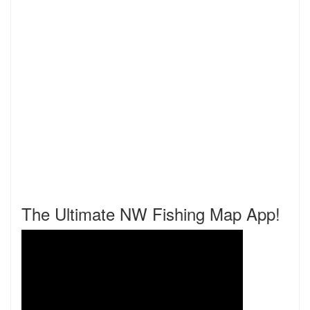
The Ultimate NW Fishing Map App!