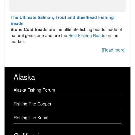
The Ultimate Salmon, Trout and Steelhead Fishing
Beads
Stone Cold Beads
are the ultimate fishing beads made of
natural gemstone and are the
Best Fishing Beads
on the
market.
[Read more]
Alaska
Alaska Fishing Forum
Fishing The Copper
Fishing The Kenai