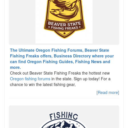
The Ultimate Oregon Fishing Forums, Beaver State
Fishing Freaks offers, Business Directory where your
can find Oregon Fishing Guides, Fishing News and
more.
Check out Beaver State Fishing Freaks the hottest new
Oregon fishing forums
in the state. Sign up today! For a
chance to win the latest fishing gear,
[Read more]