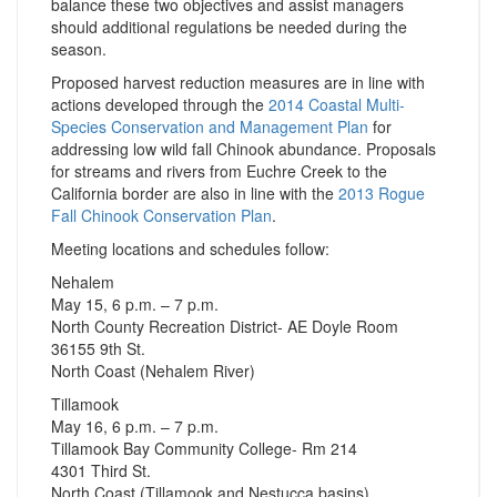
balance these two objectives and assist managers
should additional regulations be needed during the
season.
Proposed harvest reduction measures are in line with
actions developed through the
2014 Coastal Multi-
Species Conservation and Management Plan
for
addressing low wild fall Chinook abundance. Proposals
for streams and rivers from Euchre Creek to the
California border are also in line with the
2013 Rogue
Fall Chinook Conservation Plan
.
Meeting locations and schedules follow:
Nehalem
May 15, 6 p.m. – 7 p.m.
North County Recreation District- AE Doyle Room
36155 9th St.
North Coast (Nehalem River)
Tillamook
May 16, 6 p.m. – 7 p.m.
Tillamook Bay Community College- Rm 214
4301 Third St.
North Coast (Tillamook and Nestucca basins)