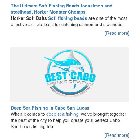
The Ultimate Soft Fishing Beads for salmon and
steelhead, Horker Monster Chomps
Horker Soft Baits
Soft fishing beads
are one of the most
effective artificial baits for catching salmon and steelhead.
[Read more]
Deep Sea Fishing in Cabo San Lucas
When it comes to
deep sea fishing
, we’ve brought together
the best of the city to help you create your perfect Cabo
San Lucas fishing trip.
[Read more]