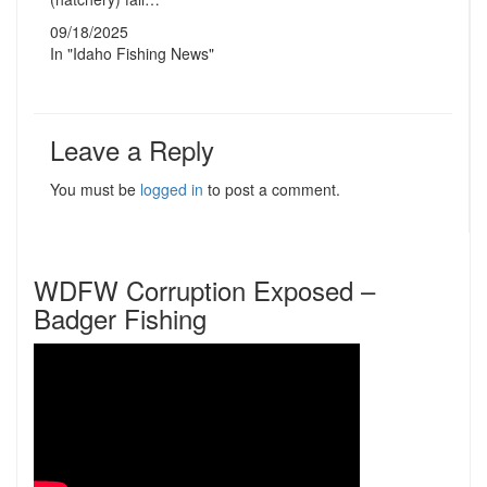
09/18/2025
In "Idaho Fishing News"
Leave a Reply
You must be
logged in
to post a comment.
WDFW Corruption Exposed –
Badger Fishing