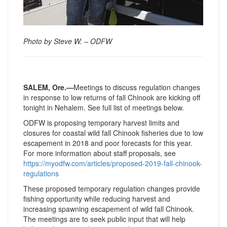
Photo by Steve W. – ODFW
SALEM, Ore.—
Meetings to discuss regulation changes
in response to low returns of fall Chinook are kicking off
tonight in Nehalem. See full list of meetings below.
ODFW is proposing temporary harvest limits and
closures for coastal wild fall Chinook fisheries due to low
escapement in 2018 and poor forecasts for this year.
For more information about staff proposals, see
https://myodfw.com/articles/
proposed-2019-fall-chinook-
regulations
These proposed temporary regulation changes provide
fishing opportunity while reducing harvest and
increasing spawning escapement of wild fall Chinook.
The meetings are to seek public input that will help