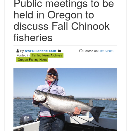
Public meetings to be
held in Oregon to
discuss Fall Chinook
fisheries
By
Posted on
05/16/2019
NWFN Editorial Staff
Posted in
Fishing News Archives
Oregon Fishing News