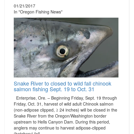
01/21/2017
In "Oregon Fishing News"
Snake River to closed to wild fall chinook
salmon fishing Sept. 19 to Oct. 31
Enterprise, Ore. – Beginning Friday, Sept. 19 through
Friday, Oct. 31, harvest of wild adult Chinook salmon
(non-adipose clipped, ≥ 24 inches) will be closed in the
Snake River from the Oregon/Washington border
upstream to Hells Canyon Dam. During this period,
anglers may continue to harvest adipose-clipped
(hatchery) fall…