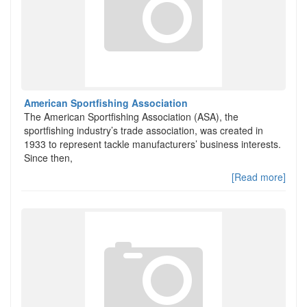
American Sportfishing Association
The American Sportfishing Association (ASA), the
sportfishing industry’s trade association, was created in
1933 to represent tackle manufacturers’ business interests.
Since then,
[Read more]