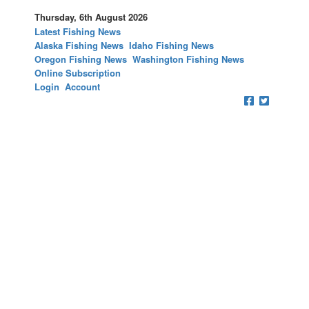
Thursday, 6th August 2026
Latest Fishing News
Alaska Fishing News
Idaho Fishing News
Oregon Fishing News
Washington Fishing News
Online Subscription
Login
Account