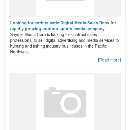
Looking for enthusiastic Digital Media Sales Reps for
rapidly growing outdoor sports media company
Snyder Media Corp is looking for contract sales
professional to sell digital advertising and media services to
hunting and fishing industry businesses in the Pacific
Northwest.
[Read more]