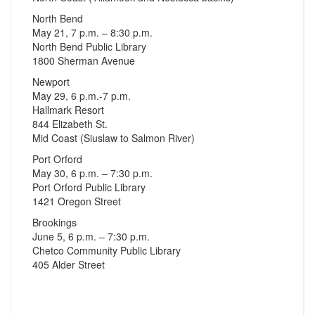
North Bend
May 21, 7 p.m. – 8:30 p.m.
North Bend Public Library
1800 Sherman Avenue
Newport
May 29, 6 p.m.-7 p.m.
Hallmark Resort
844 Elizabeth St.
Mid Coast (Siuslaw to Salmon River)
Port Orford
May 30, 6 p.m. – 7:30 p.m.
Port Orford Public Library
1421 Oregon Street
Brookings
June 5, 6 p.m. – 7:30 p.m.
Chetco Community Public Library
405 Alder Street