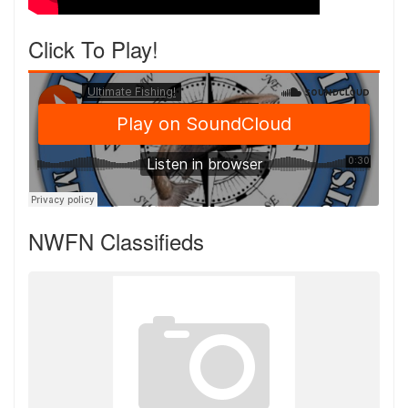
Click To Play!
NWFN Classifieds