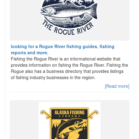
looking for a Rogue River fishing guides, fishing
reports and more.
Fishing the Rogue River is an informational website that
provides information on fishing the Rogue River. Fishing the
Rogue also has a business directory that provides listings
of fishing industry businesses in the region.
[Read more]