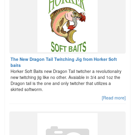
The New Dragon Tail Twitching Jig from Horker Soft
baits
Horker Soft Baits new Dragon Tail twitcher a revolutionalry
new twitching jig like no other. Avaiable in 3/4 and 1oz the
Dragon tail is the one and only twitcher that utilizes a
skirted softworm.
[Read more]