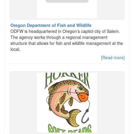
Oregon Department of Fish and Wildlife
ODFW is headquartered in Oregon’s capitol city of Salem.
The agency works through a regional management
structure that allows for fish and wildlife management at the
local,
[Read more]