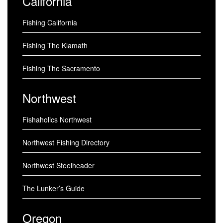
California
Fishing California
Fishing The Klamath
Fishing The Sacramento
Northwest
Fishaholics Northwest
Northwest Fishing Directory
Northwest Steelheader
The Lunker’s Guide
Oregon