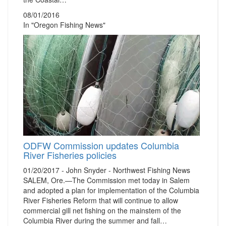
08/01/2016
In "Oregon Fishing News"
ODFW Commission updates Columbia
River Fisheries policies
01/20/2017 - John Snyder - Northwest Fishing News
SALEM, Ore.—The Commission met today in Salem
and adopted a plan for implementation of the Columbia
River Fisheries Reform that will continue to allow
commercial gill net fishing on the mainstem of the
Columbia River during the summer and fall…