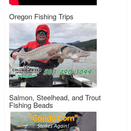
Oregon Fishing Trips
Salmon, Steelhead, and Trout
Fishing Beads