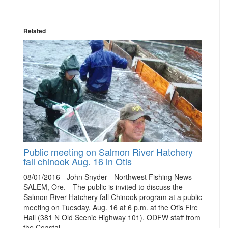
Related
Public meeting on Salmon River Hatchery
fall chinook Aug. 16 in Otis
08/01/2016 - John Snyder - Northwest Fishing News
SALEM, Ore.—The public is invited to discuss the
Salmon River Hatchery fall Chinook program at a public
meeting on Tuesday, Aug. 16 at 6 p.m. at the Otis Fire
Hall (381 N Old Scenic Highway 101). ODFW staff from
the Coastal…