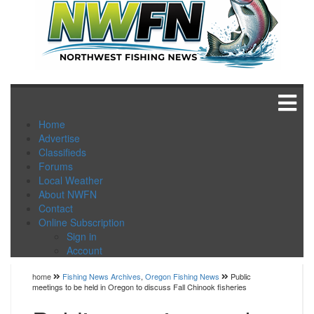
Home
Advertise
Classifieds
Forums
Local Weather
About NWFN
Contact
Online Subscription
Sign in
Account
home
Fishing News Archives
,
Oregon Fishing News
Public
meetings to be held in Oregon to discuss Fall Chinook fisheries