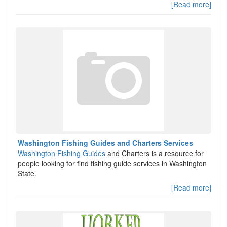
[Read more]
Washington Fishing Guides and Charters Services
Washington Fishing Guides
and Charters is a resource for
people looking for find fishing guide services in Washington
State.
[Read more]