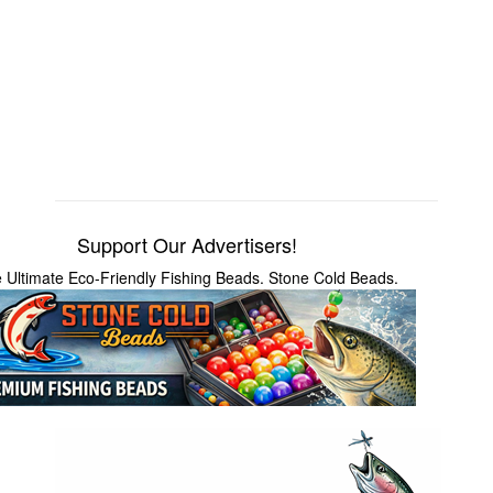
Support Our Advertisers!
 Ultimate Eco-Friendly Fishing Beads. Stone Cold Beads.