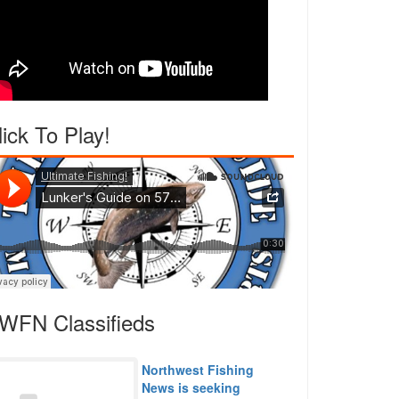
lick To Play!
WFN Classifieds
Northwest Fishing
News is seeking