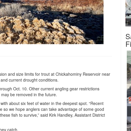
S
F
sion and size limits for trout at Chickahominy Reservoir near
s and current drought conditions.
through Oct. 10. Other current angling gear restrictions
t may be removed in the future.
l with about six feet of water in the deepest spot. “Recent
able so we hope anglers can take advantage of some good
 these fish to survive,” said Kirk Handley, Assistant District
hey catch.