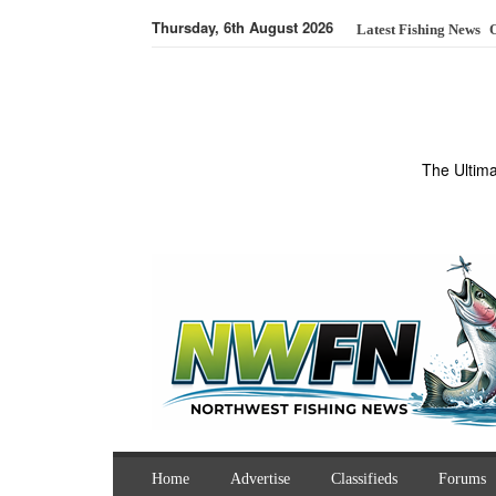
Thursday, 6th August 2026
Latest Fishing News
O
The Ultim
Home
Advertise
Classifieds
Forums