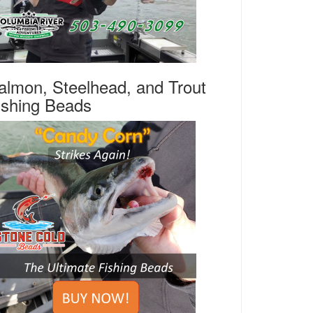
almon, Steelhead, and Trout
ishing Beads