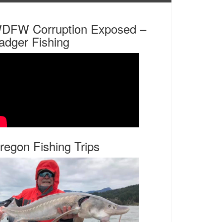
DFW Corruption Exposed –
adger Fishing
regon Fishing Trips