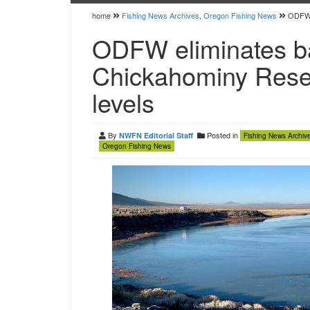
home
Fishing News Archives
,
Oregon Fishing News
ODFW e
ODFW eliminates ba
Chickahominy Reser
levels
By
Posted in
NWFN Editorial Staff
Fishing News Archiv
Oregon Fishing News