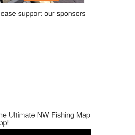
lease support our sponsors
he Ultimate NW Fishing Map
pp!