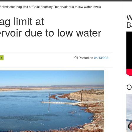
liminates bag limit at Chickahominy Reservoir due to low water levels
W
g limit at
B
voir due to low water
Posted on
04/13/2021
es
O