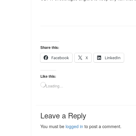
Share this:
Facebook
X
LinkedIn
Like this:
Loading…
Leave a Reply
You must be
logged in
to post a comment.