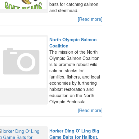
baits for catching salmon
and steelhead.
[Read more]
North Olympic Salmon
Coalition
The mission of the North
Olympic Salmon Coalition
is to promote robust wild
salmon stocks for
families, fishers, and local
economies by furthering
habitat restoration and
education on the North
Olympic Peninsula.
[Read more]
Horker Ding O' Ling Big
Game Baits for Halibut,