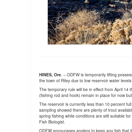
HINES, Ore
. – ODFW is temporarily lifting posses
the town of Riley due to low reservoir water level
The temporary rule will be in effect from April 14 
(fishing rod and hook) remain in place for now bu
The reservoir is currently less than 10 percent ful
sampling showed there are plenty of trout avail
spring fishing while conditions are still suitable for
Fish Biologist.
ODFW encourages anglers to keep any fish that t