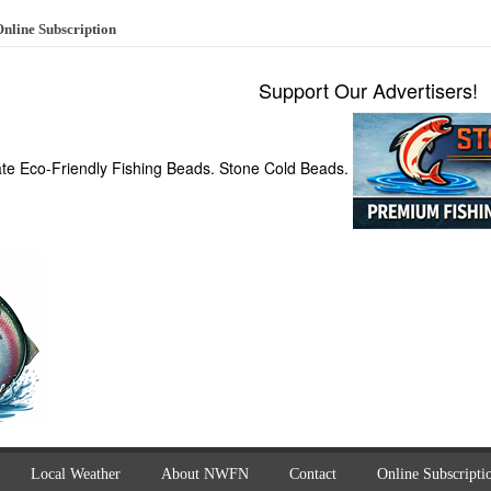
nline Subscription
Support Our Advertisers!
ate Eco-Friendly Fishing Beads. Stone Cold Beads.
Local Weather
About NWFN
Contact
Online Subscripti