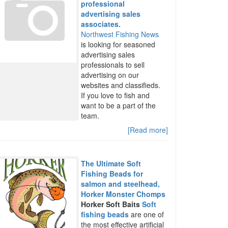
professional
advertising sales
associates.
Northwest Fishing News
is looking for seasoned
advertising sales
professionals to sell
advertising on our
websites and classifieds.
If you love to fish and
want to be a part of the
team.
[Read more]
The Ultimate Soft
Fishing Beads for
salmon and steelhead,
Horker Monster Chomps
Horker Soft Baits
Soft
fishing beads
are one of
the most effective artificial