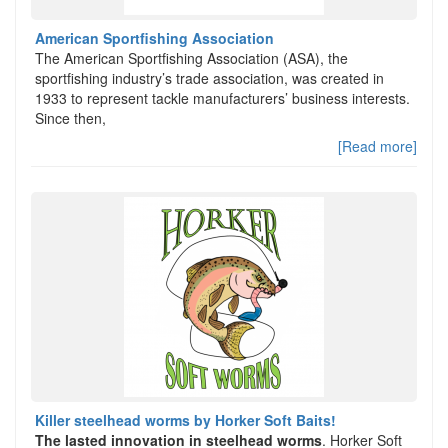
American Sportfishing Association
The American Sportfishing Association (ASA), the
sportfishing industry’s trade association, was created in
1933 to represent tackle manufacturers’ business interests.
Since then,
[Read more]
Killer steelhead worms by Horker Soft Baits!
The lasted innovation in steelhead worms
. Horker Soft