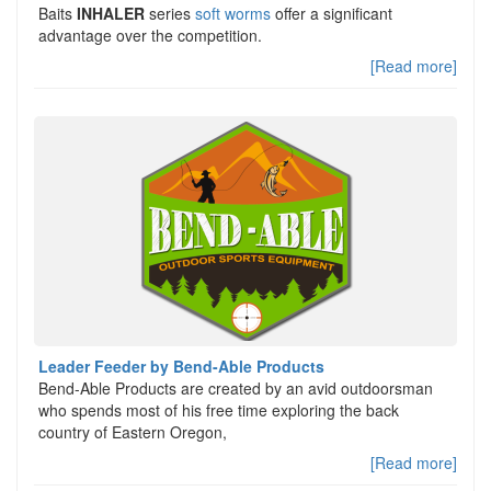
Baits
INHALER
series
soft worms
offer a significant
advantage over the competition.
[Read more]
Leader Feeder by Bend-Able Products
Bend-Able Products are created by an avid outdoorsman
who spends most of his free time exploring the back
country of Eastern Oregon,
[Read more]