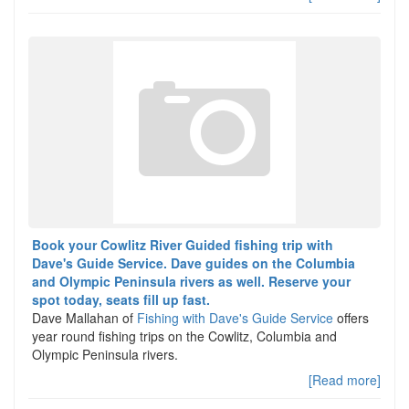
Book your Cowlitz River Guided fishing trip with
Dave's Guide Service. Dave guides on the Columbia
and Olympic Peninsula rivers as well. Reserve your
spot today, seats fill up fast.
Dave Mallahan of
Fishing with Dave's Guide Service
offers
year round fishing trips on the Cowlitz, Columbia and
Olympic Peninsula rivers.
[Read more]