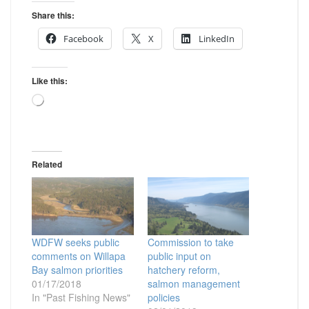
Share this:
Facebook
X
LinkedIn
Like this:
Loading…
Related
WDFW seeks public
Commission to take
comments on Willapa
public input on
Bay salmon priorities
hatchery reform,
01/17/2018
salmon management
In "Past Fishing News"
policies