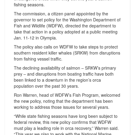
fishing seasons.
The commission, a citizen panel appointed by the
governor to set policy for the Washington Department of
Fish and Wildlife (WDFW), directed the department to
take that action in a policy adopted at a public meeting
Jan. 11-12 in Olympia.
The policy also calls on WDFW to take steps to protect
southern resident killer whales (SRKW) from disruptions
from fishing vessel traffic.
The declining availability of salmon – SRKW’s primary
prey – and disruptions from boating traffic have both
been linked to a downturn in the region’s orca
population over the past 30 years.
Ron Warren, head of WDFW’s Fish Program, welcomed
the new policy, noting that the department has been
working to address those issues for several years.
“While state fishing seasons have long been subject to
federal review, this new policy confirms that WDFW
must play a leading role in orca recovery,” Warren said.
“This year we plan to work with the National Marine