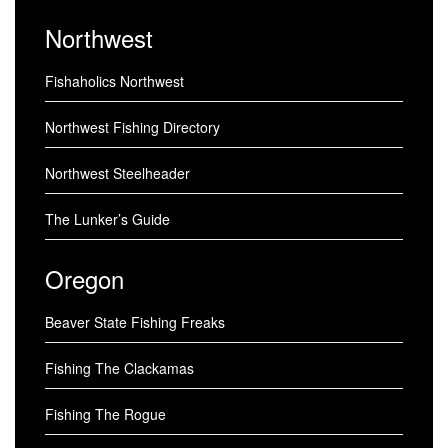
Northwest
Fishaholics Northwest
Northwest Fishing Directory
Northwest Steelheader
The Lunker’s Guide
Oregon
Beaver State Fishing Freaks
Fishing The Clackamas
Fishing The Rogue