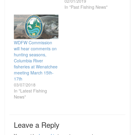
02/01/2019
In "Past Fishing News"
WDFW Commission
will hear comments on
hunting seasons,
Columbia River
fisheries at Wenatchee
meeting March 15th-
17th
03/07/2018
In "Latest Fishing
News"
Leave a Reply