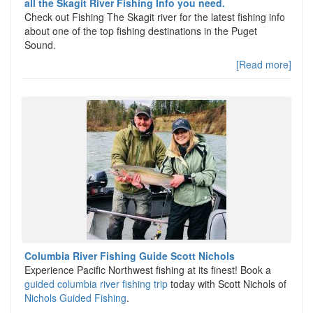
all the Skagit River Fishing Info you need.
Check out Fishing The Skagit river for the latest fishing info
about one of the top fishing destinations in the Puget
Sound.
[Read more]
Columbia River Fishing Guide Scott Nichols
Experience Pacific Northwest fishing at its finest! Book a
guided columbia river fishing trip
today with Scott Nichols of
Nichols Guided Fishing
.