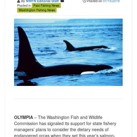
By
Posted on
01/15/2019
NWFN Editorial Staff
Posted in
Past Fishing News
Washington Fishing News
OLYMPIA
– The Washington Fish and Wildlife
Commission has signaled its support for state fishery
managers’ plans to consider the dietary needs of
endangered orcas when they set this year’s salmon-