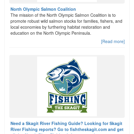
North Olympic Salmon Coalition
The mission of the North Olympic Salmon Coalition is to
promote robust wild salmon stocks for families, fishers, and
local economies by furthering habitat restoration and
education on the North Olympic Peninsula.
[Read more]
Need a Skagit River Fishing Guide? Looking for Skagit
River Fishing reports? Go to fishtheskagit.com and get