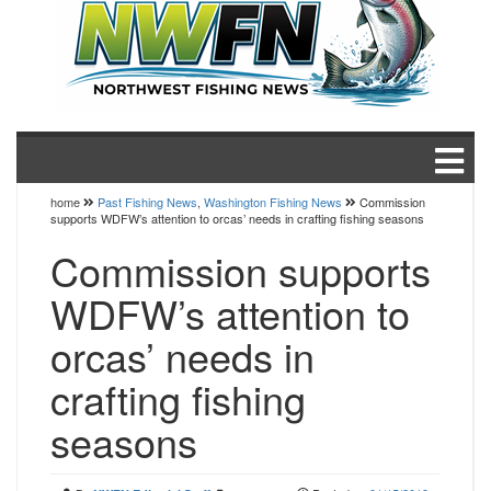
home
Past Fishing News
,
Washington Fishing News
Commission
supports WDFW’s attention to orcas’ needs in crafting fishing seasons
Commission supports
WDFW’s attention to
orcas’ needs in
crafting fishing
seasons