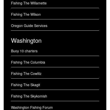
Fishing The Willamette
Fishing The Wilson
Oregon Guide Services
Washington
Buoy 10 charters
Fishing The Columbia
Fishing The Cowlitz
Fishing The Skagit
Fishing The Skykomish
Washington Fishing Forum