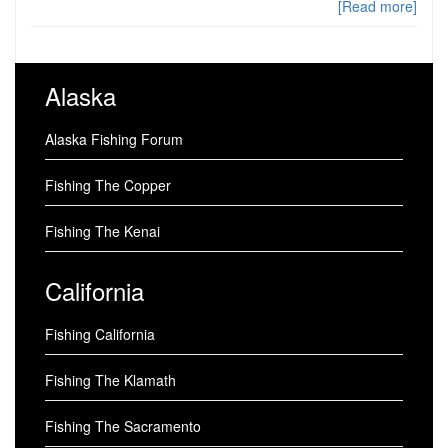
[Read more]
Alaska
Alaska Fishing Forum
Fishing The Copper
Fishing The Kenai
California
Fishing California
Fishing The Klamath
Fishing The Sacramento