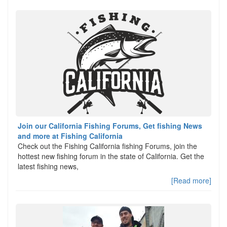
Join our California Fishing Forums, Get fishing News
and more at Fishing California
Check out the Fishing California fishing Forums, join the
hottest new fishing forum in the state of California. Get the
latest fishing news,
[Read more]