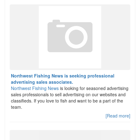
Northwest Fishing News is seeking professional
advertising sales associates.
Northwest Fishing News
is looking for seasoned advertising
sales professionals to sell advertising on our websites and
classifieds. If you love to fish and want to be a part of the
team.
[Read more]