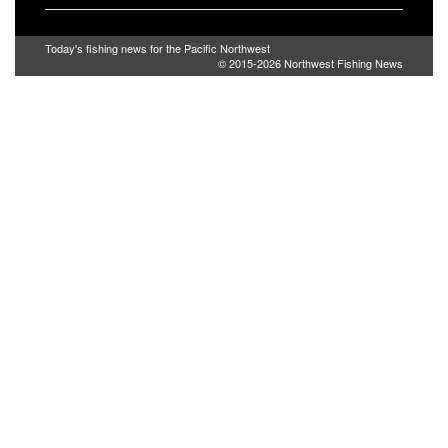
Today's fishing news for the Pacific Northwest
© 2015-2026
Northwest Fishing News