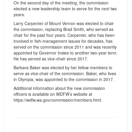
On the second day of the meeting, the commission
elected a new leadership team to serve for the next two
years.
Larry Carpenter of Mount Vernon was elected to chair
the commission, replacing Brad Smith, who served as
chair for the past four years. Carpenter, who has been
involved in fish-management issues for decades, has
served on the commission since 2011 and was recently
appointed by Governor Inslee to another two-year term.
He has served as vice-chair since 2017.
Barbara Baker was elected by her fellow members to
serve as vice-chair of the commission. Baker, who lives
in Olympia, was appointed to the commission in 2017.
Additional information about the new commission
officers is available on WDFW’s website at
https://wdfw.wa.gov/commission/members.html.