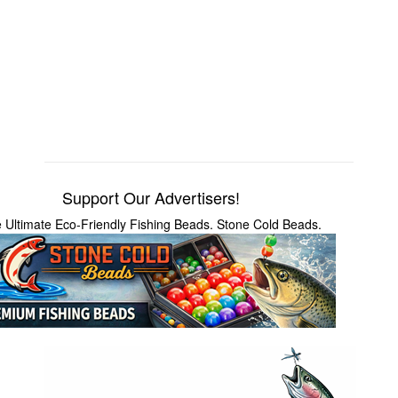
Support Our Advertisers!
 Ultimate Eco-Friendly Fishing Beads. Stone Cold Beads.