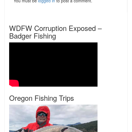
You must be
logged in
to post a comment.
WDFW Corruption Exposed –
Badger Fishing
Oregon Fishing Trips