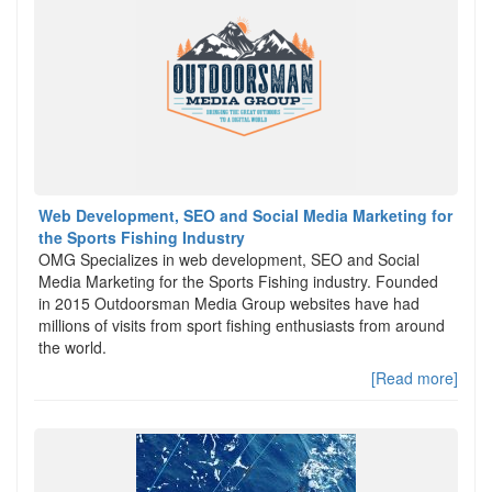
Web Development, SEO and Social Media Marketing for
the Sports Fishing Industry
OMG Specializes in web development, SEO and Social
Media Marketing for the Sports Fishing industry. Founded
in 2015 Outdoorsman Media Group websites have had
millions of visits from sport fishing enthusiasts from around
the world.
[Read more]