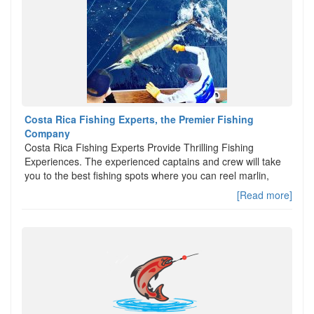
Costa Rica Fishing Experts, the Premier Fishing
Company
Costa Rica Fishing Experts Provide Thrilling Fishing
Experiences. The experienced captains and crew will take
you to the best fishing spots where you can reel marlin,
[Read more]