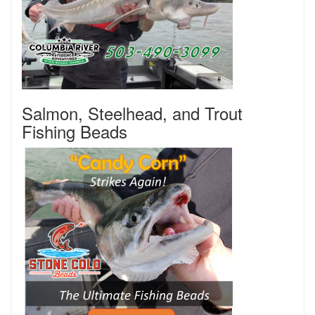
Salmon, Steelhead, and Trout
Fishing Beads