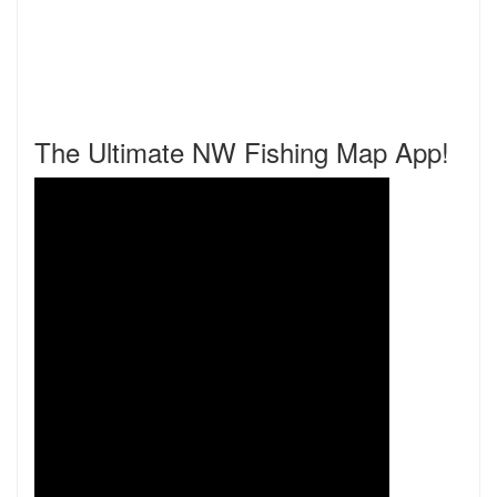
The Ultimate NW Fishing Map App!