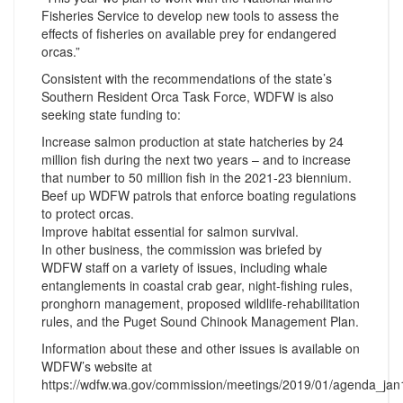
Fisheries Service to develop new tools to assess the
effects of fisheries on available prey for endangered
orcas.”
Consistent with the recommendations of the state’s
Southern Resident Orca Task Force, WDFW is also
seeking state funding to:
Increase salmon production at state hatcheries by 24
million fish during the next two years – and to increase
that number to 50 million fish in the 2021-23 biennium.
Beef up WDFW patrols that enforce boating regulations
to protect orcas.
Improve habitat essential for salmon survival.
In other business, the commission was briefed by
WDFW staff on a variety of issues, including whale
entanglements in coastal crab gear, night-fishing rules,
pronghorn management, proposed wildlife-rehabilitation
rules, and the Puget Sound Chinook Management Plan.
Information about these and other issues is available on
WDFW’s website at
https://wdfw.wa.gov/commission/meetings/2019/01/agenda_jan