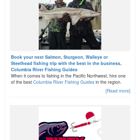
Book your next Salmon, Sturgeon, Walleye or
Steelhead fishing trip with the best in the business,
Columbia River Fishing Guides
When it comes to fishing in the Pacific Northwest, hire one
of the best
Columbia River Fishing Guides
in the region.
[Read more]