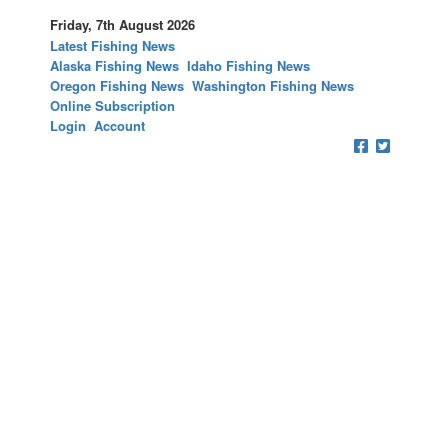
Friday, 7th August 2026
Latest Fishing News
Alaska Fishing News
Idaho Fishing News
Oregon Fishing News
Washington Fishing News
Online Subscription
Login
Account