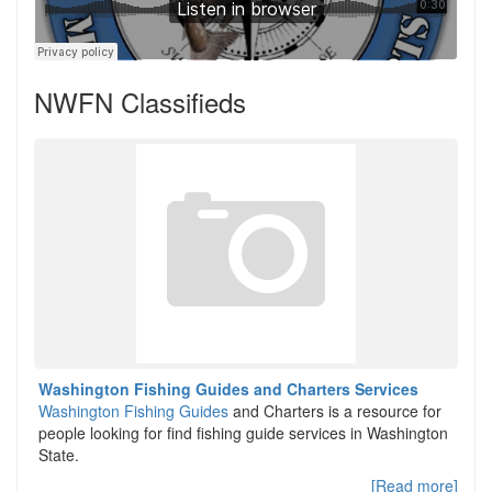
NWFN Classifieds
Washington Fishing Guides and Charters Services
Washington Fishing Guides
and Charters is a resource for
people looking for find fishing guide services in Washington
State.
[Read more]