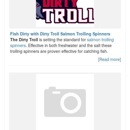
Fish Dirty with Dirty Troll Salmon Trolling Spinners
The Dirty Troll
is setting the standard for
salmon trolling
spinners
. Effective in both freshwater and the salt these
trolling spinners are proven effective for catching fish.
[Read more]