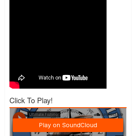
Click To Play!