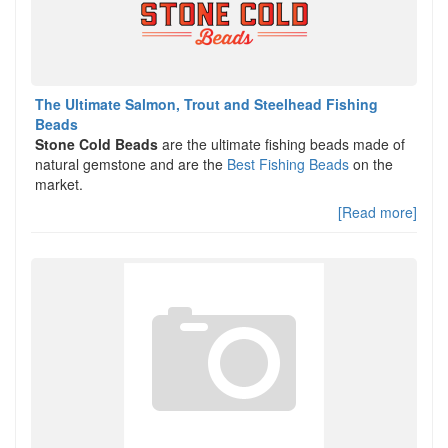
The Ultimate Salmon, Trout and Steelhead Fishing
Beads
Stone Cold Beads
are the ultimate fishing beads made of
natural gemstone and are the
Best Fishing Beads
on the
market.
[Read more]