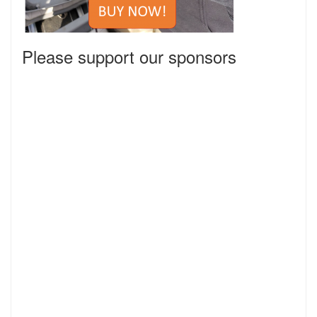
Please support our sponsors