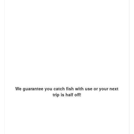
We guarantee you catch fish with use or your next
trip is half off!