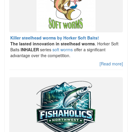
Killer steelhead worms by Horker Soft Baits!
The lasted innovation in steelhead worms
. Horker Soft
Baits
INHALER
series
soft worms
offer a significant
advantage over the competition.
[Read more]