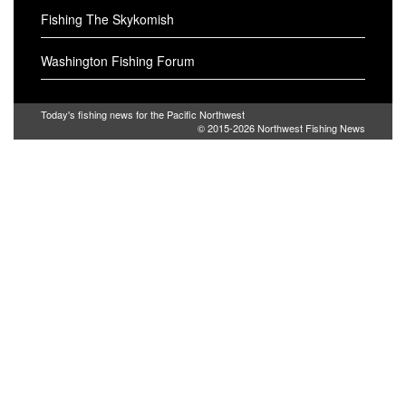
Fishing The Skykomish
Washington Fishing Forum
Today's fishing news for the Pacific Northwest
© 2015-2026
Northwest Fishing News