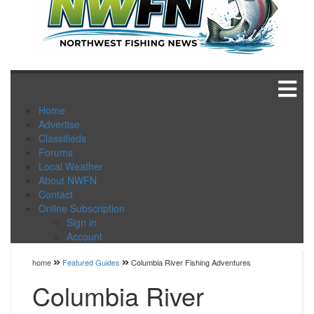
Home
Advertise
Classifieds
Forums
Local Weather
About NWFN
Contact
Online Subscription
Sign in
Account
home
Featured Guides
Columbia River Fishing Adventures
Columbia River