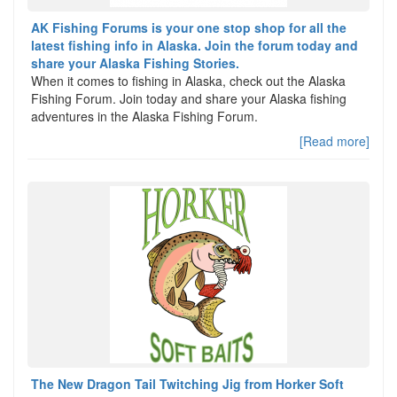
AK Fishing Forums is your one stop shop for all the
latest fishing info in Alaska. Join the forum today and
share your Alaska Fishing Stories.
When it comes to fishing in Alaska, check out the Alaska
Fishing Forum. Join today and share your Alaska fishing
adventures in the Alaska Fishing Forum.
[Read more]
The New Dragon Tail Twitching Jig from Horker Soft