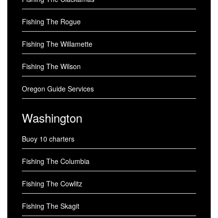
Fishing The Rogue
Fishing The Willamette
Fishing The Wilson
Oregon Guide Services
Washington
Buoy 10 charters
Fishing The Columbia
Fishing The Cowlitz
Fishing The Skagit