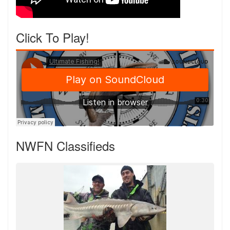
Click To Play!
NWFN Classifieds