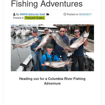
Fishing Adventures
By
Posted on
06/29/2017
NWFN Editorial Staff
Posted in
Featured Guides
Heading out for a Columbia River Fishing
Adventure