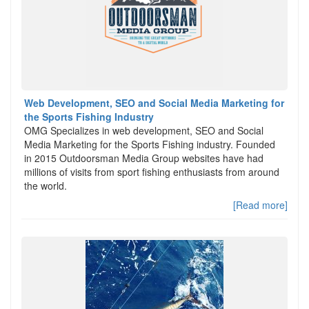
Web Development, SEO and Social Media Marketing for
the Sports Fishing Industry
OMG Specializes in web development, SEO and Social
Media Marketing for the Sports Fishing industry. Founded
in 2015 Outdoorsman Media Group websites have had
millions of visits from sport fishing enthusiasts from around
the world.
[Read more]