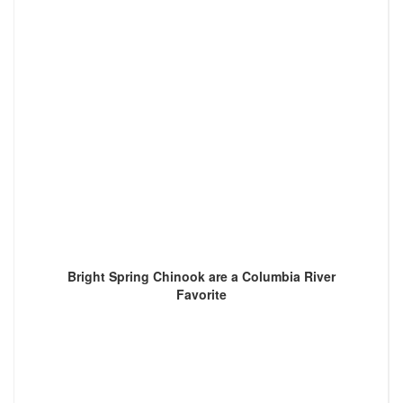
Bright Spring Chinook are a Columbia River
Favorite