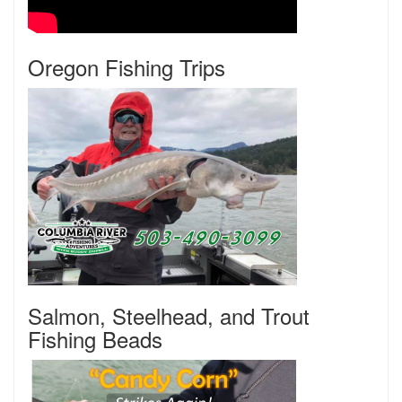
Oregon Fishing Trips
Salmon, Steelhead, and Trout
Fishing Beads