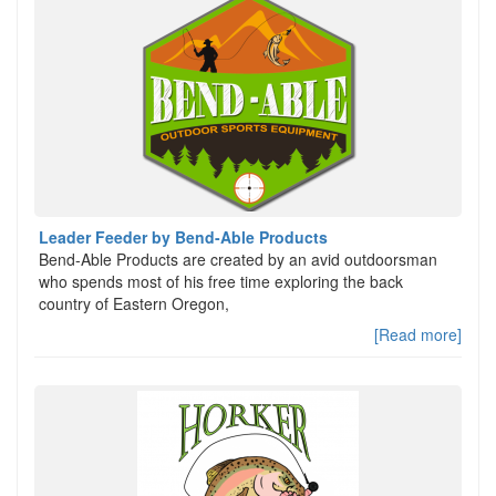
Leader Feeder by Bend-Able Products
Bend-Able Products are created by an avid outdoorsman
who spends most of his free time exploring the back
country of Eastern Oregon,
[Read more]