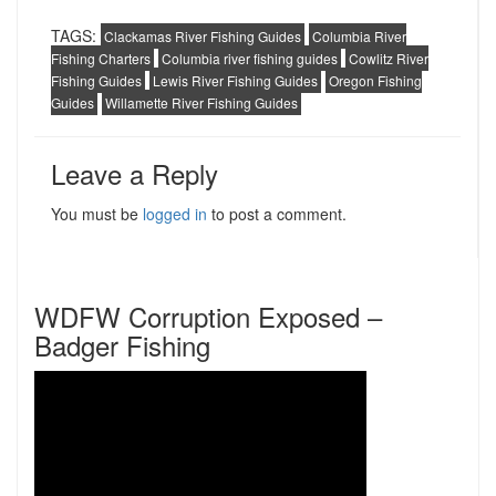
TAGS:
Clackamas River Fishing Guides
Columbia River
Fishing Charters
Columbia river fishing guides
Cowlitz River
Fishing Guides
Lewis River Fishing Guides
Oregon Fishing
Guides
Willamette River Fishing Guides
Leave a Reply
You must be
logged in
to post a comment.
WDFW Corruption Exposed –
Badger Fishing