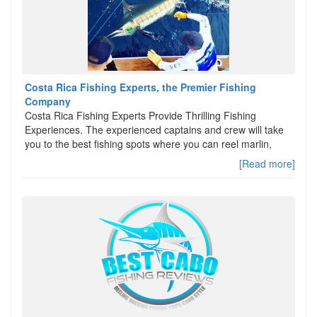
Costa Rica Fishing Experts, the Premier Fishing
Company
Costa Rica Fishing Experts Provide Thrilling Fishing
Experiences. The experienced captains and crew will take
you to the best fishing spots where you can reel marlin,
[Read more]