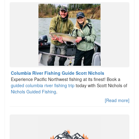
Columbia River Fishing Guide Scott Nichols
Experience Pacific Northwest fishing at its finest! Book a
guided columbia river fishing trip
today with Scott Nichols of
Nichols Guided Fishing
.
[Read more]