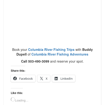
Book your
Columbia River Fishing Trips
with
Buddy
Dupell
of
Columbia River Fishing Adventures
Call 503-490-3099
and reserve your spot.
Share this:
Facebook
X
LinkedIn
Like this:
Loading…