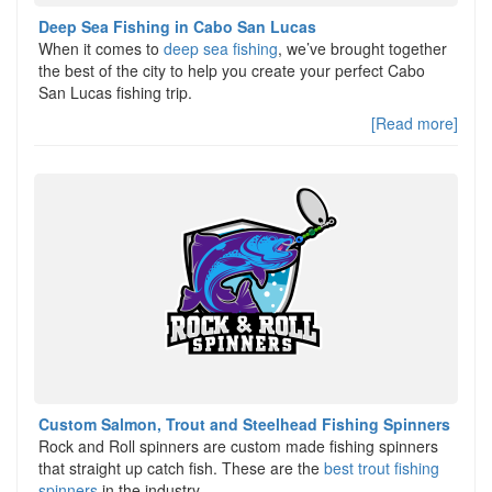
Deep Sea Fishing in Cabo San Lucas
When it comes to
deep sea fishing
, we’ve brought together
the best of the city to help you create your perfect Cabo
San Lucas fishing trip.
[Read more]
Custom Salmon, Trout and Steelhead Fishing Spinners
Rock and Roll spinners are custom made fishing spinners
that straight up catch fish. These are the
best trout fishing
spinners
in the industry,