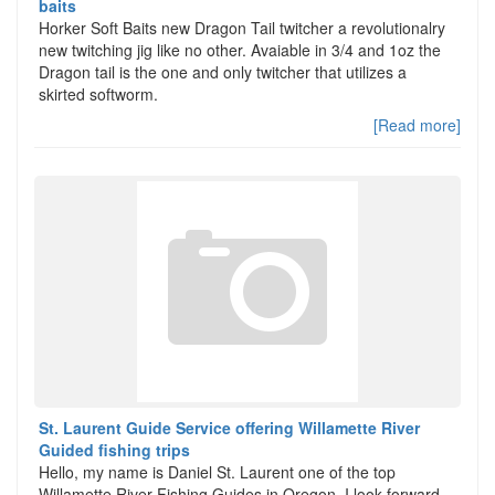
baits
Horker Soft Baits new Dragon Tail twitcher a revolutionalry
new twitching jig like no other. Avaiable in 3/4 and 1oz the
Dragon tail is the one and only twitcher that utilizes a
skirted softworm.
[Read more]
St. Laurent Guide Service offering Willamette River
Guided fishing trips
Hello, my name is Daniel St. Laurent one of the top
Willamette River Fishing Guides in Oregon. I look forward