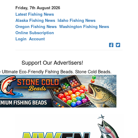
Friday, 7th August 2026
Latest Fishing News
Alaska Fishing News
Idaho Fishing News
Oregon Fishing News
Washington Fishing News
Online Subscription
Login
Account
Support Our Advertisers!
 Ultimate Eco-Friendly Fishing Beads. Stone Cold Beads.