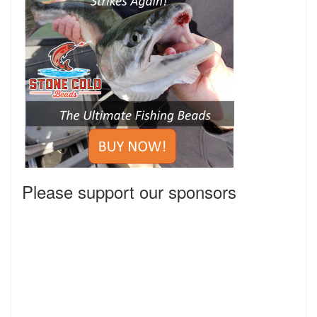
Please support our sponsors