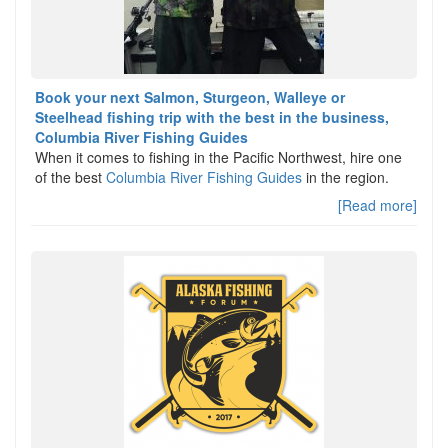
Book your next Salmon, Sturgeon, Walleye or
Steelhead fishing trip with the best in the business,
Columbia River Fishing Guides
When it comes to fishing in the Pacific Northwest, hire one
of the best
Columbia River Fishing Guides
in the region.
[Read more]