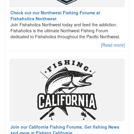
Check out our Northwest Fishing Forums at
Fishaholics Northwest
Join Fishaholics Northwest today and feed the addiction.
Fishaholics is the ultimate Northwest Fishing Forum
dedicated to Fishaholics throughout the Pacific Northwest.
[Read more]
Join our California Fishing Forums, Get fishing News
and more at Fishing California