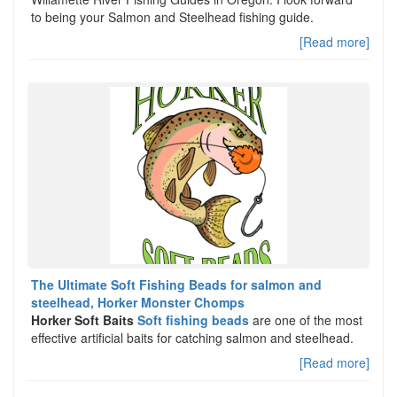
to being your Salmon and Steelhead fishing guide.
[Read more]
The Ultimate Soft Fishing Beads for salmon and
steelhead, Horker Monster Chomps
Horker Soft Baits
Soft fishing beads
are one of the most
effective artificial baits for catching salmon and steelhead.
[Read more]