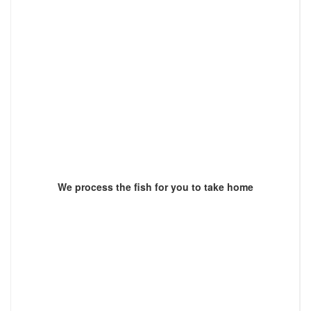
We process the fish for you to take home