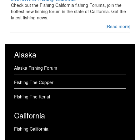
Check out the Fishing California fishing Forums, join the
hottest new fishing forum in the state of California. Get the
latest fishing news,
[Read more]
Alaska
Alaska Fishing Forum
Fishing The Copper
Fishing The Kenai
California
Fishing California