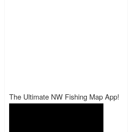
The Ultimate NW Fishing Map App!