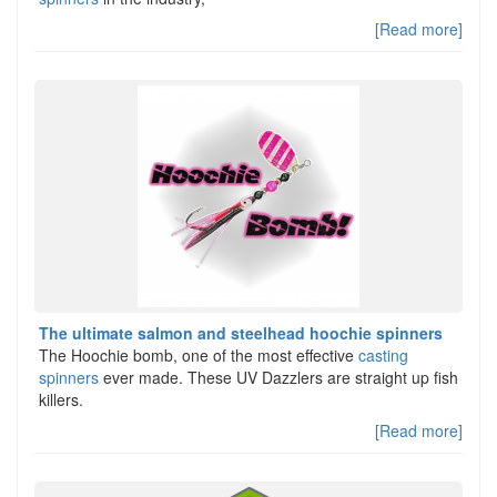
[Read more]
The ultimate salmon and steelhead hoochie spinners
The Hoochie bomb, one of the most effective
casting
spinners
ever made. These UV Dazzlers are straight up fish
killers.
[Read more]