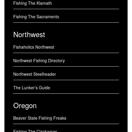
Fishing The Klamath
Fishing The Sacramento
Northwest
Fishaholics Northwest
Northwest Fishing Directory
Northwest Steelheader
The Lunker’s Guide
Oregon
Beaver State Fishing Freaks
Fishing The Clackamas