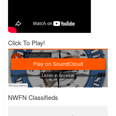
Click To Play!
NWFN Classifieds