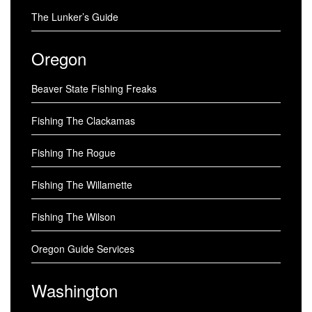
The Lunker’s Guide
Oregon
Beaver State Fishing Freaks
Fishing The Clackamas
Fishing The Rogue
Fishing The Willamette
Fishing The Wilson
Oregon Guide Services
Washington