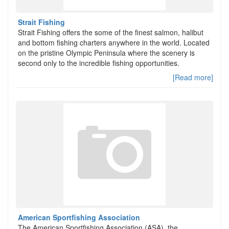
Strait Fishing
Strait Fishing offers the some of the finest salmon, halibut
and bottom fishing charters anywhere in the world. Located
on the pristine Olympic Peninsula where the scenery is
second only to the incredible fishing opportunities.
[Read more]
American Sportfishing Association
The American Sportfishing Association (ASA), the