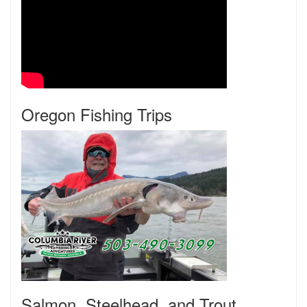
Oregon Fishing Trips
Salmon, Steelhead, and Trout