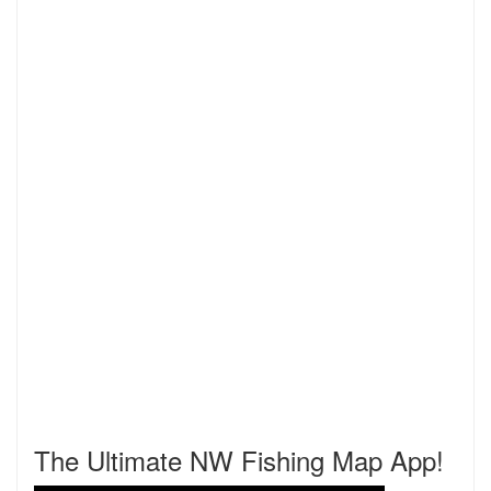
The Ultimate NW Fishing Map App!