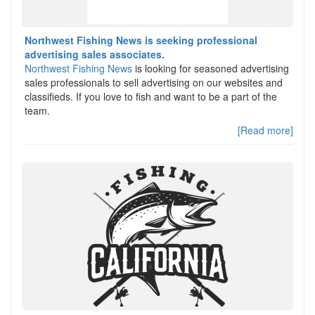
Northwest Fishing News is seeking professional
advertising sales associates.
Northwest Fishing News
is looking for seasoned advertising
sales professionals to sell advertising on our websites and
classifieds. If you love to fish and want to be a part of the
team.
[Read more]