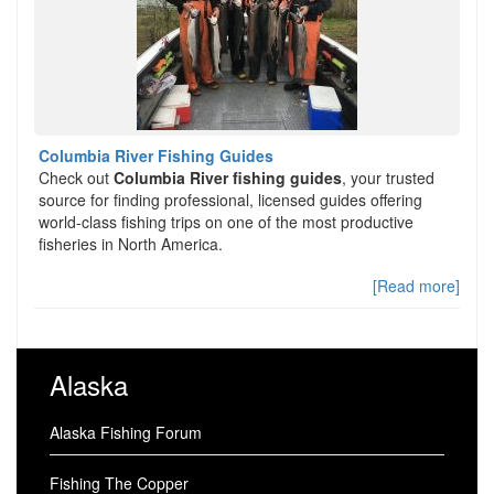
Columbia River Fishing Guides
Check out
Columbia River fishing guides
, your trusted
source for finding professional, licensed guides offering
world-class fishing trips on one of the most productive
fisheries in North America.
[Read more]
Alaska
Alaska Fishing Forum
Fishing The Copper