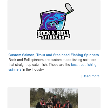
Custom Salmon, Trout and Steelhead Fishing Spinners
Rock and Roll spinners are custom made fishing spinners
that straight up catch fish. These are the
best trout fishing
spinners
in the industry,
[Read more]