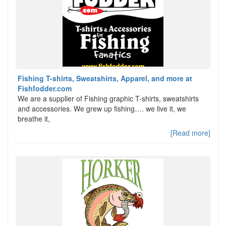
Fishing T-shirts, Sweatshirts, Apparel, and more at
Fishfodder.com
We are a supplier of Fishing graphic T-shirts, sweatshirts
and accessories. We grew up fishing…. we live it, we
breathe it,
[Read more]