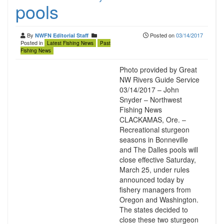
pools
By
Posted on
03/14/2017
NWFN Editorial Staff
Posted in
Latest Fishing News
Past
Fishing News
Photo provided by Great
NW Rivers Guide Service
03/14/2017 – John
Snyder – Northwest
Fishing News
CLACKAMAS, Ore. –
Recreational sturgeon
seasons in Bonneville
and The Dalles pools will
close effective Saturday,
March 25, under rules
announced today by
fishery managers from
Oregon and Washington.
The states decided to
close these two sturgeon