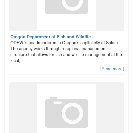
Oregon Department of Fish and Wildlife
ODFW is headquartered in Oregon’s capitol city of Salem.
The agency works through a regional management
structure that allows for fish and wildlife management at the
local,
[Read more]