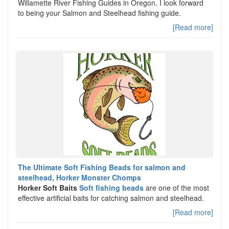
Willamette River Fishing Guides in Oregon. I look forward
to being your Salmon and Steelhead fishing guide.
[Read more]
The Ultimate Soft Fishing Beads for salmon and
steelhead, Horker Monster Chomps
Horker Soft Baits
Soft fishing beads
are one of the most
effective artificial baits for catching salmon and steelhead.
[Read more]