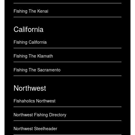
Fishing The Kenai
California
Fishing California
Fishing The Klamath
Fishing The Sacramento
Northwest
Fishaholics Northwest
Northwest Fishing Directory
Northwest Steelheader