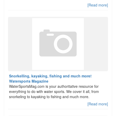
[Read more]
Snorkelling, kayaking, fishing and much more!
Watersports Magazine
WaterSportsMag.com is your authoritative resource for
everything to do with water sports. We cover it all, from
snorkeling to kayaking to fishing and much more.
[Read more]