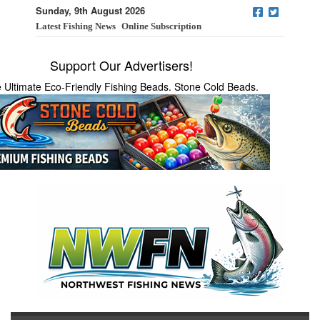
Sunday, 9th August 2026
Latest Fishing News
Online Subscription
Support Our Advertisers!
 Ultimate Eco-Friendly Fishing Beads. Stone Cold Beads.