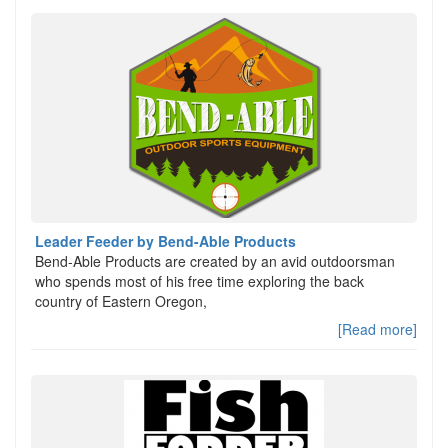
Leader Feeder by Bend-Able Products
Bend-Able Products are created by an avid outdoorsman
who spends most of his free time exploring the back
country of Eastern Oregon,
[Read more]