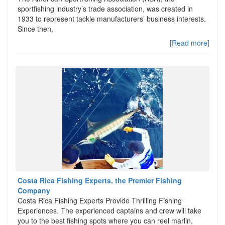
sportfishing industry’s trade association, was created in
1933 to represent tackle manufacturers’ business interests.
Since then,
[Read more]
Costa Rica Fishing Experts, the Premier Fishing
Company
Costa Rica Fishing Experts Provide Thrilling Fishing
Experiences. The experienced captains and crew will take
you to the best fishing spots where you can reel marlin,