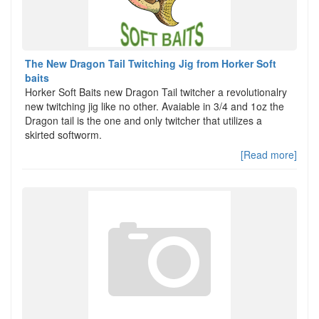
The New Dragon Tail Twitching Jig from Horker Soft
baits
Horker Soft Baits new Dragon Tail twitcher a revolutionalry
new twitching jig like no other. Avaiable in 3/4 and 1oz the
Dragon tail is the one and only twitcher that utilizes a
skirted softworm.
[Read more]