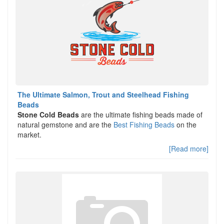
The Ultimate Salmon, Trout and Steelhead Fishing
Beads
Stone Cold Beads
are the ultimate fishing beads made of
natural gemstone and are the
Best Fishing Beads
on the
market.
[Read more]