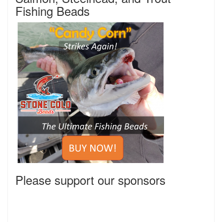
Fishing Beads
Please support our sponsors