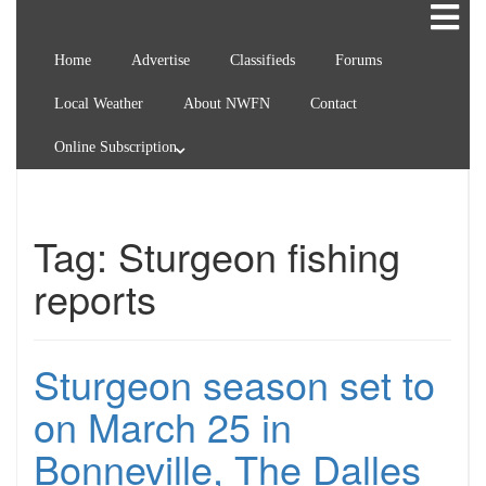
Home
Advertise
Classifieds
Forums
Local Weather
About NWFN
Contact
Online Subscription
Tag:
Sturgeon fishing
reports
Sturgeon season set to
on March 25 in
Bonneville, The Dalles