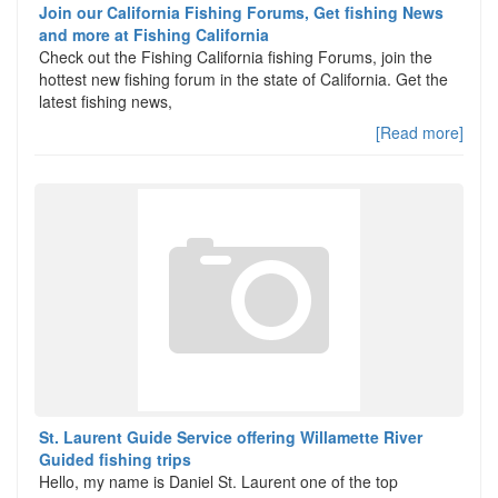
Join our California Fishing Forums, Get fishing News
and more at Fishing California
Check out the Fishing California fishing Forums, join the
hottest new fishing forum in the state of California. Get the
latest fishing news,
[Read more]
St. Laurent Guide Service offering Willamette River
Guided fishing trips
Hello, my name is Daniel St. Laurent one of the top