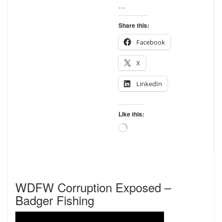
…
Share this:
Facebook
X
LinkedIn
Like this:
Loading…
WDFW Corruption Exposed –
Badger Fishing