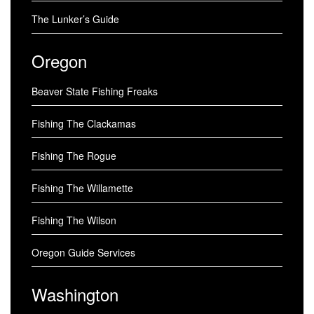
The Lunker’s Guide
Oregon
Beaver State Fishing Freaks
Fishing The Clackamas
Fishing The Rogue
Fishing The Willamette
Fishing The Wilson
Oregon Guide Services
Washington