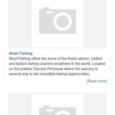
Strait Fishing
Strait Fishing offers the some of the finest salmon, halibut
and bottom fishing charters anywhere in the world. Located
on the pristine Olympic Peninsula where the scenery is
second only to the incredible fishing opportunities.
[Read more]