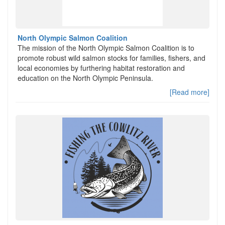
North Olympic Salmon Coalition
The mission of the North Olympic Salmon Coalition is to
promote robust wild salmon stocks for families, fishers, and
local economies by furthering habitat restoration and
education on the North Olympic Peninsula.
[Read more]