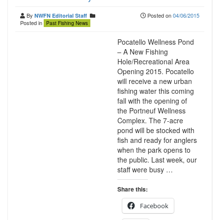
By
Posted on
04/06/2015
NWFN Editorial Staff
Posted in
Past Fishing News
Pocatello Wellness Pond
– A New Fishing
Hole/Recreational Area
Opening 2015. Pocatello
will receive a new urban
fishing water this coming
fall with the opening of
the Portneuf Wellness
Complex. The 7-acre
pond will be stocked with
fish and ready for anglers
when the park opens to
the public. Last week, our
staff were busy …
Share this:
Facebook