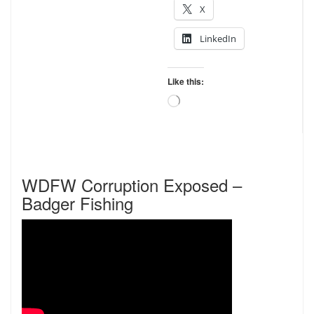
X
LinkedIn
Like this:
Loading…
WDFW Corruption Exposed –
Badger Fishing