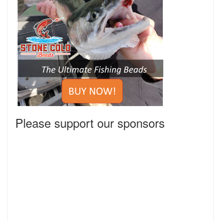
Please support our sponsors