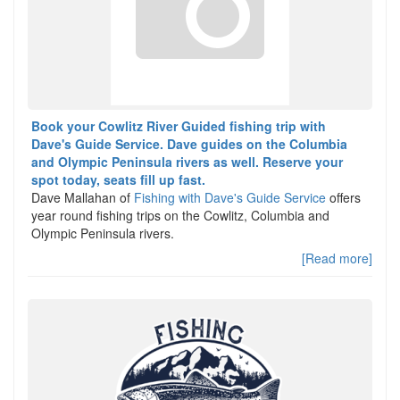
Book your Cowlitz River Guided fishing trip with
Dave's Guide Service. Dave guides on the Columbia
and Olympic Peninsula rivers as well. Reserve your
spot today, seats fill up fast.
Dave Mallahan of
Fishing with Dave's Guide Service
offers
year round fishing trips on the Cowlitz, Columbia and
Olympic Peninsula rivers.
[Read more]