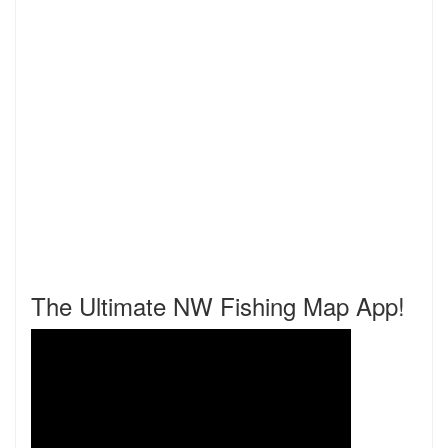
The Ultimate NW Fishing Map App!