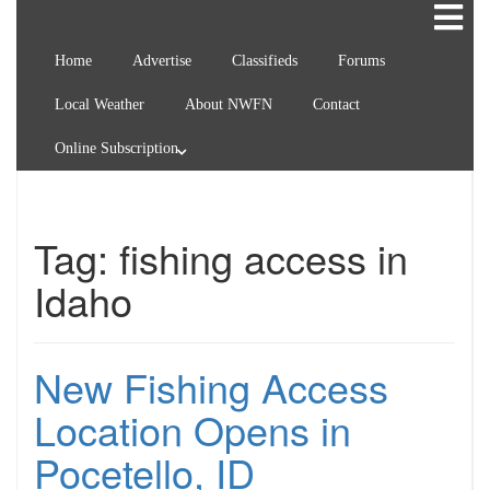
Home
Advertise
Classifieds
Forums
Local Weather
About NWFN
Contact
Online Subscription
Tag:
fishing access in
Idaho
New Fishing Access
Location Opens in
Pocetello, ID