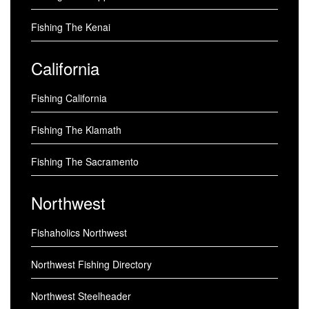
Fishing The Kenai
California
Fishing California
Fishing The Klamath
Fishing The Sacramento
Northwest
Fishaholics Northwest
Northwest Fishing Directory
Northwest Steelheader