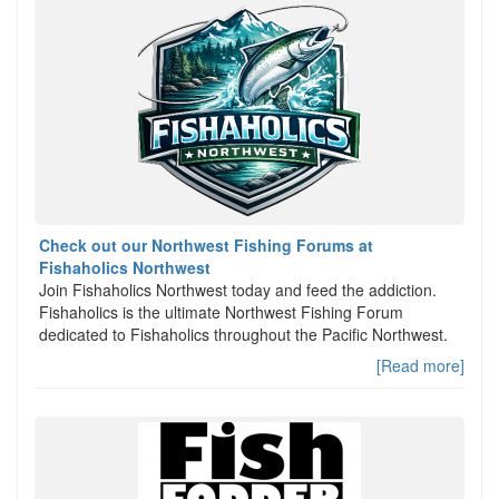
Check out our Northwest Fishing Forums at
Fishaholics Northwest
Join Fishaholics Northwest today and feed the addiction.
Fishaholics is the ultimate Northwest Fishing Forum
dedicated to Fishaholics throughout the Pacific Northwest.
[Read more]