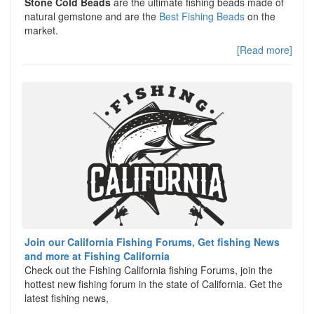
Stone Cold Beads
are the ultimate fishing beads made of
natural gemstone and are the
Best Fishing Beads
on the
market.
[Read more]
Join our California Fishing Forums, Get fishing News
and more at Fishing California
Check out the Fishing California fishing Forums, join the
hottest new fishing forum in the state of California. Get the
latest fishing news,