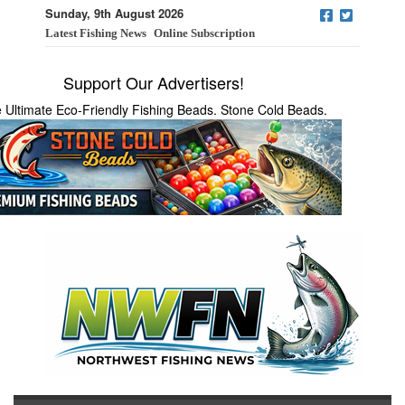
Sunday, 9th August 2026
Latest Fishing News
Online Subscription
Support Our Advertisers!
 Ultimate Eco-Friendly Fishing Beads. Stone Cold Beads.