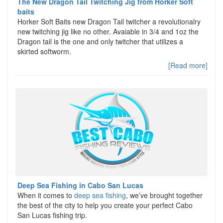
The New Dragon Tail Twitching Jig from Horker Soft
baits
Horker Soft Baits new Dragon Tail twitcher a revolutionalry
new twitching jig like no other. Avaiable in 3/4 and 1oz the
Dragon tail is the one and only twitcher that utilizes a
skirted softworm.
[Read more]
Deep Sea Fishing in Cabo San Lucas
When it comes to
deep sea fishing
, we’ve brought together
the best of the city to help you create your perfect Cabo
San Lucas fishing trip.