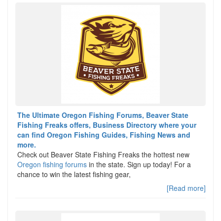
The Ultimate Oregon Fishing Forums, Beaver State
Fishing Freaks offers, Business Directory where your
can find Oregon Fishing Guides, Fishing News and
more.
Check out Beaver State Fishing Freaks the hottest new
Oregon fishing forums
in the state. Sign up today! For a
chance to win the latest fishing gear,
[Read more]