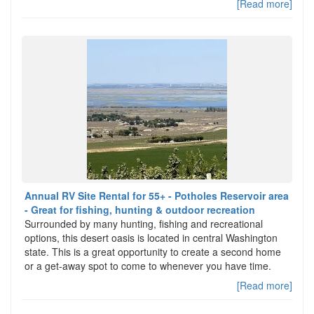
[Read more]
Annual RV Site Rental for 55+ - Potholes Reservoir area
- Great for fishing, hunting & outdoor recreation
Surrounded by many hunting, fishing and recreational
options, this desert oasis is located in central Washington
state. This is a great opportunity to create a second home
or a get-away spot to come to whenever you have time.
[Read more]