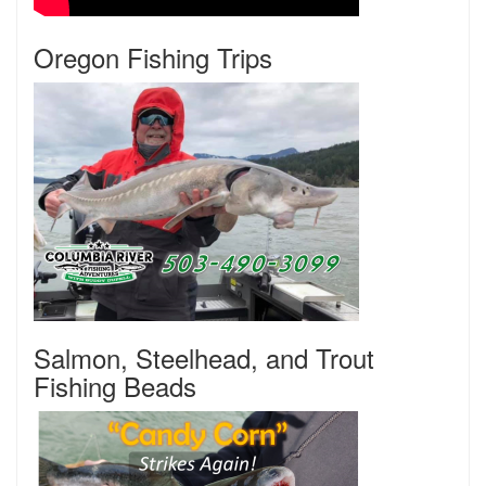
Oregon Fishing Trips
Salmon, Steelhead, and Trout
Fishing Beads