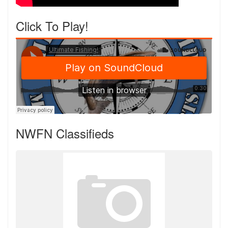
Click To Play!
NWFN Classifieds