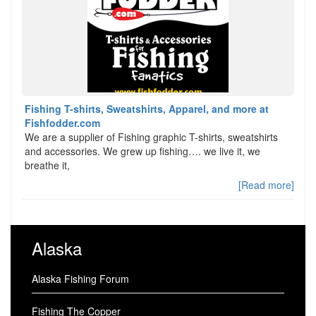
Fishing T-shirts, Sweatshirts, Apparel, and more at
Fishfodder.com
We are a supplier of Fishing graphic T-shirts, sweatshirts
and accessories. We grew up fishing…. we live it, we
breathe it,
[Read more]
Alaska
Alaska Fishing Forum
Fishing The Copper