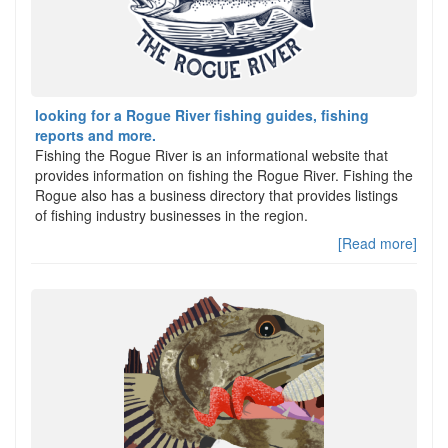
looking for a Rogue River fishing guides, fishing
reports and more.
Fishing the Rogue River is an informational website that
provides information on fishing the Rogue River. Fishing the
Rogue also has a business directory that provides listings
of fishing industry businesses in the region.
[Read more]