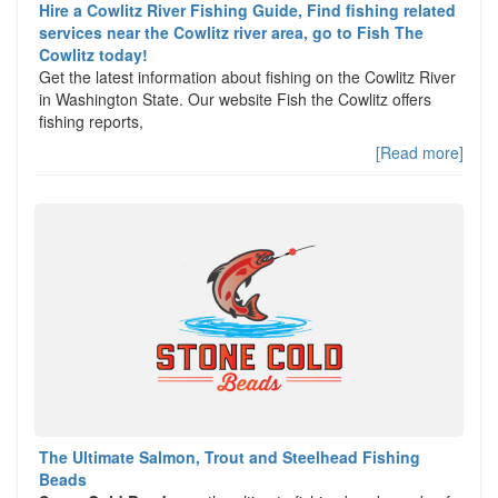
Hire a Cowlitz River Fishing Guide, Find fishing related
services near the Cowlitz river area, go to Fish The
Cowlitz today!
Get the latest information about fishing on the Cowlitz River
in Washington State. Our website Fish the Cowlitz offers
fishing reports,
[Read more]
The Ultimate Salmon, Trout and Steelhead Fishing
Beads