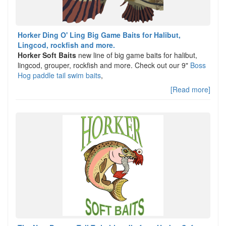
Horker Ding O' Ling Big Game Baits for Halibut,
Lingcod, rockfish and more.
Horker Soft Baits
new line of big game baits for halibut,
lingcod, grouper, rockfish and more. Check out our 9"
Boss
Hog paddle tail swim baits
,
[Read more]