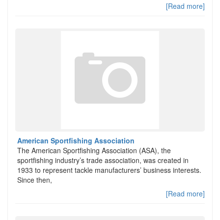
[Read more]
American Sportfishing Association
The American Sportfishing Association (ASA), the
sportfishing industry’s trade association, was created in
1933 to represent tackle manufacturers’ business interests.
Since then,
[Read more]