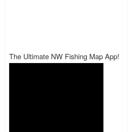
The Ultimate NW Fishing Map App!