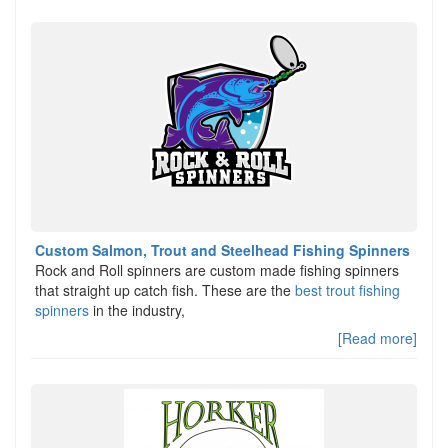
Custom Salmon, Trout and Steelhead Fishing Spinners
Rock and Roll spinners are custom made fishing spinners
that straight up catch fish. These are the
best trout fishing
spinners
in the industry,
[Read more]