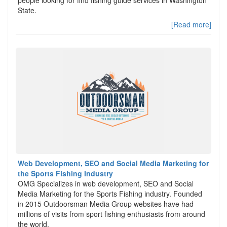
people looking for find fishing guide services in Washington
State.
[Read more]
Web Development, SEO and Social Media Marketing for
the Sports Fishing Industry
OMG Specializes in web development, SEO and Social
Media Marketing for the Sports Fishing industry. Founded
in 2015 Outdoorsman Media Group websites have had
millions of visits from sport fishing enthusiasts from around
the world.