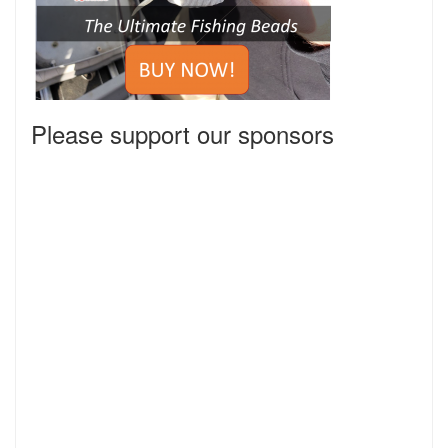
Please support our sponsors