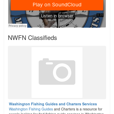
NWFN Classifieds
Washington Fishing Guides and Charters Services
Washington Fishing Guides
and Charters is a resource for