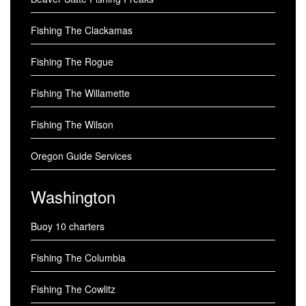
Fishing The Clackamas
Fishing The Rogue
Fishing The Willamette
Fishing The Wilson
Oregon Guide Services
Washington
Buoy 10 charters
Fishing The Columbia
Fishing The Cowlitz