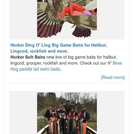
Horker Ding O' Ling Big Game Baits for Halibut,
Lingcod, rockfish and more.
Horker Soft Baits
new line of big game baits for halibut,
lingcod, grouper, rockfish and more. Check out our 9"
Boss
Hog paddle tail swim baits
,
[Read more]