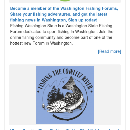
Become a member of the Washington Fishing Forums,
Share your fishing adventures, and get the latest
fishing news in Washington, Sign up today!
Fishing Washington State is a Washington State Fishing
Forum dedicated to sport fishing in Washington. Join the
online fishing community and become part of one of the
hottest new Forum in Washington.
[Read more]