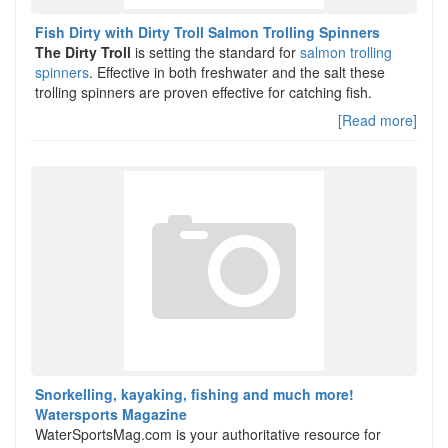
Fish Dirty with Dirty Troll Salmon Trolling Spinners
The Dirty Troll
is setting the standard for
salmon trolling
spinners
. Effective in both freshwater and the salt these
trolling spinners are proven effective for catching fish.
[Read more]
Snorkelling, kayaking, fishing and much more!
Watersports Magazine
WaterSportsMag.com is your authoritative resource for