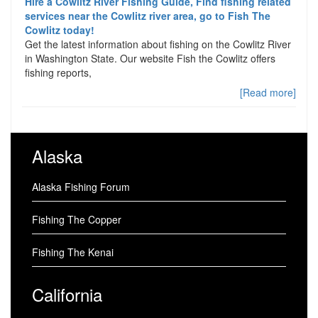
Hire a Cowlitz River Fishing Guide, Find fishing related
services near the Cowlitz river area, go to Fish The
Cowlitz today!
Get the latest information about fishing on the Cowlitz River
in Washington State. Our website Fish the Cowlitz offers
fishing reports,
[Read more]
Alaska
Alaska Fishing Forum
Fishing The Copper
Fishing The Kenai
California