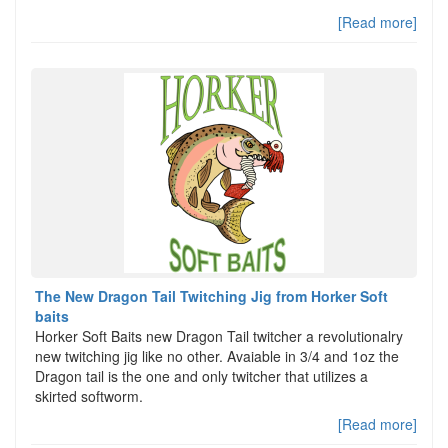
[Read more]
The New Dragon Tail Twitching Jig from Horker Soft
baits
Horker Soft Baits new Dragon Tail twitcher a revolutionalry
new twitching jig like no other. Avaiable in 3/4 and 1oz the
Dragon tail is the one and only twitcher that utilizes a
skirted softworm.
[Read more]