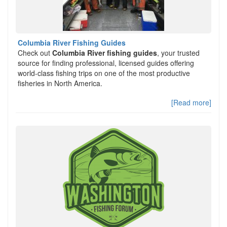
Columbia River Fishing Guides
Check out
Columbia River fishing guides
, your trusted
source for finding professional, licensed guides offering
world-class fishing trips on one of the most productive
fisheries in North America.
[Read more]