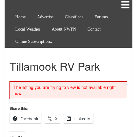
Home
Advertise
Classifieds
Forums
Local Weather
About NWFN
Contact
Online Subscription
Tillamook RV Park
The listing you are trying to view is not available right
now.
Share this:
Facebook
X
LinkedIn