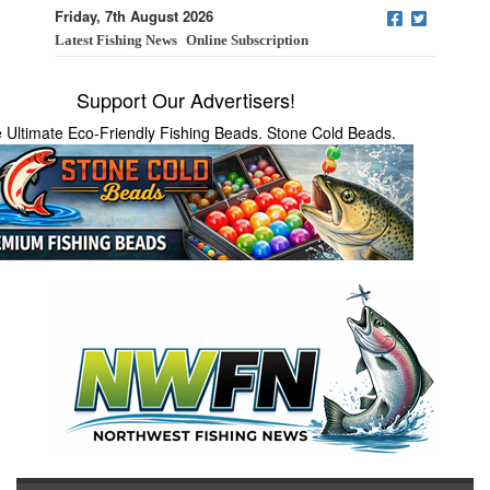
Friday, 7th August 2026
Latest Fishing News
Online Subscription
Support Our Advertisers!
 Ultimate Eco-Friendly Fishing Beads. Stone Cold Beads.