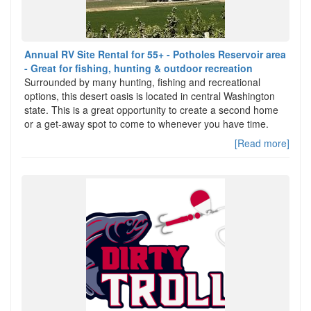
Annual RV Site Rental for 55+ - Potholes Reservoir area
- Great for fishing, hunting & outdoor recreation
Surrounded by many hunting, fishing and recreational
options, this desert oasis is located in central Washington
state. This is a great opportunity to create a second home
or a get-away spot to come to whenever you have time.
[Read more]