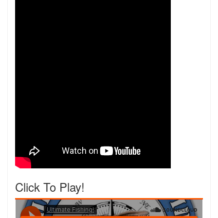
Click To Play!