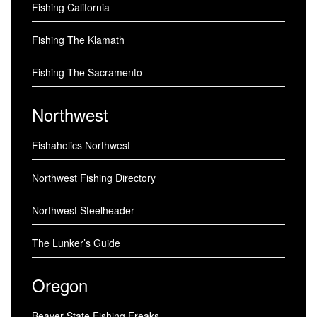
Fishing California
Fishing The Klamath
Fishing The Sacramento
Northwest
Fishaholics Northwest
Northwest Fishing Directory
Northwest Steelheader
The Lunker’s Guide
Oregon
Beaver State Fishing Freaks