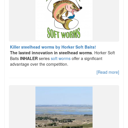
Killer steelhead worms by Horker Soft Baits!
The lasted innovation in steelhead worms
. Horker Soft
Baits
INHALER
series
soft worms
offer a significant
advantage over the competition.
[Read more]