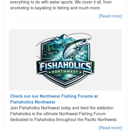
everything to do with water sports. We cover it all, from
snorkeling to kayaking to fishing and much more.
[Read more]
Check out our Northwest Fishing Forums at
Fishaholics Northwest
Join Fishaholics Northwest today and feed the addiction.
Fishaholics is the ultimate Northwest Fishing Forum
dedicated to Fishaholics throughout the Pacific Northwest.
[Read more]