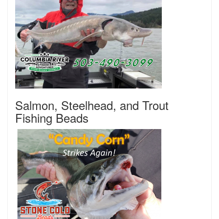
Salmon, Steelhead, and Trout
Fishing Beads