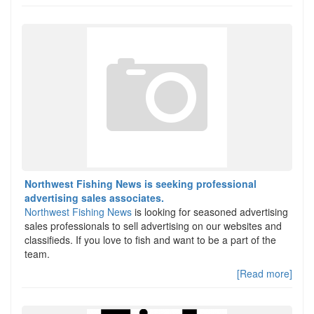
Northwest Fishing News is seeking professional
advertising sales associates.
Northwest Fishing News
is looking for seasoned advertising
sales professionals to sell advertising on our websites and
classifieds. If you love to fish and want to be a part of the
team.
[Read more]