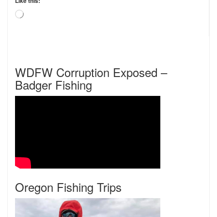
Like this:
Loading…
WDFW Corruption Exposed –
Badger Fishing
Oregon Fishing Trips