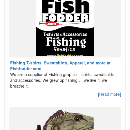
Fishing T-shirts, Sweatshirts, Apparel, and more at
Fishfodder.com
We are a supplier of Fishing graphic T-shirts, sweatshirts
and accessories. We grew up fishing…. we live it, we
breathe it,
[Read more]