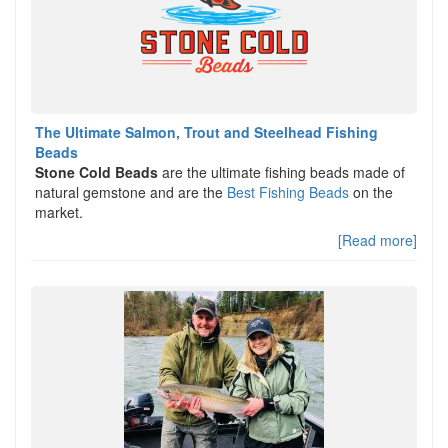
The Ultimate Salmon, Trout and Steelhead Fishing
Beads
Stone Cold Beads
are the ultimate fishing beads made of
natural gemstone and are the
Best Fishing Beads
on the
market.
[Read more]