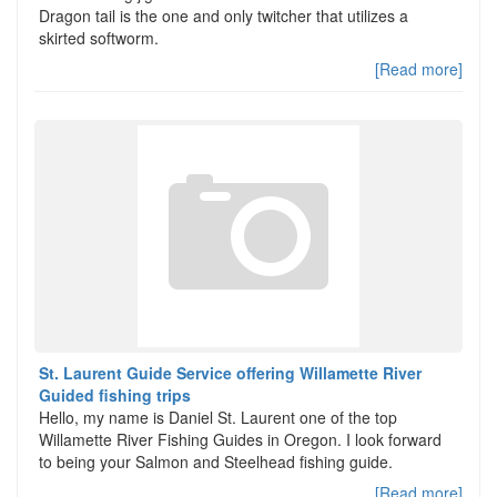
Dragon tail is the one and only twitcher that utilizes a
skirted softworm.
[Read more]
St. Laurent Guide Service offering Willamette River
Guided fishing trips
Hello, my name is Daniel St. Laurent one of the top
Willamette River Fishing Guides in Oregon. I look forward
to being your Salmon and Steelhead fishing guide.
[Read more]