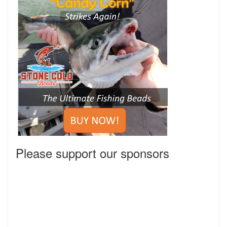
Please support our sponsors