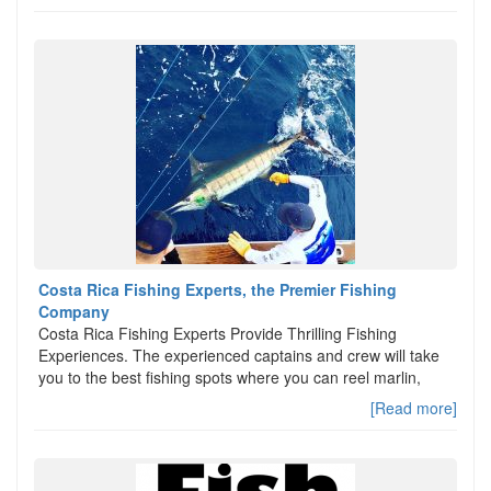
Costa Rica Fishing Experts, the Premier Fishing
Company
Costa Rica Fishing Experts Provide Thrilling Fishing
Experiences. The experienced captains and crew will take
you to the best fishing spots where you can reel marlin,
[Read more]