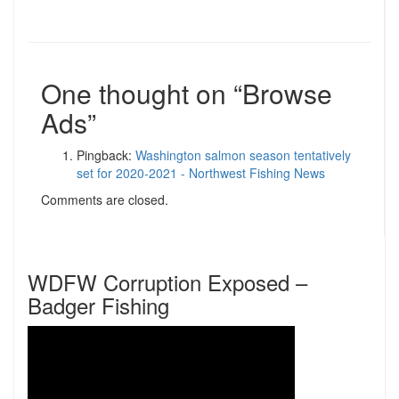
One thought on “
Browse
Ads
”
Pingback:
Washington salmon season tentatively
set for 2020-2021 - Northwest Fishing News
Comments are closed.
WDFW Corruption Exposed –
Badger Fishing