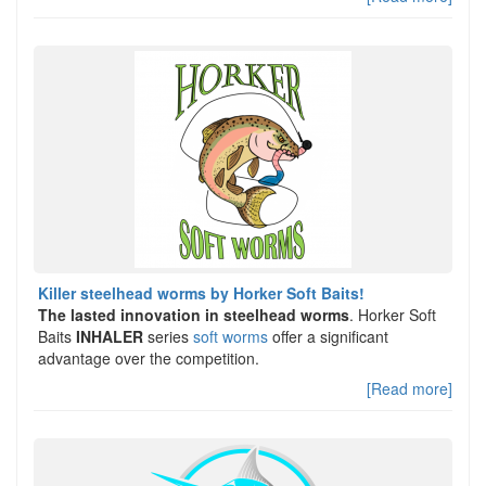
Killer steelhead worms by Horker Soft Baits!
The lasted innovation in steelhead worms
. Horker Soft
Baits
INHALER
series
soft worms
offer a significant
advantage over the competition.
[Read more]