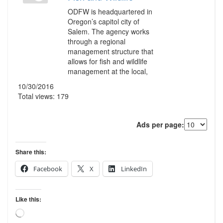
ODFW is headquartered in
Oregon’s capitol city of
Salem. The agency works
through a regional
management structure that
allows for fish and wildlife
management at the local,
10/30/2016
Total views: 179
Ads per page:
Share this:
Facebook
X
LinkedIn
Like this:
Loading…