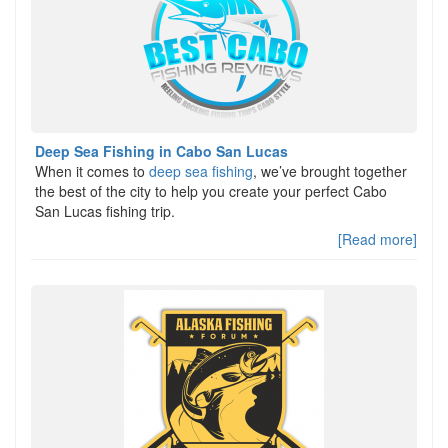
Deep Sea Fishing in Cabo San Lucas
When it comes to
deep sea fishing
, we’ve brought together
the best of the city to help you create your perfect Cabo
San Lucas fishing trip.
[Read more]