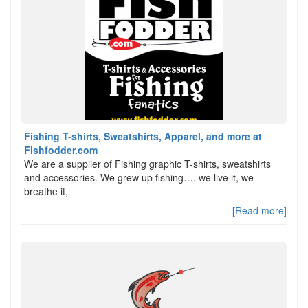
Fishing T-shirts, Sweatshirts, Apparel, and more at
Fishfodder.com
We are a supplier of Fishing graphic T-shirts, sweatshirts
and accessories. We grew up fishing…. we live it, we
breathe it,
[Read more]