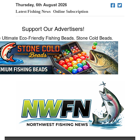
Thursday, 6th August 2026
Latest Fishing News
Online Subscription
Support Our Advertisers!
 Ultimate Eco-Friendly Fishing Beads. Stone Cold Beads.