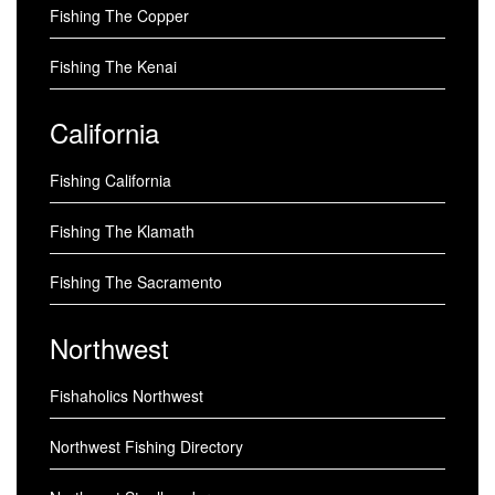
Fishing The Copper
Fishing The Kenai
California
Fishing California
Fishing The Klamath
Fishing The Sacramento
Northwest
Fishaholics Northwest
Northwest Fishing Directory