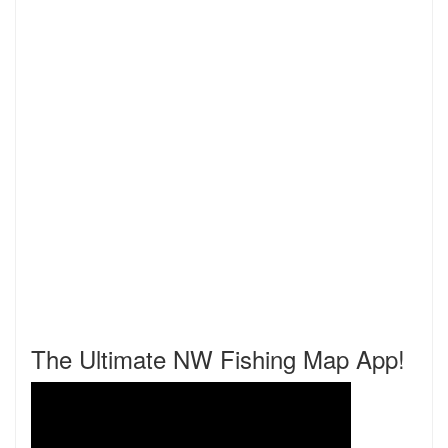
The Ultimate NW Fishing Map App!