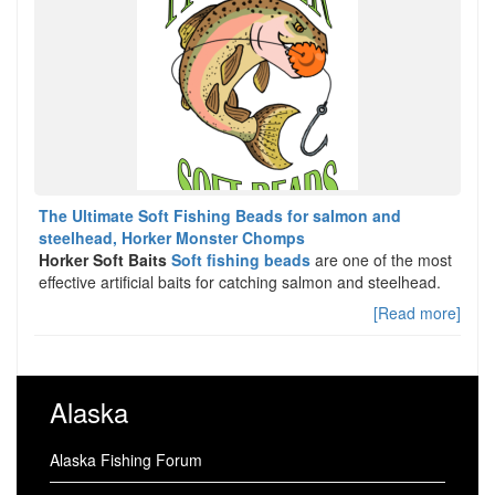
The Ultimate Soft Fishing Beads for salmon and
steelhead, Horker Monster Chomps
Horker Soft Baits
Soft fishing beads
are one of the most
effective artificial baits for catching salmon and steelhead.
[Read more]
Alaska
Alaska Fishing Forum