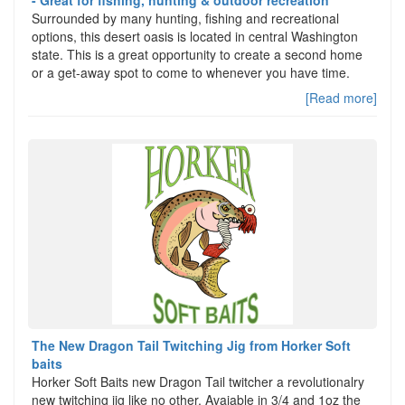
Surrounded by many hunting, fishing and recreational
options, this desert oasis is located in central Washington
state. This is a great opportunity to create a second home
or a get-away spot to come to whenever you have time.
[Read more]
The New Dragon Tail Twitching Jig from Horker Soft
baits
Horker Soft Baits new Dragon Tail twitcher a revolutionalry
new twitching jig like no other. Avaiable in 3/4 and 1oz the