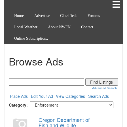
Home
Advertise
Classifieds
Forums
Local Weather
About NWFN
Contact
Online Subscription
Browse Ads
Search
for:
Advanced Search
Place Ads
Edit Your Ad
View Categories
Search Ads
Category:
Oregon Department of
Fish and Wildlife