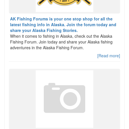
AK Fishing Forums is your one stop shop for all the
latest fishing info in Alaska. Join the forum today and
share your Alaska Fishing Stories.
When it comes to fishing in Alaska, check out the Alaska
Fishing Forum. Join today and share your Alaska fishing
adventures in the Alaska Fishing Forum.
[Read more]