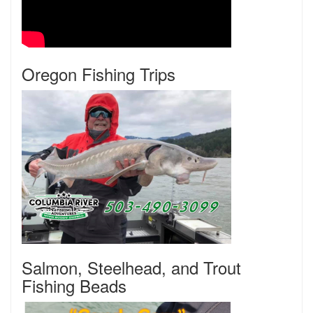
Oregon Fishing Trips
Salmon, Steelhead, and Trout
Fishing Beads