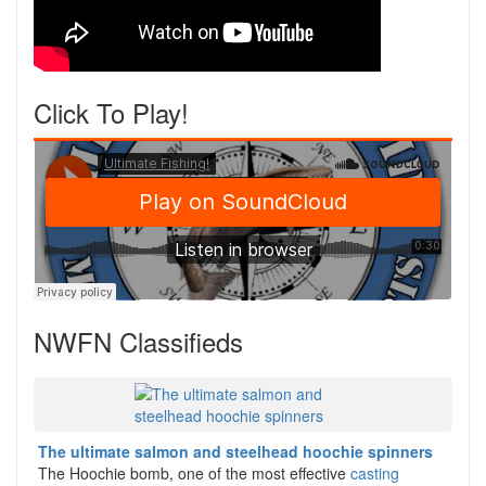
Click To Play!
NWFN Classifieds
The ultimate salmon and steelhead hoochie spinners
The Hoochie bomb, one of the most effective
casting