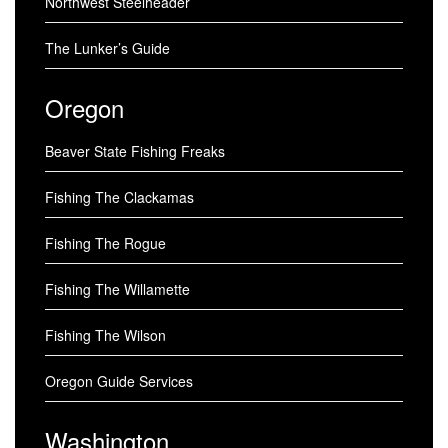
Northwest Steelheader
The Lunker’s Guide
Oregon
Beaver State Fishing Freaks
Fishing The Clackamas
Fishing The Rogue
Fishing The Willamette
Fishing The Wilson
Oregon Guide Services
Washington