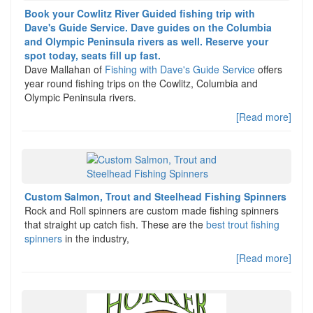
Book your Cowlitz River Guided fishing trip with
Dave's Guide Service. Dave guides on the Columbia
and Olympic Peninsula rivers as well. Reserve your
spot today, seats fill up fast.
Dave Mallahan of
Fishing with Dave's Guide Service
offers
year round fishing trips on the Cowlitz, Columbia and
Olympic Peninsula rivers.
[Read more]
Custom Salmon, Trout and Steelhead Fishing Spinners
Rock and Roll spinners are custom made fishing spinners
that straight up catch fish. These are the
best trout fishing
spinners
in the industry,
[Read more]