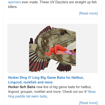
spinners
ever made. These UV Dazzlers are straight up fish
killers.
[Read more]
Horker Ding O' Ling Big Game Baits for Halibut,
Lingcod, rockfish and more.
Horker Soft Baits
new line of big game baits for halibut,
lingcod, grouper, rockfish and more. Check out our 9"
Boss
Hog paddle tail swim baits
,
[Read more]