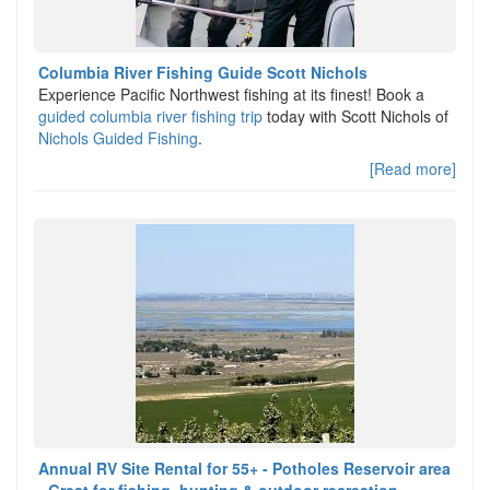
Columbia River Fishing Guide Scott Nichols
Experience Pacific Northwest fishing at its finest! Book a
guided columbia river fishing trip
today with Scott Nichols of
Nichols Guided Fishing
.
[Read more]
Annual RV Site Rental for 55+ - Potholes Reservoir area
- Great for fishing, hunting & outdoor recreation