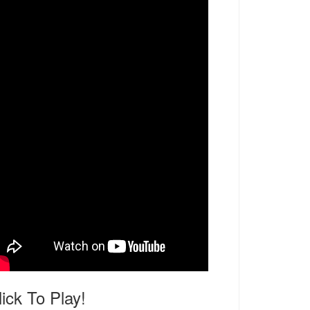
lick To Play!