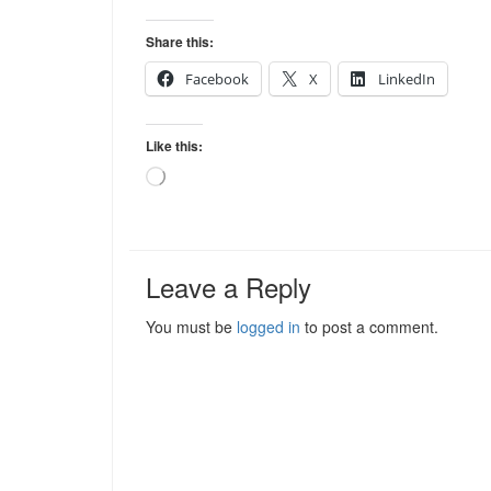
Share this:
Facebook
X
LinkedIn
Like this:
Loading…
Leave a Reply
You must be
logged in
to post a comment.