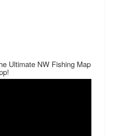
he Ultimate NW Fishing Map
pp!