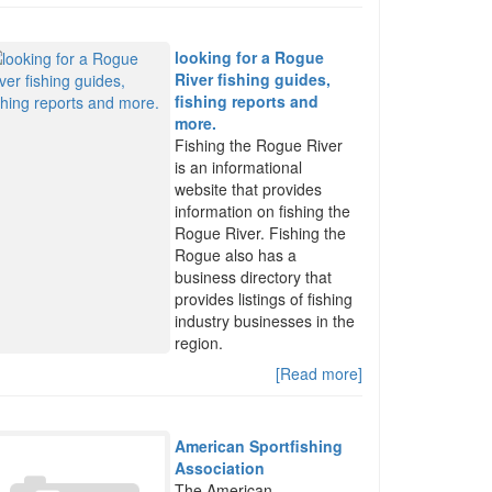
looking for a Rogue
River fishing guides,
fishing reports and
more.
Fishing the Rogue River
is an informational
website that provides
information on fishing the
Rogue River. Fishing the
Rogue also has a
business directory that
provides listings of fishing
industry businesses in the
region.
[Read more]
American Sportfishing
Association
The American