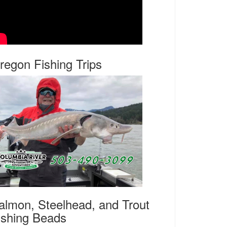
regon Fishing Trips
almon, Steelhead, and Trout
ishing Beads