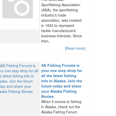
Sportfishing Association
(ASA), the sportfishing
industry’s trade
association, was created
in 1933 to represent
tackle manufacturers’
business interests. Since
then,
[Read more]
AK Fishing Forums is
your one stop shop for
all the latest fishing
info in Alaska. Join the
forum today and share
your Alaska Fishing
Stories.
When it comes to fishing
in Alaska, check out the
Alaska Fishing Forum.