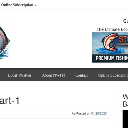
Online Subscription
Su
The Ultimate Eco
Local Weather
About NWFN
Contact
Online Subscripti
W
art-1
B
Posted on
01/28/2025