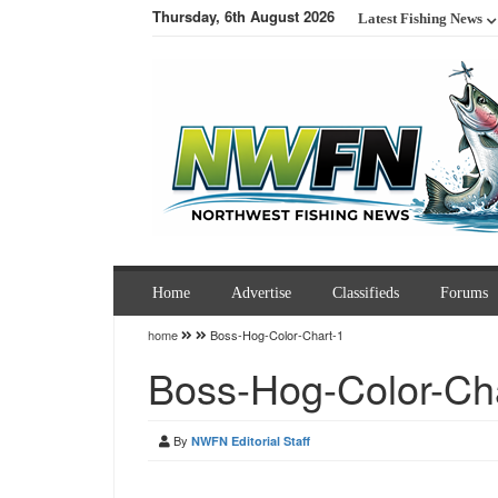
Thursday, 6th August 2026
Latest Fishing News
Home
Advertise
Classifieds
Forums
home
Boss-Hog-Color-Chart-1
Boss-Hog-Color-Ch
By
NWFN Editorial Staff