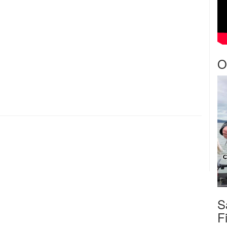
O
S
F