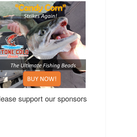
lease support our sponsors