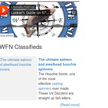
WFN Classifieds
The ultimate salmon
and steelhead hoochie
spinners
The Hoochie bomb, one
of the most
effective
casting
spinners
ever made.
These UV Dazzlers are
straight up fish killers.
[Read more]