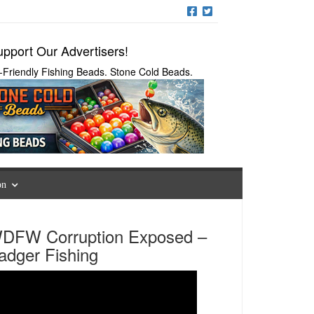
pport Our Advertisers!
-Friendly Fishing Beads. Stone Cold Beads.
on
DFW Corruption Exposed –
adger Fishing